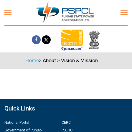
Home
>
About
>
Vision & Mission
Quick Links
National Portal
CERC
Government of Punjab
PSERC