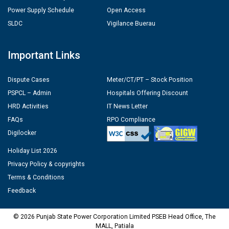
Power Supply Schedule
Open Access
SLDC
Vigilance Buerau
Important Links
Dispute Cases
Meter/CT/PT – Stock Position
PSPCL – Admin
Hospitals Offering Discount
HRD Activities
IT News Letter
FAQs
RPO Compliance
Digilocker
Holiday List 2026
Privacy Policy & copyrights
Terms & Conditions
Feedback
© 2026 Punjab State Power Corporation Limited PSEB Head Office, The
MALL, Patiala