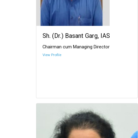
Sh. (Dr.) Basant Garg, IAS
Chairman cum Managing Director
View Profile