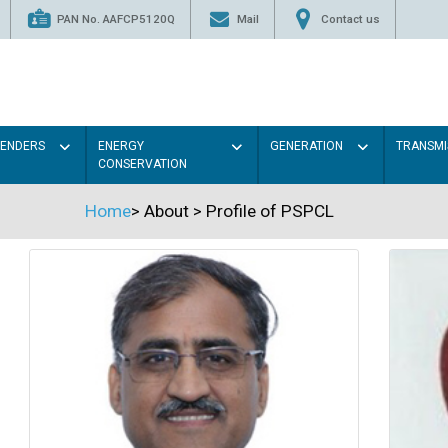
PAN No. AAFCP5120Q
Mail
Contact us
TENDERS
ENERGY
GENERATION
TRANSMI
CONSERVATION
Home
>
About
>
Profile of PSPCL