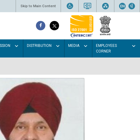
Skip to Main Content
SSION
DISTRIBUTION
MEDIA
EMPLOYEES
CORNER