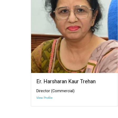
Er. Harsharan Kaur Trehan
Director (Commercial)
View Profile