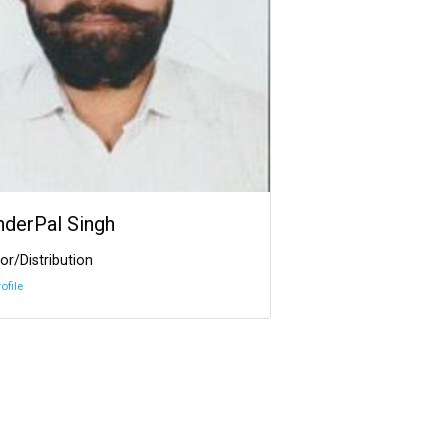
InderPal Singh
or/Distribution
ofile