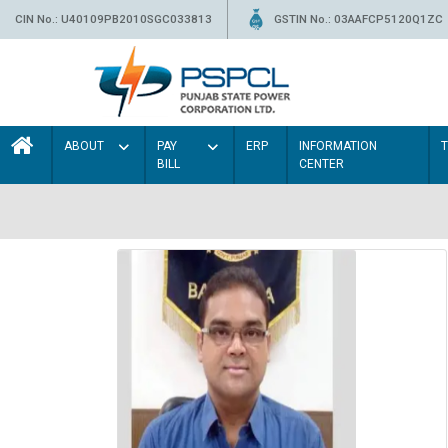
CIN No.: U40109PB2010SGC033813
GSTIN No.: 03AAFCP5120Q1ZC
ABOUT
PAY
ERP
INFORMATION
BILL
CENTER