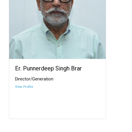
Er. Punnerdeep Singh Brar
Director/Generation
View Profile