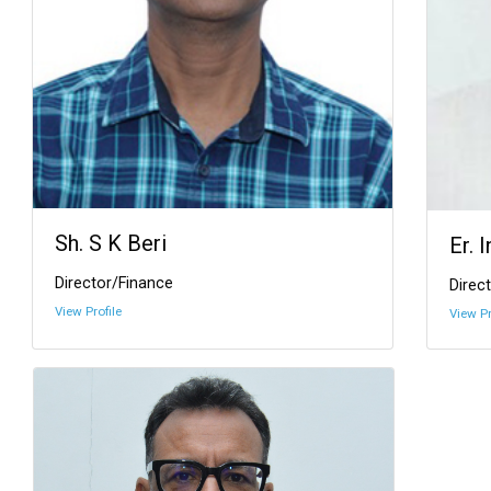
Sh. S K Beri
Er. 
Director/Finance
Direct
View Profile
View Pr