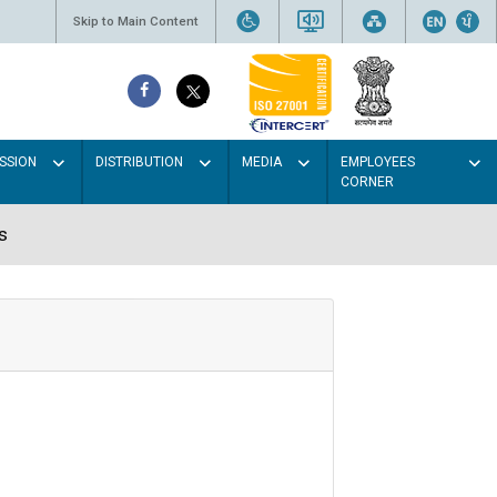
Skip to Main Content
SSION
DISTRIBUTION
MEDIA
EMPLOYEES
CORNER
s