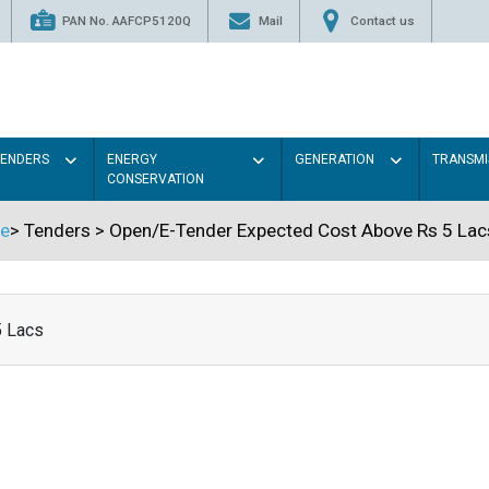
PAN No. AAFCP5120Q
Mail
Contact us
TENDERS
ENERGY
GENERATION
TRANSMI
CONSERVATION
e
>
Tenders
>
Open/E-Tender Expected Cost Above Rs 5 Lac
5 Lacs