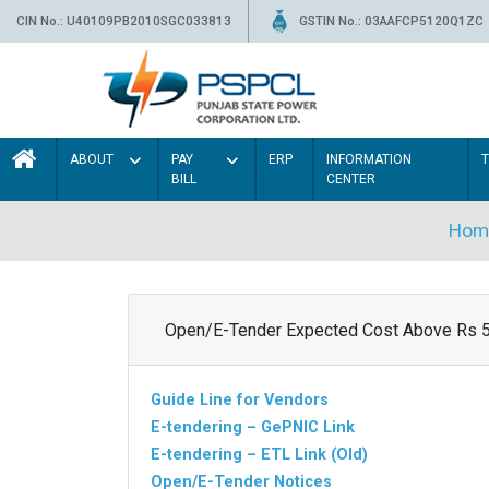
CIN No.: U40109PB2010SGC033813
GSTIN No.: 03AAFCP5120Q1ZC
ABOUT
PAY
ERP
INFORMATION
BILL
CENTER
Hom
Open/E-Tender Expected Cost Above Rs 
Guide Line for Vendors
E-tendering – GePNIC Link
E-tendering – ETL Link (Old)
Open/E-Tender Notices