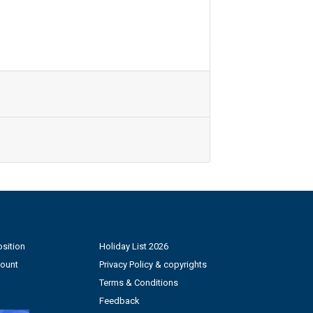
sition
Holiday List 2026
count
Privacy Policy & copyrights
Terms & Conditions
Feedback