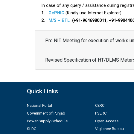
In case of any query / assistance during registra
1.
GePNIC
(Kindly use Internet Explorer)
2.
M/S – ETL
(+91-9646980011, +91-990440
Pre NIT Meeting for execution of works 
Revised Specification of HT/DLMS Meter
Quick Links
National Portal
CERC
Government of Punjab
PSERC
Power Supply Schedule
Open Access
SLDC
Vigilance Buerau