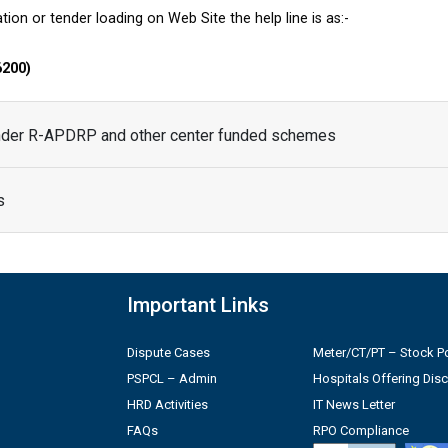
tion or tender loading on Web Site the help line is as:-
6200)
under R-APDRP and other center funded schemes
s
Important Links
Dispute Cases
Meter/CT/PT – Stock Po
PSPCL – Admin
Hospitals Offering Dis
HRD Activities
IT News Letter
FAQs
RPO Compliance