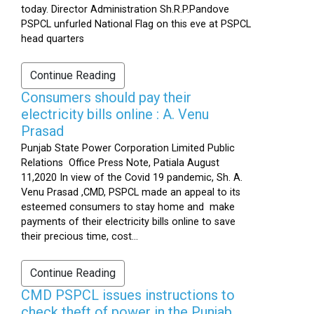
today. Director Administration Sh.R.P.Pandove
PSPCL unfurled National Flag on this eve at PSPCL
head quarters
Continue Reading
Consumers should pay their
electricity bills online : A. Venu
Prasad
Punjab State Power Corporation Limited Public
Relations Office Press Note, Patiala August
11,2020 In view of the Covid 19 pandemic, Sh. A.
Venu Prasad ,CMD, PSPCL made an appeal to its
esteemed consumers to stay home and make
payments of their electricity bills online to save
their precious time, cost...
Continue Reading
CMD PSPCL issues instructions to
check theft of power in the Punjab