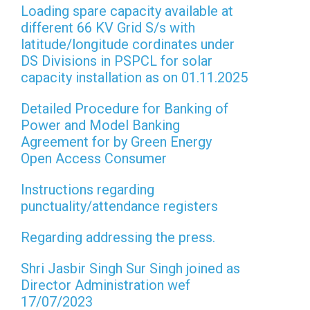
Loading spare capacity available at
different 66 KV Grid S/s with
latitude/longitude cordinates under
DS Divisions in PSPCL for solar
capacity installation as on 01.11.2025
Detailed Procedure for Banking of
Power and Model Banking
Agreement for by Green Energy
Open Access Consumer
Instructions regarding
punctuality/attendance registers
Regarding addressing the press.
Shri Jasbir Singh Sur Singh joined as
Director Administration wef
17/07/2023