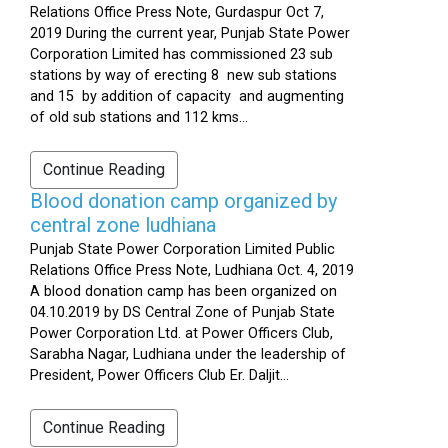
Relations Office Press Note, Gurdaspur Oct 7,
2019 During the current year, Punjab State Power
Corporation Limited has commissioned 23 sub
stations by way of erecting 8 new sub stations
and 15 by addition of capacity and augmenting
of old sub stations and 112 kms...
Continue Reading
Blood donation camp organized by
central zone ludhiana
Punjab State Power Corporation Limited Public
Relations Office Press Note, Ludhiana Oct. 4, 2019
A blood donation camp has been organized on
04.10.2019 by DS Central Zone of Punjab State
Power Corporation Ltd. at Power Officers Club,
Sarabha Nagar, Ludhiana under the leadership of
President, Power Officers Club Er. Daljit...
Continue Reading