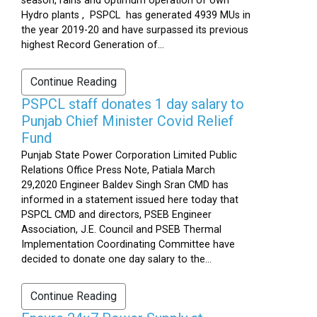
season, rains and optimum operation of own
Hydro plants , PSPCL has generated 4939 MUs in
the year 2019-20 and have surpassed its previous
highest Record Generation of...
Continue Reading
PSPCL staff donates 1 day salary to
Punjab Chief Minister Covid Relief
Fund
Punjab State Power Corporation Limited Public
Relations Office Press Note, Patiala March
29,2020 Engineer Baldev Singh Sran CMD has
informed in a statement issued here today that
PSPCL CMD and directors, PSEB Engineer
Association, J.E. Council and PSEB Thermal
Implementation Coordinating Committee have
decided to donate one day salary to the...
Continue Reading