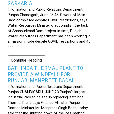
SARKARIA
Information and Public Relations Department,
Punjab Chandigarh, June 25 45 % work of Main
Dam completed despite COVID restrictions, says
Water Resources Minister o accomplish the task
of Shahpurkandi Dam project in time, Punjab
Water Resources Department has been working in
a mission mode despite COVID restrictions and 45
per...
Continue Reading
BATHINDA THERMAL PLANT TO
PROVIDE A WINDFALL FOR
PUNJAB: MANPREET BADAL
Information and Public Relations Department,
Punjab CHANDIGARH, JUNE 23 Punjab’s largest
Industrial Park to be set up replacing Bathinda
Thermal Plant, says Finance Minister Punjab
Finance Minister Mr. Manpreet Singh Badal today
said that the shutting down of the loss-making