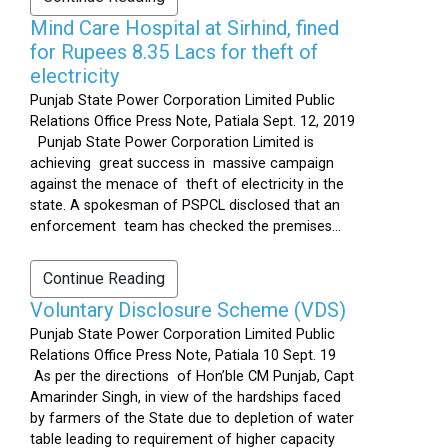
Mind Care Hospital at Sirhind, fined
for Rupees 8.35 Lacs for theft of
electricity
Punjab State Power Corporation Limited Public
Relations Office Press Note, Patiala Sept. 12, 2019
Punjab State Power Corporation Limited is
achieving great success in massive campaign
against the menace of theft of electricity in the
state. A spokesman of PSPCL disclosed that an
enforcement team has checked the premises...
Continue Reading
Voluntary Disclosure Scheme (VDS)
Punjab State Power Corporation Limited Public
Relations Office Press Note, Patiala 10 Sept. 19
As per the directions of Hon’ble CM Punjab, Capt
Amarinder Singh, in view of the hardships faced
by farmers of the State due to depletion of water
table leading to requirement of higher capacity