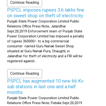
Continue Reading
PSPCL imposes rupees 3.6 lakhs fine
on sweet shop on theft of electricity
Punjab State Power Corporation Limited Public
Relations Office Press Note, Jalandhar
Sept.20,2019 Enforcement team of Punjab State
Power Corporation Limited has imposed a penalty
of rupees 360000/- to a big commercial
consumer named Guru Nanak Sweet Shop
situated at Guru Nanak Pura, Chaugitti, in
Jalandhar for theft of electricity and a FIR will be
registered against...
Continue Reading
PSPCL has augmented 10 new 66 Kv
sub stations in last one and a half
months
Punjab State Power Corporation Limited Public
Relations Office Press Note, Patiala Sept.20,2019