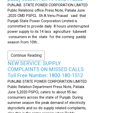
PUNJAB STATE POWER CORPORATION LIMITED
Public Relations office Press Note, Patiala June
,2020 CMD PSPCL Sh.A.Venu Prasad said that
Punjab State Power Corporation Limited is
committed to provide daily 8 hours uninterrupted
power supply to its 14 lacs agriculture tubewell
consumers in the state for the coming paddy
season from 10th...
Continue Reading
NEW SERVICE: SUPPLY
COMPLAINTS ON MISSED CALLS
Toll Free Number: 1800-180-1512
PUNJAB STATE POWER CORPORATION LIMITED
Public Relation Department Press Note, Patiala
June 5,2020 PSPCL caters to about 95 lac
consumers across the state of Punjab. During
summer season the peak demand of electricity
skyrockets and so do supply related complaints,