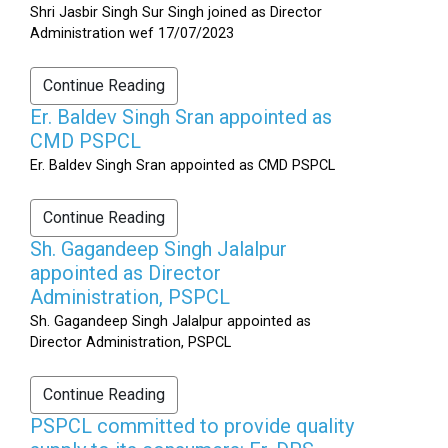
Shri Jasbir Singh Sur Singh joined as Director
Administration wef 17/07/2023
Continue Reading
Er. Baldev Singh Sran appointed as
CMD PSPCL
Er. Baldev Singh Sran appointed as CMD PSPCL
Continue Reading
Sh. Gagandeep Singh Jalalpur
appointed as Director
Administration, PSPCL
Sh. Gagandeep Singh Jalalpur appointed as
Director Administration, PSPCL
Continue Reading
PSPCL committed to provide quality