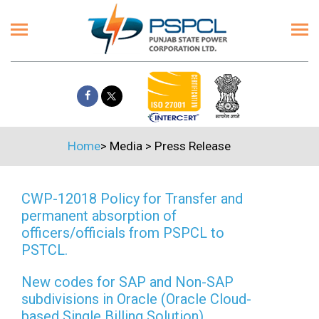
Home
>
Media
>
Press Release
CWP-12018 Policy for Transfer and
permanent absorption of
officers/officials from PSPCL to
PSTCL.
New codes for SAP and Non-SAP
subdivisions in Oracle (Oracle Cloud-
based Single Billing Solution)