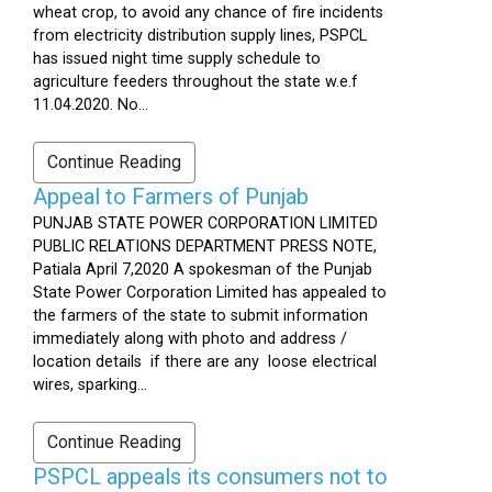
wheat crop, to avoid any chance of fire incidents
from electricity distribution supply lines, PSPCL
has issued night time supply schedule to
agriculture feeders throughout the state w.e.f
11.04.2020. No...
Continue Reading
Appeal to Farmers of Punjab
PUNJAB STATE POWER CORPORATION LIMITED
PUBLIC RELATIONS DEPARTMENT PRESS NOTE,
Patiala April 7,2020 A spokesman of the Punjab
State Power Corporation Limited has appealed to
the farmers of the state to submit information
immediately along with photo and address /
location details if there are any loose electrical
wires, sparking...
Continue Reading
PSPCL appeals its consumers not to