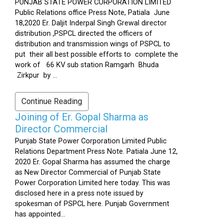
PUNJAB STATE POWER CORPORATION LIMITED
Public Relations office Press Note, Patiala June
18,2020 Er. Daljit Inderpal Singh Grewal director
distribution ,PSPCL directed the officers of
distribution and transmission wings of PSPCL to
put their all best possible efforts to complete the
work of 66 KV sub station Ramgarh Bhuda
Zirkpur by ...
Continue Reading
Joining of Er. Gopal Sharma as
Director Commercial
Punjab State Power Corporation Limited Public
Relations Department Press Note. Patiala June 12,
2020 Er. Gopal Sharma has assumed the charge
as New Director Commercial of Punjab State
Power Corporation Limited here today. This was
disclosed here in a press note issued by
spokesman of PSPCL here. Punjab Government
has appointed...