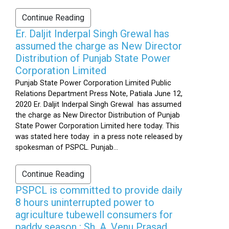
Continue Reading
Er. Daljit Inderpal Singh Grewal has
assumed the charge as New Director
Distribution of Punjab State Power
Corporation Limited
Punjab State Power Corporation Limited Public
Relations Department Press Note, Patiala June 12,
2020 Er. Daljit Inderpal Singh Grewal has assumed
the charge as New Director Distribution of Punjab
State Power Corporation Limited here today. This
was stated here today in a press note released by
spokesman of PSPCL. Punjab...
Continue Reading
PSPCL is committed to provide daily
8 hours uninterrupted power to
agriculture tubewell consumers for
paddy season : Sh. A. Venu Prasad