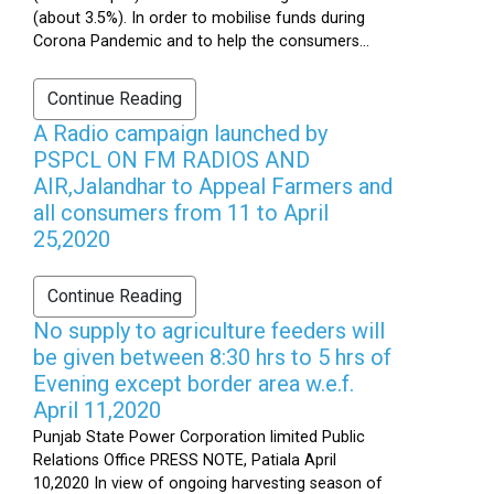
(about 3.5%). In order to mobilise funds during
Corona Pandemic and to help the consumers...
Continue Reading
A Radio campaign launched by
PSPCL ON FM RADIOS AND
AIR,Jalandhar to Appeal Farmers and
all consumers from 11 to April
25,2020
Continue Reading
No supply to agriculture feeders will
be given between 8:30 hrs to 5 hrs of
Evening except border area w.e.f.
April 11,2020
Punjab State Power Corporation limited Public
Relations Office PRESS NOTE, Patiala April
10,2020 In view of ongoing harvesting season of