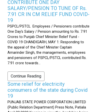
CONTRIBUTE ONE DAY
SALARY/PENSION TO TUNE OF Rs.
7.91 CR IN CM RELIEF FUND COVID-
19
PSPCL/PSTCL Employees / Pensioners contribute
One Day's Salary / Pension amounting to Rs. 7.91
Crores to Punjab Chief Minister Relief Fund -
COVID 19 CHANDIGARH, MAY 1: Responding to
the appeal of the Chief Minister Captain
Amarinder Singh, the managements, employees
and pensioners of PSPCL/PSTCL contributed Rs.
7.91 crore towards...
Continue Reading
Some relief for electricity
consumers of the state during Covid
19
PUNJAB STATE POWER CORPORATION LIMITED
(Public Relation Department) Press Note, Patiala