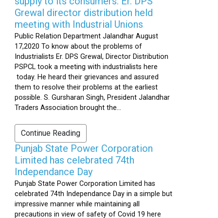
supply to its consumers: Er. DPS
Grewal director distribution held
meeting with Industrial Unions
Public Relation Department Jalandhar August
17,2020 To know about the problems of
Industrialists Er. DPS Grewal, Director Distribution
PSPCL took a meeting with industrialists here
today. He heard their grievances and assured
them to resolve their problems at the earliest
possible. S. Gursharan Singh, President Jalandhar
Traders Association brought the...
Continue Reading
Punjab State Power Corporation
Limited has celebrated 74th
Independance Day
Punjab State Power Corporation Limited has
celebrated 74th Independance Day in a simple but
impressive manner while maintaining all
precautions in view of safety of Covid 19 here