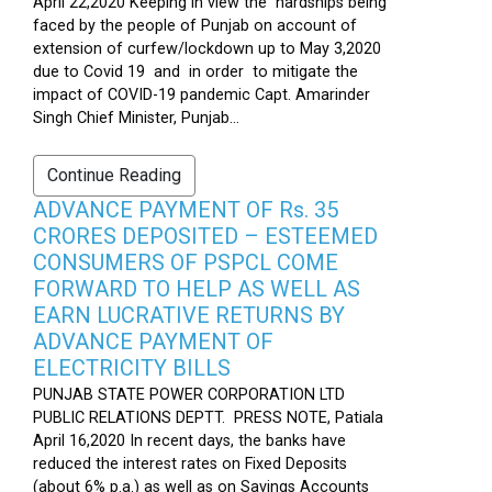
April 22,2020 Keeping in view the hardships being
faced by the people of Punjab on account of
extension of curfew/lockdown up to May 3,2020
due to Covid 19 and in order to mitigate the
impact of COVID-19 pandemic Capt. Amarinder
Singh Chief Minister, Punjab...
Continue Reading
ADVANCE PAYMENT OF Rs. 35
CRORES DEPOSITED – ESTEEMED
CONSUMERS OF PSPCL COME
FORWARD TO HELP AS WELL AS
EARN LUCRATIVE RETURNS BY
ADVANCE PAYMENT OF
ELECTRICITY BILLS
PUNJAB STATE POWER CORPORATION LTD
PUBLIC RELATIONS DEPTT. PRESS NOTE, Patiala
April 16,2020 In recent days, the banks have
reduced the interest rates on Fixed Deposits
(about 6% p.a.) as well as on Savings Accounts