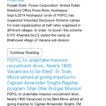
Punjab State Power Corporation limited Public
Relations Office Press Note, Hoshiarpur
Sept.6,2019 Hoshiarpur circle of PSPCL has
organized Voluntary Disclosure Scheme camps
for load regularisation at half rates organised in
different villages .In order to boost this scheme
Er.P.S .Khamba Dy.C.E visited the camp at
Bhikhowal village of Hariana sub division...
Continue Reading
PSPCL to undertake massive
recruitment drive ; Nearly 1800
Vacancies to be filled : Er. Sran,
Move aimed at giving impetus to
Captain Amarinder Singh’s flagship
program ‘Ghar Ghar Rozgar Mission’
PSPCL to undertake massive recruitment drive ;
Nearly 1800 Vacancies to be filled Move aimed at
giving impetus to Captain Amarinder Singh’s, CM