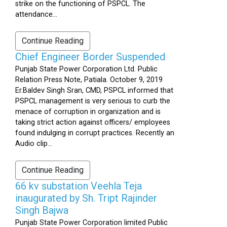
strike on the functioning of PSPCL. The
attendance...
Continue Reading
Chief Engineer Border Suspended
Punjab State Power Corporation Ltd. Public
Relation Press Note, Patiala. October 9, 2019
Er.Baldev Singh Sran, CMD, PSPCL informed that
PSPCL management is very serious to curb the
menace of corruption in organization and is
taking strict action against officers/ employees
found indulging in corrupt practices. Recently an
Audio clip...
Continue Reading
66 kv substation Veehla Teja
inaugurated by Sh. Tript Rajinder
Singh Bajwa
Punjab State Power Corporation limited Public