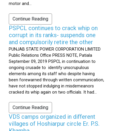
motor and...
Continue Reading
PSPCL continues to crack whip on
corrupt in its ranks- suspends one
and compulsorily retire the other
PUNJAB STATE POWER CORPORATION LIMITED
Public Relations Office PRESS NOTE, Patiala
September 09, 2019 PSPCL in continuation to
ongoing crusade to identify unscrupulous
elements among its staff who despite having
been forewarned through written communication,
have not stopped indulging in misdemeanors
cracked its whip again on two officials. It had...
Continue Reading
VDS camps organized in different
villages of Hoshiarpur circle Er. P.S.
Khamba