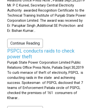
Relations Office Press Note , Patiala Sept.26,2019
Mr. P C Kureel, Secretary Central Electricity
Authority awarded Recognition Certificate to the
Technical Training Institute of Punjab State Power
Corporation Limited. The award was received by
Er. Parupkar Singh ,Additional SE Protection and
Er. Bishan Kumar...
Continue Reading
PSPCL conducts raids to check
power theft
Punjab State Power Corporation Limited Public
Relations Office Press Note, Patiala Sept.30,2019
To curb menace of theft of electricity, PSPCL is
conducting raids in the state and achieving
success. Spokesman of PSPCL disclosed that 7
teams of Enforcement Patiala circle of PSPCL
checked the premises of 161 consumers of
Kharar...