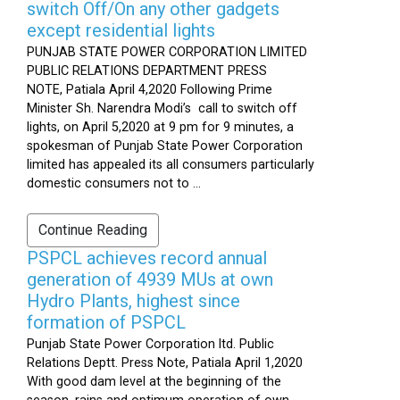
switch Off/On any other gadgets
except residential lights
PUNJAB STATE POWER CORPORATION LIMITED
PUBLIC RELATIONS DEPARTMENT PRESS
NOTE, Patiala April 4,2020 Following Prime
Minister Sh. Narendra Modi’s call to switch off
lights, on April 5,2020 at 9 pm for 9 minutes, a
spokesman of Punjab State Power Corporation
limited has appealed its all consumers particularly
domestic consumers not to ...
Continue Reading
PSPCL achieves record annual
generation of 4939 MUs at own
Hydro Plants, highest since
formation of PSPCL
Punjab State Power Corporation ltd. Public
Relations Deptt. Press Note, Patiala April 1,2020
With good dam level at the beginning of the