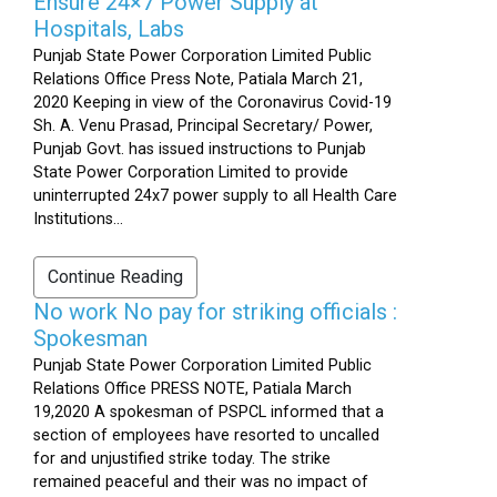
Ensure 24×7 Power Supply at
Hospitals, Labs
Punjab State Power Corporation Limited Public
Relations Office Press Note, Patiala March 21,
2020 Keeping in view of the Coronavirus Covid-19
Sh. A. Venu Prasad, Principal Secretary/ Power,
Punjab Govt. has issued instructions to Punjab
State Power Corporation Limited to provide
uninterrupted 24x7 power supply to all Health Care
Institutions...
Continue Reading
No work No pay for striking officials :
Spokesman
Punjab State Power Corporation Limited Public
Relations Office PRESS NOTE, Patiala March
19,2020 A spokesman of PSPCL informed that a
section of employees have resorted to uncalled
for and unjustified strike today. The strike
remained peaceful and their was no impact of