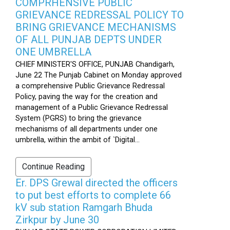
COMPRHENSIVE PUBLIC
GRIEVANCE REDRESSAL POLICY TO
BRING GRIEVANCE MECHANISMS
OF ALL PUNJAB DEPTS UNDER
ONE UMBRELLA
CHIEF MINISTER'S OFFICE, PUNJAB Chandigarh,
June 22 The Punjab Cabinet on Monday approved
a comprehensive Public Grievance Redressal
Policy, paving the way for the creation and
management of a Public Grievance Redressal
System (PGRS) to bring the grievance
mechanisms of all departments under one
umbrella, within the ambit of `Digital...
Continue Reading
Er. DPS Grewal directed the officers
to put best efforts to complete 66
kV sub station Ramgarh Bhuda
Zirkpur by June 30