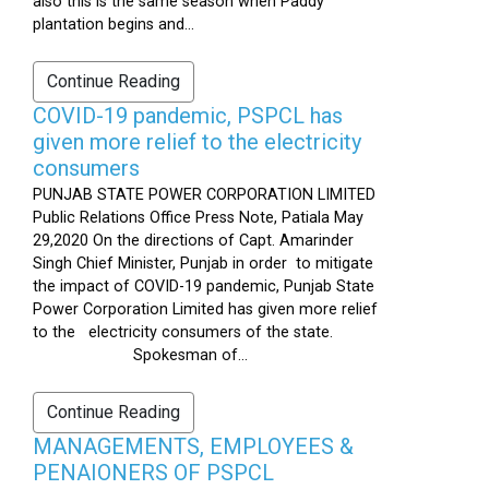
also this is the same season when Paddy
plantation begins and...
Continue Reading
COVID-19 pandemic, PSPCL has
given more relief to the electricity
consumers
PUNJAB STATE POWER CORPORATION LIMITED
Public Relations Office Press Note, Patiala May
29,2020 On the directions of Capt. Amarinder
Singh Chief Minister, Punjab in order to mitigate
the impact of COVID-19 pandemic, Punjab State
Power Corporation Limited has given more relief
to the electricity consumers of the state.
Spokesman of...
Continue Reading
MANAGEMENTS, EMPLOYEES &
PENAIONERS OF PSPCL