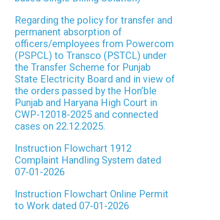
Regarding the policy for transfer and
permanent absorption of
officers/employees from Powercom
(PSPCL) to Transco (PSTCL) under
the Transfer Scheme for Punjab
State Electricity Board and in view of
the orders passed by the Hon’ble
Punjab and Haryana High Court in
CWP-12018-2025 and connected
cases on 22.12.2025.
Instruction Flowchart 1912
Complaint Handling System dated
07-01-2026
Instruction Flowchart Online Permit
to Work dated 07-01-2026