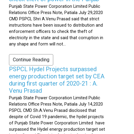
Punjab State Power Corporation Limited Public
Relations Office Press Note, Patiala July 29,2020
CMD PSPCL Shri A.Venu Prasad said that strict
instructions have been issued to distribution and
enforcement officers to check the theft of
electricity in the state and said that corruption in
any shape and form will not...
Continue Reading
PSPCL Hydel Projects surpassed
energy production target set by CEA
during first quarter of 2020-21 : A.
Venu Prasad
Punjab State Power Corporation Limited Public
Relations Office Press Note, Patiala July 14,2020
PSPCL CMD Sh.A.Venu Prasad disclosed that
despite of Covid 19 pandemic, the hydel projects
of Punjab State Power Corporation Limited have
surpassed the Hydel energy production target set