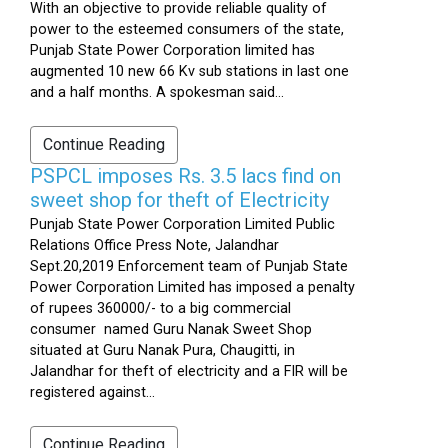
With an objective to provide reliable quality of
power to the esteemed consumers of the state,
Punjab State Power Corporation limited has
augmented 10 new 66 Kv sub stations in last one
and a half months. A spokesman said...
Continue Reading
PSPCL imposes Rs. 3.5 lacs find on
sweet shop for theft of Electricity
Punjab State Power Corporation Limited Public
Relations Office Press Note, Jalandhar
Sept.20,2019 Enforcement team of Punjab State
Power Corporation Limited has imposed a penalty
of rupees 360000/- to a big commercial
consumer named Guru Nanak Sweet Shop
situated at Guru Nanak Pura, Chaugitti, in
Jalandhar for theft of electricity and a FIR will be
registered against...
Continue Reading