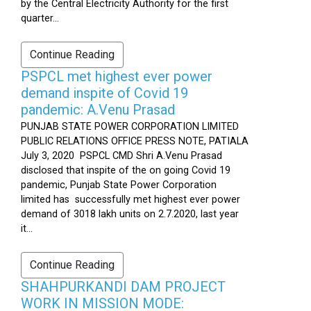
by the Central Electricity Authority for the first
quarter...
Continue Reading
PSPCL met highest ever power
demand inspite of Covid 19
pandemic: A.Venu Prasad
PUNJAB STATE POWER CORPORATION LIMITED
PUBLIC RELATIONS OFFICE PRESS NOTE, PATIALA
July 3, 2020 PSPCL CMD Shri A.Venu Prasad
disclosed that inspite of the on going Covid 19
pandemic, Punjab State Power Corporation
limited has successfully met highest ever power
demand of 3018 lakh units on 2.7.2020, last year
it...
Continue Reading
SHAHPURKANDI DAM PROJECT
WORK IN MISSION MODE: