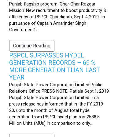
Punjab flagship program ‘Ghar Ghar Rozgar
Mission’ New recruitment to boost productivity &
efficiency of PSPCL Chandigarh, Sept. 4 2019 In
pursuance of Captain Amarinder Singh
Government’s...
Continue Reading
PSPCL SURPASSES HYDEL
GENERATION RECORDS – 69 %
MORE GENERATION THAN LAST
YEAR
Punjab State Power Corporation Limited Public
Relations Office PRESS NOTE, Patiala Sept.1, 2019
Punjab State Power Corporation Limited in a
press release has informed that in the FY 2019-
20, upto the month of August total hydel
generation from PSPCL hydel plants is 2588.5
Million Units (MUs) in comparison to only...