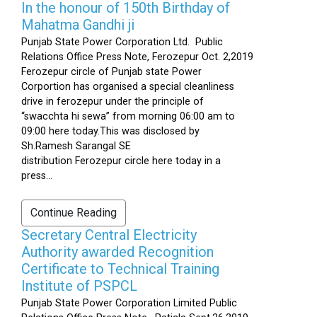
In the honour of 150th Birthday of
Mahatma Gandhi ji
Punjab State Power Corporation Ltd. Public
Relations Office Press Note, Ferozepur Oct. 2,2019
Ferozepur circle of Punjab state Power
Corportion has organised a special cleanliness
drive in ferozepur under the principle of
“swacchta hi sewa” from morning 06:00 am to
09:00 here today.This was disclosed by
Sh.Ramesh Sarangal SE
distribution Ferozepur circle here today in a
press...
Continue Reading
Secretary Central Electricity
Authority awarded Recognition
Certificate to Technical Training
Institute of PSPCL
Punjab State Power Corporation Limited Public