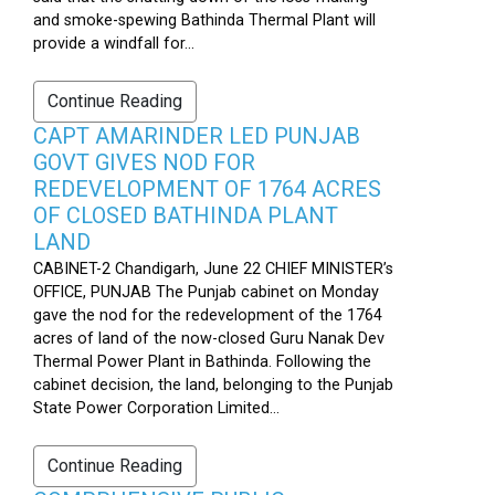
and smoke-spewing Bathinda Thermal Plant will
provide a windfall for...
Continue Reading
CAPT AMARINDER LED PUNJAB
GOVT GIVES NOD FOR
REDEVELOPMENT OF 1764 ACRES
OF CLOSED BATHINDA PLANT
LAND
CABINET-2 Chandigarh, June 22 CHIEF MINISTER’s
OFFICE, PUNJAB The Punjab cabinet on Monday
gave the nod for the redevelopment of the 1764
acres of land of the now-closed Guru Nanak Dev
Thermal Power Plant in Bathinda. Following the
cabinet decision, the land, belonging to the Punjab
State Power Corporation Limited...
Continue Reading