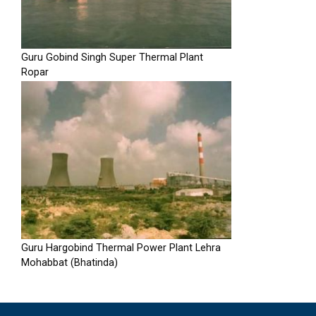
Guru Gobind Singh Super Thermal Plant
Ropar
Guru Hargobind Thermal Power Plant Lehra
Mohabbat (Bhatinda)