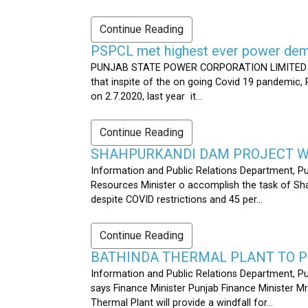
Continue Reading
PSPCL met highest ever power dema
PUNJAB STATE POWER CORPORATION LIMITED PUB
that inspite of the on going Covid 19 pandemic,
on 2.7.2020, last year it...
Continue Reading
SHAHPURKANDI DAM PROJECT WO
Information and Public Relations Department, P
Resources Minister o accomplish the task of S
despite COVID restrictions and 45 per...
Continue Reading
BATHINDA THERMAL PLANT TO P
Information and Public Relations Department, Pu
says Finance Minister Punjab Finance Minister M
Thermal Plant will provide a windfall for...