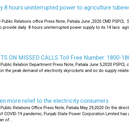
y 8 hours uninterrupted power to agriculture tubew
ic Relations office Press Note, Patiala June ,2020 CMD PSPCL S
 provide daily 8 hours uninterrupted power supply to its 14 lacs ag
S ON MISSED CALLS Toll Free Number: 1800-18
ic Relation Department Press Note, Patiala June 5,2020 PSPCL ca
n the peak demand of electricity skyrockets and so do supply related
 more relief to the electricity consumers
 Relations Office Press Note, Patiala May 29,2020 On the directi
t of COVID-19 pandemic, Punjab State Power Corporation Limited has g
of...