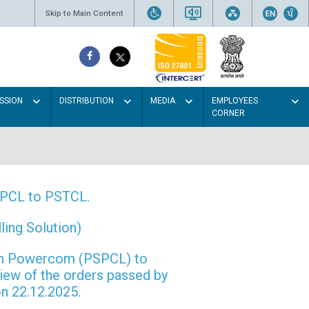
Skip to Main Content
SSION
DISTRIBUTION
MEDIA
EMPLOYEES
CORNER
PSPCL to PSTCL.
ing Solution)
rom Powercom (PSPCL) to
view of the orders passed by
n 22.12.2025.