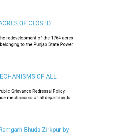
ACRES OF CLOSED
the redevelopment of the 1764 acres
 belonging to the Punjab State Power
MECHANISMS OF ALL
lic Grievance Redressal Policy,
ance mechanisms of all departments
n Ramgarh Bhuda Zirkpur by