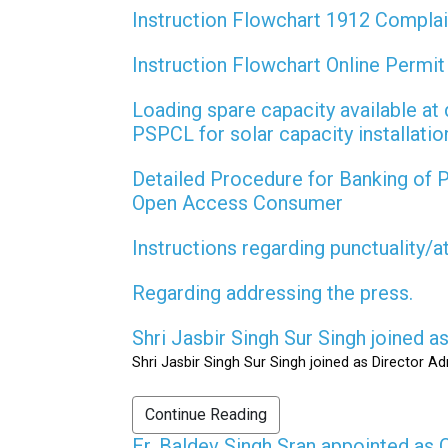
Instruction Flowchart 1912 Compla
Instruction Flowchart Online Permi
Loading spare capacity available at 
PSPCL for solar capacity installati
Detailed Procedure for Banking of
Open Access Consumer
Instructions regarding punctuality/
Regarding addressing the press.
Shri Jasbir Singh Sur Singh joined 
Shri Jasbir Singh Sur Singh joined as Director A
Continue Reading
Er. Baldev Singh Sran appointed a