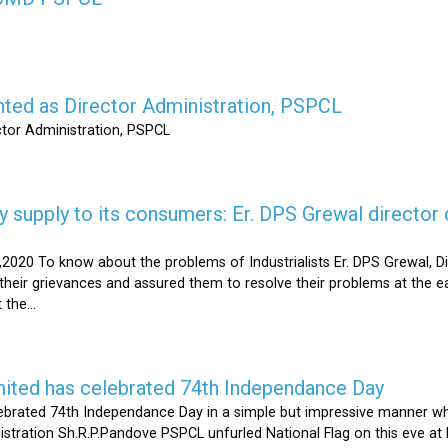
nted as Director Administration, PSPCL
ctor Administration, PSPCL
supply to its consumers: Er. DPS Grewal director d
2020 To know about the problems of Industrialists Er. DPS Grewal, Di
their grievances and assured them to resolve their problems at the ea
the...
mited has celebrated 74th Independance Day
brated 74th Independance Day in a simple but impressive manner whil
nistration Sh.R.P.Pandove PSPCL unfurled National Flag on this eve a