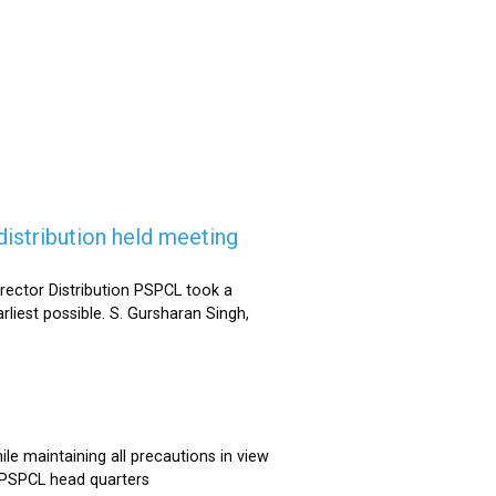
istribution held meeting
rector Distribution PSPCL took a
rliest possible. S. Gursharan Singh,
e maintaining all precautions in view
t PSPCL head quarters