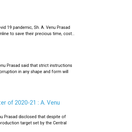
ovid 19 pandemic, Sh. A. Venu Prasad
ne to save their precious time, cost...
u Prasad said that strict instructions
corruption in any shape and form will
er of 2020-21 : A. Venu
u Prasad disclosed that despite of
oduction target set by the Central