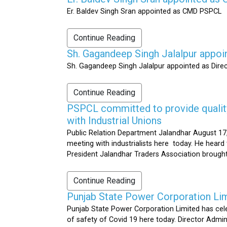
Er. Baldev Singh Sran appointed as CMD PSPCL
Continue Reading
Sh. Gagandeep Singh Jalalpur appoi
Sh. Gagandeep Singh Jalalpur appointed as Dire
Continue Reading
PSPCL committed to provide quality 
with Industrial Unions
Public Relation Department Jalandhar August 17,
meeting with industrialists here today. He heard 
President Jalandhar Traders Association brought 
Continue Reading
Punjab State Power Corporation Li
Punjab State Power Corporation Limited has cele
of safety of Covid 19 here today. Director Admi