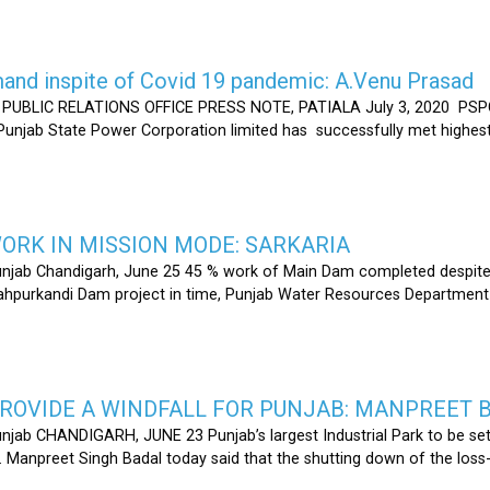
nd inspite of Covid 19 pandemic: A.Venu Prasad
LIC RELATIONS OFFICE PRESS NOTE, PATIALA July 3, 2020 PSPCL
 Punjab State Power Corporation limited has successfully met highe
RK IN MISSION MODE: SARKARIA
unjab Chandigarh, June 25 45 % work of Main Dam completed despite 
hahpurkandi Dam project in time, Punjab Water Resources Department
ROVIDE A WINDFALL FOR PUNJAB: MANPREET 
njab CHANDIGARH, JUNE 23 Punjab’s largest Industrial Park to be set
r. Manpreet Singh Badal today said that the shutting down of the l