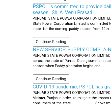
PSPCL is committed to provide dail
season : Sh. A. Venu Prasad
PUNJAB STATE POWER CORPORATION LIMITED Publ
State Power Corporation Limited is committed to
state for the coming paddy season from 10th...
Continue Reading
NEW SERVICE: SUPPLY COMPLAINT
PUNJAB STATE POWER CORPORATION LIMITED Publ
across the state of Punjab. During summer seaso
season when Paddy plantation begins and...
Continue Reading
COVID-19 pandemic, PSPCL has given
PUNJAB STATE POWER CORPORATION LIMITED Public
Minister, Punjab in order to mitigate the impac
consumers of the state. Spokesman 