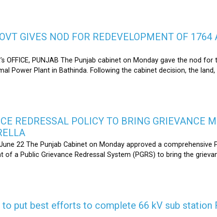
OVT GIVES NOD FOR REDEVELOPMENT OF 1764 
s OFFICE, PUNJAB The Punjab cabinet on Monday gave the nod for 
l Power Plant in Bathinda. Following the cabinet decision, the land,
CE REDRESSAL POLICY TO BRING GRIEVANCE 
RELLA
une 22 The Punjab Cabinet on Monday approved a comprehensive Pub
 of a Public Grievance Redressal System (PGRS) to bring the griev
s to put best efforts to complete 66 kV sub statio