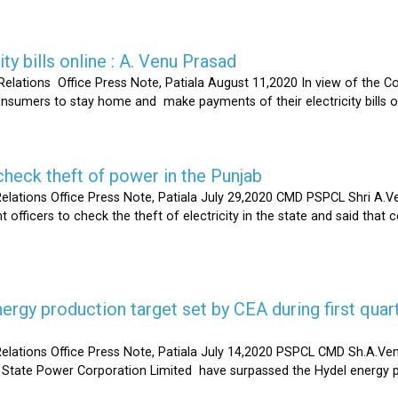
ty bills online : A. Venu Prasad
elations Office Press Note, Patiala August 11,2020 In view of the C
umers to stay home and make payments of their electricity bills onli
heck theft of power in the Punjab
lations Office Press Note, Patiala July 29,2020 CMD PSPCL Shri A.Ven
officers to check the theft of electricity in the state and said that 
gy production target set by CEA during first quart
elations Office Press Note, Patiala July 14,2020 PSPCL CMD Sh.A.Ven
 State Power Corporation Limited have surpassed the Hydel energy pr