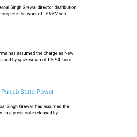
al Singh Grewal director distribution
to complete the work of 66 KV sub
Sharma has assumed the charge as New
 issued by spokesman of PSPCL here.
f Punjab State Power
derpal Singh Grewal has assumed the
y in a press note released by