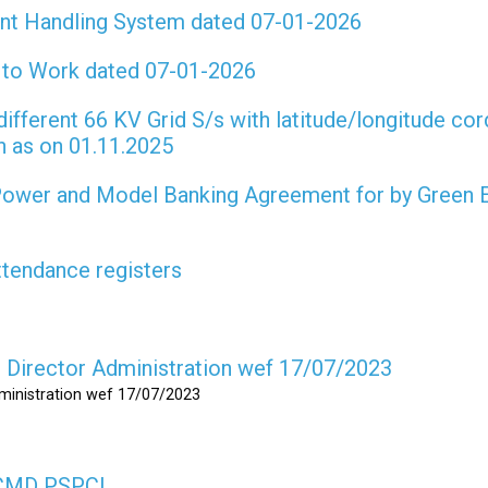
int Handling System dated 07-01-2026
t to Work dated 07-01-2026
different 66 KV Grid S/s with latitude/longitude cor
on as on 01.11.2025
 Power and Model Banking Agreement for by Green 
attendance registers
as Director Administration wef 17/07/2023
dministration wef 17/07/2023
s CMD PSPCL