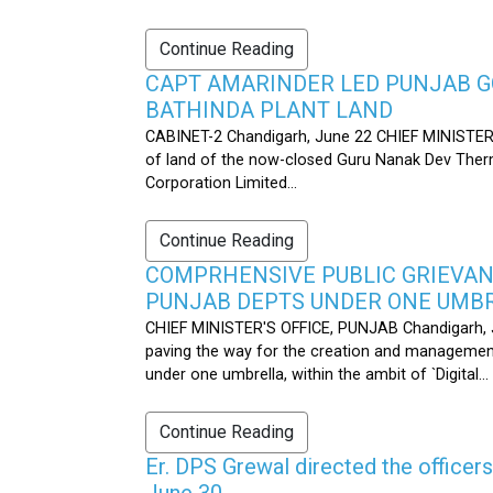
Continue Reading
CAPT AMARINDER LED PUNJAB G
BATHINDA PLANT LAND
CABINET-2 Chandigarh, June 22 CHIEF MINISTER’
of land of the now-closed Guru Nanak Dev Therma
Corporation Limited...
Continue Reading
COMPRHENSIVE PUBLIC GRIEVAN
PUNJAB DEPTS UNDER ONE UMB
CHIEF MINISTER'S OFFICE, PUNJAB Chandigarh, J
paving the way for the creation and management
under one umbrella, within the ambit of `Digital...
Continue Reading
Er. DPS Grewal directed the officer
June 30