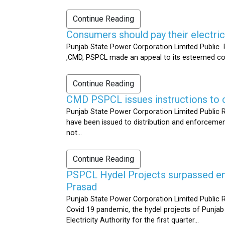
Continue Reading
Consumers should pay their electrici
Punjab State Power Corporation Limited Public R
,CMD, PSPCL made an appeal to its esteemed cons
Continue Reading
CMD PSPCL issues instructions to c
Punjab State Power Corporation Limited Public Re
have been issued to distribution and enforcement 
not...
Continue Reading
PSPCL Hydel Projects surpassed ener
Prasad
Punjab State Power Corporation Limited Public R
Covid 19 pandemic, the hydel projects of Punjab
Electricity Authority for the first quarter...