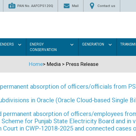
PAN No. AAFCP5120Q
Mail
Contact us
TENDERS
ENERGY
GENERATION
TRANSMI
CONSERVATION
Home
>
Media
>
Press Release
permanent absorption of officers/officials from 
ivisions in Oracle (Oracle Cloud-based Single Bill
 and permanent absorption of officers/employees f
Scheme for Punjab State Electricity Board and in 
gh Court in CWP-12018-2025 and connected cases o