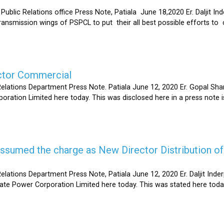
Relations office Press Note, Patiala June 18,2020 Er. Daljit Inderp
 transmission wings of PSPCL to put their all best possible efforts 
ector Commercial
Relations Department Press Note. Patiala June 12, 2020 Er. Gopal 
oration Limited here today. This was disclosed here in a press note
s assumed the charge as New Director Distribution o
elations Department Press Note, Patiala June 12, 2020 Er. Daljit In
tate Power Corporation Limited here today. This was stated here toda