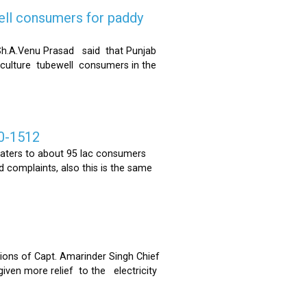
ell consumers for paddy
h.A.Venu Prasad said that Punjab
riculture tubewell consumers in the
0-1512
ters to about 95 lac consumers
 complaints, also this is the same
ons of Capt. Amarinder Singh Chief
iven more relief to the electricity