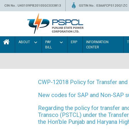
CIN No.: U40109PB2010SGC033813
GSTIN No.: 03AAFCP5120Q1ZC
ABOUT
PAY
ERP
INFORMATION
BILL
CENTER
CWP-12018 Policy for Transfer and 
New codes for SAP and Non-SAP subd
Regarding the policy for transfer
Transco (PSTCL) under the Transfer 
the Hon’ble Punjab and Haryana Hi