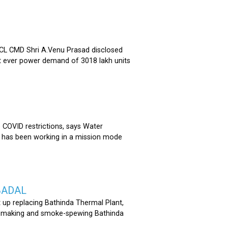
 CMD Shri A.Venu Prasad disclosed
st ever power demand of 3018 lakh units
COVID restrictions, says Water
 has been working in a mission mode
BADAL
 up replacing Bathinda Thermal Plant,
oss-making and smoke-spewing Bathinda