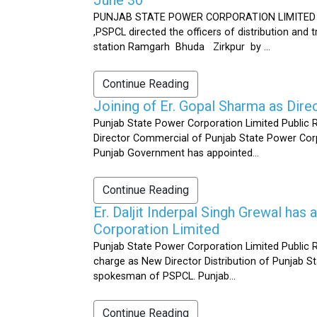
PUNJAB STATE POWER CORPORATION LIMITED Public 
,PSPCL directed the officers of distribution and
station Ramgarh Bhuda Zirkpur by ...
Continue Reading
Joining of Er. Gopal Sharma as Dir
Punjab State Power Corporation Limited Public 
Director Commercial of Punjab State Power Corp
Punjab Government has appointed...
Continue Reading
Er. Daljit Inderpal Singh Grewal ha
Corporation Limited
Punjab State Power Corporation Limited Public R
charge as New Director Distribution of Punjab S
spokesman of PSPCL. Punjab...
Continue Reading