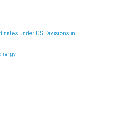
dinates under DS Divisions in
Energy