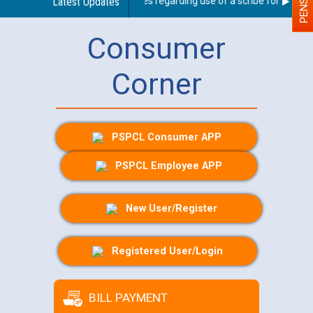
Latest Updates
Guidelines regarding use of a scribe for Person W
Consumer
Corner
PSPCL Consumer APP
PSPCL Employee APP
New User/Register
Registered User/Login
BILL PAYMENT