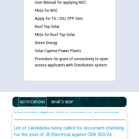
User Manual for applying NOC
FAQs for NOC
Apply for TG / DG/ CPP Sets
Roof Top Solar
FAQs for Roof Top Solar
Green Energy
Solar Captive Power Plants
Procedure for grant of connectivity to open
access applicants with Distribution system
Guidelines regarding use of a scribe for Person With
Disability (PWD) applicants who will appear in online
NOTIFICATIONS
WHAT'S NEW!
examination against CRA 316/2026 for JE/Electrical
List of candidates being called for document checking
for the post of JE/Electrical against CRA 303/24