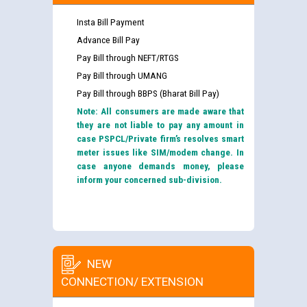
Insta Bill Payment
Advance Bill Pay
Pay Bill through NEFT/RTGS
Pay Bill through UMANG
Pay Bill through BBPS (Bharat Bill Pay)
Note: All consumers are made aware that
they are not liable to pay any amount in
case PSPCL/Private firm’s resolves smart
meter issues like SIM/modem change. In
case anyone demands money, please
inform your concerned sub-division.
NEW
CONNECTION/ EXTENSION