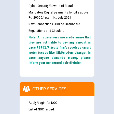
Cyber Security/Beware of Fraud
Mandatory Digital payments for bills above
Rs. 20000/- w.e.f 1st July 2021
New Connections - Online Dashboard
Regulations and Circulars
Note: All consumers are made aware that
they are not liable to pay any amount in
case PSPCL/Private firm’s resolves smart
meter issues like SIM/modem change. In
case anyone demands money, please
inform your concerned sub-division.
OTHER SERVICES
Apply/Login for NOC
List of NOC Issued