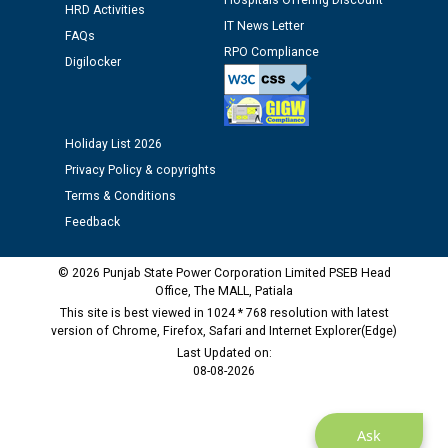
Hospitals Offering Discount
HRD Activities
Assiatant Manager/HR against CRA 304/24 -
IT News Letter
FAQs
12.01.2026
RPO Compliance
Digilocker
Public notice regarding Biometric Verification at the
time of Joining for the post of Assistant Lineman
against CRA 312/25.
Holiday List 2026
Privacy Policy & copyrights
M/s ECS Industries Private Limited, Vadodara declared
Terms & Conditions
as Defaulter Firm by PSPCL upto 02-03-2028
Feedback
© 2026 Punjab State Power Corporation Limited PSEB Head
Office, The MALL, Patiala
This site is best viewed in 1024 * 768 resolution with latest
version of Chrome, Firefox, Safari and Internet Explorer(Edge)
Last Updated on:
08-08-2026
Ask