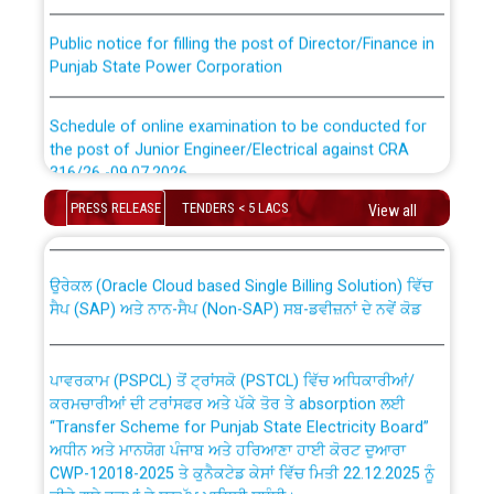
Public notice for filling the post of Director/Finance in
Punjab State Power Corporation
Schedule of online examination to be conducted for
the post of Junior Engineer/Electrical against CRA
316/26 -09.07.2026
CWP-12018 Policy for Transfer and permanent
absorption of officers/officials from PSPCL to PSTCL.
PRESS RELEASE
TENDERS < 5 LACS
View all
Schedule of online examination to be conducted for
the post of Junior Engineer/Electrical against CRA
316/26 -09.07.2026
ਉਰੇਕਲ (Oracle Cloud based Single Billing Solution) ਵਿੱਚ
ਸੈਪ (SAP) ਅਤੇ ਨਾਨ-ਸੈਪ (Non-SAP) ਸਬ-ਡਵੀਜ਼ਨਾਂ ਦੇ ਨਵੇਂ ਕੋਡ
Work of water proofing of roof of 66 kv sub-station
Bahmna under O&M division, PSPCL Patiala
ਪਾਵਰਕਾਮ (PSPCL) ਤੋਂ ਟ੍ਰਾਂਸਕੋ (PSTCL) ਵਿੱਚ ਅਧਿਕਾਰੀਆਂ/
ਕਰਮਚਾਰੀਆਂ ਦੀ ਟਰਾਂਸਫਰ ਅਤੇ ਪੱਕੇ ਤੋਰ ਤੇ absorption ਲਈ
Public Notice regarding Renovation Work to be carried
“Transfer Scheme for Punjab State Electricity Board”
out by PSPCL
ਅਧੀਨ ਅਤੇ ਮਾਨਯੋਗ ਪੰਜਾਬ ਅਤੇ ਹਰਿਆਣਾ ਹਾਈ ਕੋਰਟ ਦੁਆਰਾ
CWP-12018-2025 ਤੇ ਕੁਨੈਕਟੇਡ ਕੇਸਾਂ ਵਿੱਚ ਮਿਤੀ 22.12.2025 ਨੂੰ
ਕੀਤੇ ਗਏ ਹੁਕਮਾਂ ਦੇ ਸਨਮੁੱਖ ਪਾਲਿਸੀ ਸਬੰਧੀ।
Plinth Area Rates Year 2026-27 For Residential and