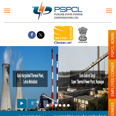
PSPCL ADMIN
EMPLOYEE CORNER
PENSIONERS