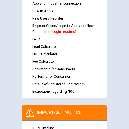
Apply for industrial connection
How to Apply
New User / Register
Register Online/Login to Apply for New
Connection
(Login required)
FAQs
Load Calculator
LDHF Calculator
Fee Calculator
Documents for Consumers
Performa for Consumer
Details of Registered Contractors
Instructions regarding NOC
IMPORTANT NOTICE
SOP/Timeline