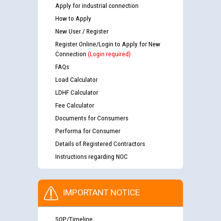
Apply for industrial connection
How to Apply
New User / Register
Register Online/Login to Apply for New
Connection
(Login required)
FAQs
Load Calculator
LDHF Calculator
Fee Calculator
Documents for Consumers
Performa for Consumer
Details of Registered Contractors
Instructions regarding NOC
IMPORTANT NOTICE
SOP/Timeline