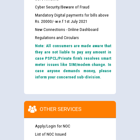
Cyber Security/Beware of Fraud
Mandatory Digital payments for bills above
Rs. 20000/- w.e.f 1st July 2021
New Connections - Online Dashboard
Regulations and Circulars
Note: All consumers are made aware that
they are not liable to pay any amount in
case PSPCL/Private firm’s resolves smart
meter issues like SIM/modem change. In
case anyone demands money, please
inform your concerned sub-division.
OTHER SERVICES
Apply/Login for NOC
List of NOC Issued