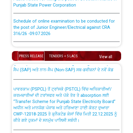
Punjab State Power Corporation
Schedule of online examination to be conducted for
the post of Junior Engineer/Electrical against CRA
316/26 -09.07.2026
CWP-12018 Policy for Transfer and permanent
absorption of officers/officials from PSPCL to PSTCL.
Schedule of online examination to be conducted for
the post of Junior Engineer/Electrical against CRA
PRESS RELEASE
TENDERS < 5 LACS
View all
316/26 -09.07.2026
ਉਰੇਕਲ (Oracle Cloud based Single Billing Solution) ਵਿੱਚ
ਸੈਪ (SAP) ਅਤੇ ਨਾਨ-ਸੈਪ (Non-SAP) ਸਬ-ਡਵੀਜ਼ਨਾਂ ਦੇ ਨਵੇਂ ਕੋਡ
Work of water proofing of roof of 66 kv sub-station
Bahmna under O&M division, PSPCL Patiala
ਪਾਵਰਕਾਮ (PSPCL) ਤੋਂ ਟ੍ਰਾਂਸਕੋ (PSTCL) ਵਿੱਚ ਅਧਿਕਾਰੀਆਂ/
ਕਰਮਚਾਰੀਆਂ ਦੀ ਟਰਾਂਸਫਰ ਅਤੇ ਪੱਕੇ ਤੋਰ ਤੇ absorption ਲਈ
Public Notice regarding Renovation Work to be carried
“Transfer Scheme for Punjab State Electricity Board”
out by PSPCL
ਅਧੀਨ ਅਤੇ ਮਾਨਯੋਗ ਪੰਜਾਬ ਅਤੇ ਹਰਿਆਣਾ ਹਾਈ ਕੋਰਟ ਦੁਆਰਾ
CWP-12018-2025 ਤੇ ਕੁਨੈਕਟੇਡ ਕੇਸਾਂ ਵਿੱਚ ਮਿਤੀ 22.12.2025 ਨੂੰ
ਕੀਤੇ ਗਏ ਹੁਕਮਾਂ ਦੇ ਸਨਮੁੱਖ ਪਾਲਿਸੀ ਸਬੰਧੀ।
Plinth Area Rates Year 2026-27 For Residential and
Non-Residential Buildings.