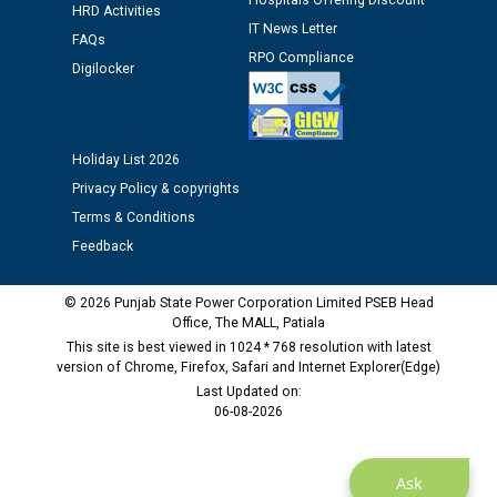
Hospitals Offering Discount
HRD Activities
IT News Letter
FAQs
Public notice regarding Biometric Verification at the
RPO Compliance
Digilocker
time of Joining for the post of Assistant Lineman
against CRA 312/25.
M/s ECS Industries Private Limited, Vadodara declared
Holiday List 2026
as Defaulter Firm by PSPCL upto 02-03-2028
Privacy Policy & copyrights
Terms & Conditions
Feedback
© 2026 Punjab State Power Corporation Limited PSEB Head
Office, The MALL, Patiala
This site is best viewed in 1024 * 768 resolution with latest
version of Chrome, Firefox, Safari and Internet Explorer(Edge)
Last Updated on:
06-08-2026
Ask