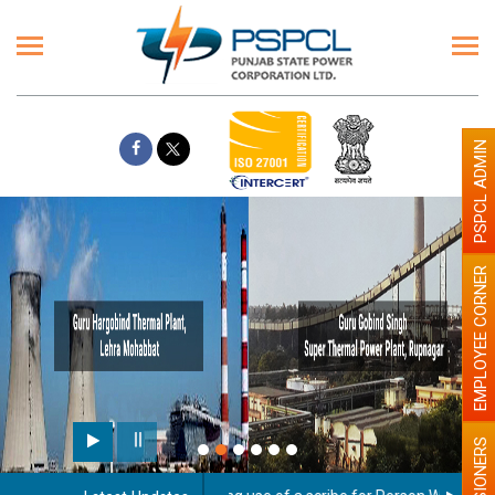
PSPCL ADMIN
EMPLOYEE CORNER
PENSIONERS