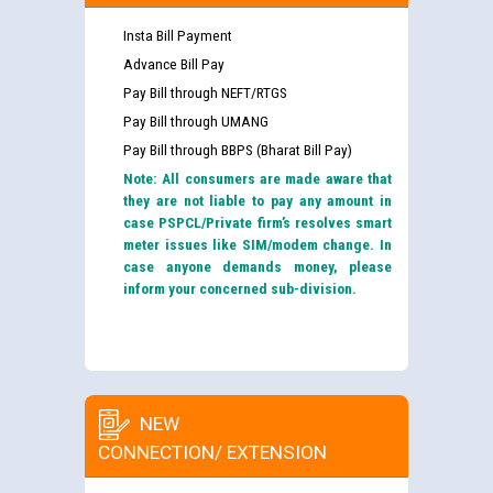
Insta Bill Payment
Advance Bill Pay
Pay Bill through NEFT/RTGS
Pay Bill through UMANG
Pay Bill through BBPS (Bharat Bill Pay)
Note: All consumers are made aware that
they are not liable to pay any amount in
case PSPCL/Private firm’s resolves smart
meter issues like SIM/modem change. In
case anyone demands money, please
inform your concerned sub-division.
NEW
CONNECTION/ EXTENSION