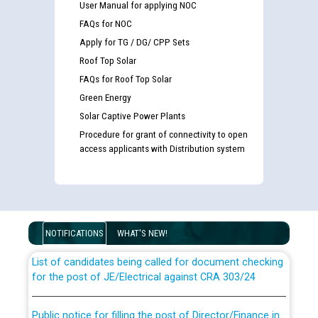
User Manual for applying NOC
FAQs for NOC
Apply for TG / DG/ CPP Sets
Roof Top Solar
FAQs for Roof Top Solar
Green Energy
Solar Captive Power Plants
Procedure for grant of connectivity to open
access applicants with Distribution system
Guidelines regarding use of a scribe for Person With
Disability (PWD) applicants who will appear in online
examination against CRA 316/2026 for JE/Electrical
NOTIFICATIONS
WHAT'S NEW!
List of candidates being called for document checking
for the post of JE/Electrical against CRA 303/24
Public notice for filling the post of Director/Finance in