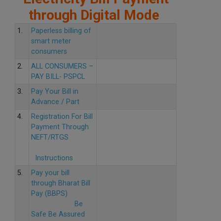
through Digital Mode
1.
Paperless billing of
smart meter
consumers
2.
ALL CONSUMERS –
PAY BILL- PSPCL
3.
Pay Your Bill in
Advance / Part
4.
Registration For Bill
Payment Through
NEFT/RTGS
Instructions
5.
Pay your bill
through Bharat Bill
Pay (BBPS)
Be
Safe Be Assured