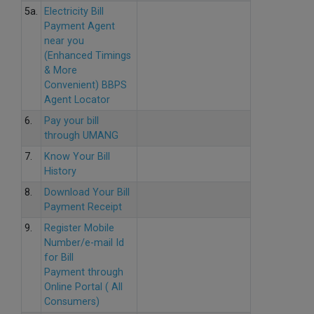
5a.
Electricity Bill
Payment Agent
near you
(Enhanced Timings
& More
Convenient) BBPS
Agent Locator
6.
Pay your bill
through UMANG
7.
Know Your Bill
History
8.
Download Your Bill
Payment Receipt
9.
Register Mobile
Number/e-mail Id
for Bill
Payment through
Online Portal ( All
Consumers)