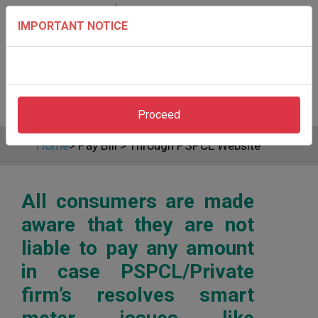
IMPORTANT NOTICE
Proceed
Home
>
Pay Bill
>
Through PSPCL Website
All consumers are made
aware that they are not
liable to pay any amount
in case PSPCL/Private
firm’s resolves smart