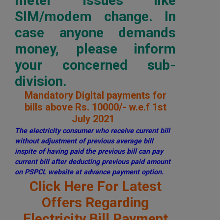
meter issues like
SIM/modem change. In
case anyone demands
money, please inform
your concerned sub-
division.
Mandatory Digital payments for
bills above Rs. 10000/- w.e.f 1st
July 2021
The electricity consumer who receive current bill
without adjustment of previous average bill
inspite of having paid the previous bill can pay
current bill after deducting previous paid amount
on PSPCL website at advance payment option.
Click Here For Latest
Offers Regarding
Electricity Bill Payment