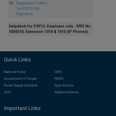
10.
Registered Outlets
for PSPCL Bill
Payments
Helpdesk for PSPCL Employes only : IVRS No.
5055510, Extension 1010 & 1015 (IP Phones)
Quick Links
National Portal
CERC
Government of Punjab
PSERC
Power Supply Schedule
Open Access
SLDC
Vigilance Buerau
Important Links