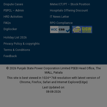
Dispute Cases
Meter/CT/PT – Stock Position
PSPCL – Admin
Hospitals Offering Discount
HRD Activities
IT News Letter
FAQs
RPO Compliance
Digilocker
Holiday List 2026
Privacy Policy & copyrights
Terms & Conditions
Feedback
© 2026 Punjab State Power Corporation Limited PSEB Head Office, The
MALL, Patiala
This site is best viewed in 1024 * 768 resolution with latest version of
Chrome, Firefox, Safari and Internet Explorer(Edge)
Last Updated on:
08-08-2026