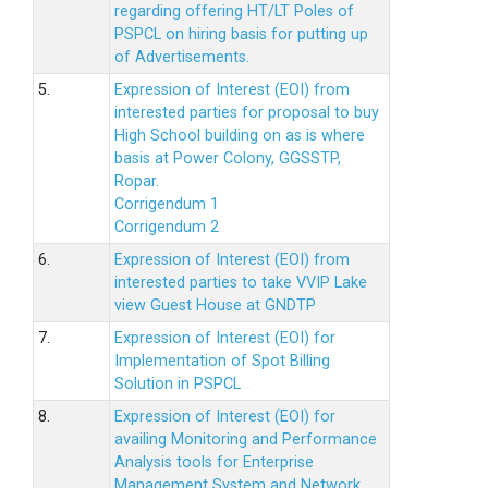
regarding offering HT/LT Poles of
PSPCL on hiring basis for putting up
of Advertisements.
5.
Expression of Interest (EOI) from
interested parties for proposal to buy
High School building on as is where
basis at Power Colony, GGSSTP,
Ropar.
Corrigendum 1
Corrigendum 2
6.
Expression of Interest (EOI) from
interested parties to take VVIP Lake
view Guest House at GNDTP
7.
Expression of Interest (EOI) for
Implementation of Spot Billing
Solution in PSPCL
8.
Expression of Interest (EOI) for
availing Monitoring and Performance
Analysis tools for Enterprise
Management System and Network