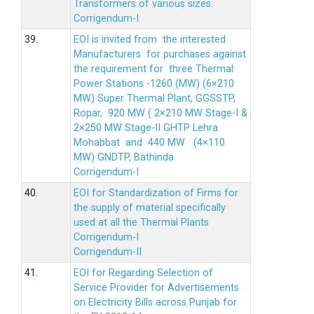
Transformers of various sizes.
Corrigendum-I
39.
EOI is invited from the interested
Manufacturers for purchases against
the requirement for three Thermal
Power Stations -1260 (MW) (6×210
MW) Super Thermal Plant, GGSSTP,
Ropar, 920 MW ( 2×210 MW Stage-I &
2×250 MW Stage-II GHTP Lehra
Mohabbat and 440 MW (4×110
MW) GNDTP, Bathinda
Corrigendum-I
40.
EOI for Standardization of Firms for
the supply of material specifically
used at all the Thermal Plants
Corrigendum-I
Corrigendum-II
41.
EOI for Regarding Selection of
Service Provider for Advertisements
on Electricity Bills across Punjab for