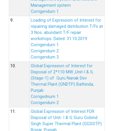
Management system
Corrigendum 1
9.
Loading of Expression of Interest for
repairing damaged distribution T/Fs at
3 Nos. abundant T/F repair
workshops. Dated: 31.10.2019
Corrigendum 1
Corrigendum 2
Corrigendum 3
10.
Global Expression of Interest for
Disposal of 2*110 MW ,Unit-I & II,
(Stage-1) of Guru Nanak Dev
Thermal Plant (GNDTP) Bathinda,
Punjab
Corrigednum 1
Corrigendum 2
11.
Global Expression of Interest FOR
Disposal of Unit- I & II, Guru Gobind
Singh Super Thermal Plant (GGSSTP)
Ropar, Punjab