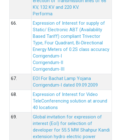
erection of Transmission lines of 66
KV, 132 KV and 220 KV.
Performa
66.
Expression of Interest for supply of
Static/ Electronic ABT (Availability
Based Tariff) compliant Trivector
Type, Four Quadrant, Bi-Directional
Energy Meters of 0.2S class accuracy
Corrigendum-I
Corrigendum-II
Corrigendum-III
67.
EOI For Bachat Lamp Yojana
Corrigendum-I dated 09.09.2009
68.
Expression of Interest for Video
TeleConferencing solution at around
40 locations
69.
Global invitation for expression of
interest (EoI) for selection of
developer for 55.5 MW Shahpur Kandi
extension hydro electric power