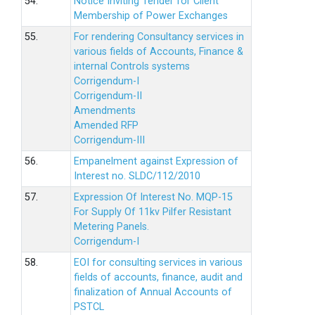
54.
Notice Inviting Tender for Client
Membership of Power Exchanges
55.
For rendering Consultancy services in
various fields of Accounts, Finance &
internal Controls systems
Corrigendum-I
Corrigendum-II
Amendments
Amended RFP
Corrigendum-III
56.
Empanelment against Expression of
Interest no. SLDC/112/2010
57.
Expression Of Interest No. MQP-15
For Supply Of 11kv Pilfer Resistant
Metering Panels.
Corrigendum-I
58.
EOI for consulting services in various
fields of accounts, finance, audit and
finalization of Annual Accounts of
PSTCL