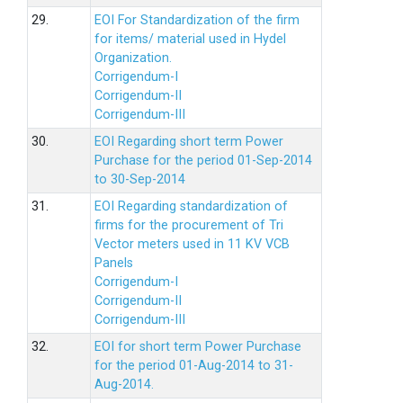
29.
EOI For Standardization of the firm
for items/ material used in Hydel
Organization.
Corrigendum-I
Corrigendum-II
Corrigendum-III
30.
EOI Regarding short term Power
Purchase for the period 01-Sep-2014
to 30-Sep-2014
31.
EOI Regarding standardization of
firms for the procurement of Tri
Vector meters used in 11 KV VCB
Panels
Corrigendum-I
Corrigendum-II
Corrigendum-III
32.
EOI for short term Power Purchase
for the period 01-Aug-2014 to 31-
Aug-2014.