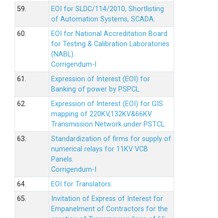
59.
EOI for SLDC/114/2010, Shortlisting
of Automation Systems, SCADA.
60.
EOI for National Accreditation Board
for Testing & Calibration Laboratories
(NABL).
Corrigendum-I
61.
Expression of Interest (EOI) for
Banking of power by PSPCL.
62.
Expression of Interest (EOI) for GIS
mapping of 220KV,132KV&66KV
Transmission Network under PSTCL.
63.
Standardization of firms for supply of
numerical relays for 11KV VCB
Panels.
Corrigendum-I
64.
EOI for Translators.
65.
Invitation of Express of Interest for
Empanelment of Contractors for the