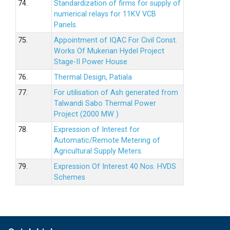
74.
Standardization of firms for supply of
numerical relays for 11KV VCB
Panels.
75.
Appointment of IQAC For Civil Const.
Works Of Mukerian Hydel Project
Stage-II Power House.
76.
Thermal Design, Patiala
77.
For utilisation of Ash generated from
Talwandi Sabo Thermal Power
Project (2000 MW )
78.
Expression of Interest for
Automatic/Remote Metering of
Agricultural Supply Meters.
79.
Expression Of Interest 40 Nos. HVDS
Schemes