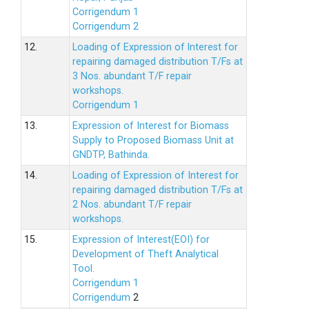
Corrigendum 1
Corrigendum 2
12.
Loading of Expression of lnterest for
repairing damaged distribution T/Fs at
3 Nos. abundant T/F repair
workshops.
Corrigendum 1
13.
Expression of Interest for Biomass
Supply to Proposed Biomass Unit at
GNDTP, Bathinda.
14.
Loading of Expression of Interest for
repairing damaged distribution T/Fs at
2 Nos. abundant T/F repair
workshops.
15.
Expression of Interest(EOI) for
Development of Theft Analytical
Tool.
Corrigendum 1
Corrigendum
2