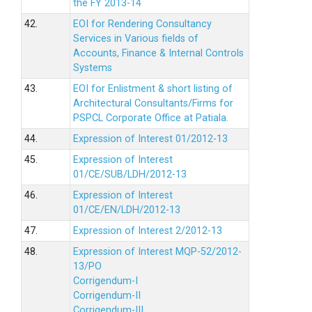
the FY 2013-14
42.
EOI for Rendering Consultancy
Services in Various fields of
Accounts, Finance & Internal Controls
Systems
43.
EOI for Enlistment & short listing of
Architectural Consultants/Firms for
PSPCL Corporate Office at Patiala.
44.
Expression of Interest 01/2012-13
45.
Expression of Interest
01/CE/SUB/LDH/2012-13
46.
Expression of Interest
01/CE/EN/LDH/2012-13
47.
Expression of Interest 2/2012-13
48.
Expression of Interest MQP-52/2012-
13/PO
Corrigendum-I
Corrigendum-II
Corrigendum-III