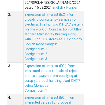
50/PSPCL/NRSE/SOLAR/LAND/2024
Dated: 15.03.2024
English
/
Punjbai
2.
Expression of Interest (E.O.I) for
providing consultancy services for
Electrical, Fire Fighting & HVAC system
for the work of Construction of Ultra
Modern Multistorey Building along
with 18 no JEs Stores at 33KV colony
Sohian Road Sangrur
Corrigendum 1
Corrigendum 2
Corrigendum 3
3.
Expression of Interest (EOI) from
interested parties for sale of reject
stones separate from coal lying at
scrap yard coal handling plant GHTP,
Lehra Mohabbat.
Corrigendum 1
4.
Expression of Interest (EOI) from
interested parties for proposal