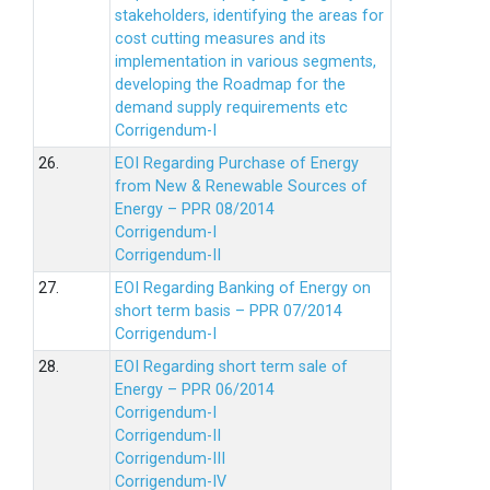
stakeholders, identifying the areas for
cost cutting measures and its
implementation in various segments,
developing the Roadmap for the
demand supply requirements etc
Corrigendum-I
26.
EOI Regarding Purchase of Energy
from New & Renewable Sources of
Energy – PPR 08/2014
Corrigendum-I
Corrigendum-II
27.
EOI Regarding Banking of Energy on
short term basis – PPR 07/2014
Corrigendum-I
28.
EOI Regarding short term sale of
Energy – PPR 06/2014
Corrigendum-I
Corrigendum-II
Corrigendum-III
Corrigendum-IV