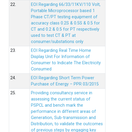
22.
EOI Regarding 66/33/11KV/110 Volt,
Portable Microprocessor based 1
Phase CT/PT testing equipment of
accuracy class 0.2S & 0.5S & 0.5 for
CT and 0.2 & 0.5 for PT respectively
used to test CT & PT at
consumer/substations only
23.
EOI Regarding Real Time Home
Display Unit For Information of
Consumer to Indicate The Electricity
Consumed
24.
EOI Regarding Short Term Power
Purchase of Energy – PPR 03/2015
25.
Providing consultancy service in
assessing the current status of
PSPCL and bench mark the
performance in different areas of
Generation, Sub-transmission and
Distribution, to validate the outcomes
of previous steps by engaging key