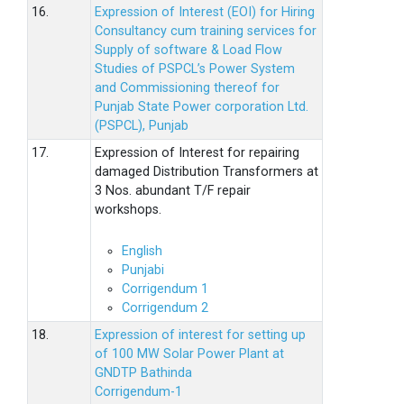
16.
Expression of Interest (EOI) for Hiring
Consultancy cum training services for
Supply of software & Load Flow
Studies of PSPCL’s Power System
and Commissioning thereof for
Punjab State Power corporation Ltd.
(PSPCL), Punjab
17.
Expression of Interest for repairing
damaged Distribution Transformers at
3 Nos. abundant T/F repair
workshops.
English
Punjabi
Corrigendum 1
Corrigendum 2
18.
Expression of interest for setting up
of 100 MW Solar Power Plant at
GNDTP Bathinda
Corrigendum-1