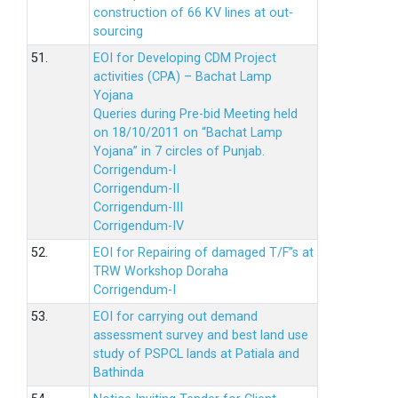
construction of 66 KV lines at out-
sourcing
51.
EOI for Developing CDM Project
activities (CPA) – Bachat Lamp
Yojana
Queries during Pre-bid Meeting held
on 18/10/2011 on “Bachat Lamp
Yojana” in 7 circles of Punjab.
Corrigendum-I
Corrigendum-II
Corrigendum-III
Corrigendum-IV
52.
EOI for Repairing of damaged T/F”s at
TRW Workshop Doraha
Corrigendum-I
53.
EOI for carrying out demand
assessment survey and best land use
study of PSPCL lands at Patiala and
Bathinda