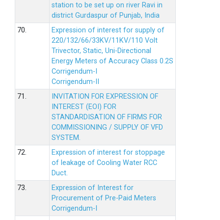
station to be set up on river Ravi in
district Gurdaspur of Punjab, India
70.
Expression of interest for supply of
220/132/66/33KV/11KV/110 Volt
Trivector, Static, Uni-Directional
Energy Meters of Accuracy Class 0.2S
Corrigendum-I
Corrigendum-II
71.
INVITATION FOR EXPRESSION OF
INTEREST (EOI) FOR
STANDARDISATION OF FIRMS FOR
COMMISSIONING / SUPPLY OF VFD
SYSTEM.
72.
Expression of interest for stoppage
of leakage of Cooling Water RCC
Duct.
73.
Expression of Interest for
Procurement of Pre-Paid Meters
Corrigendum-I