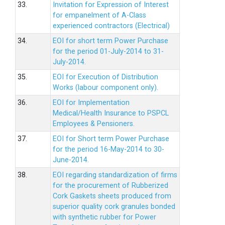
33.
Invitation for Expression of Interest
for empanelment of A-Class
experienced contractors (Electrical)
34.
EOI for short term Power Purchase
for the period 01-July-2014 to 31-
July-2014.
35.
EOI for Execution of Distribution
Works (labour component only).
36.
EOI for Implementation
Medical/Health Insurance to PSPCL
Employees & Pensioners.
37.
EOI for Short term Power Purchase
for the period 16-May-2014 to 30-
June-2014.
38.
EOI regarding standardization of firms
for the procurement of Rubberized
Cork Gaskets sheets produced from
superior quality cork granules bonded
with synthetic rubber for Power