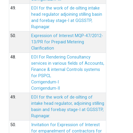
49.
EOI for the work of de-silting intake
head regulator adjoining stilling basin
and forebay stage-I at GGSSTP,
Rupnagar.
50.
Expression of Interest MQP-47/2012-
13/PR for Prepaid Metering
Clarification
48.
EOI For Rendering Consultancy
services in various fields of Accounts,
Finance & internal Controls systems
for PSPCL
Corrigendum-I
Corrigendum-II
49.
EOI for the work of de-silting of
intake head regulator, adjoining stilling
basin and forebay stage-I at GGSSTP,
Rupnagar.
50.
Invitation for Expression of Interest
for empanelment of contractors for