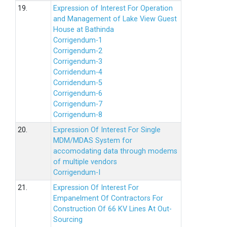
19.
Expression of Interest For Operation
and Management of Lake View Guest
House at Bathinda
Corrigendum-1
Corrigendum-2
Corrigendum-3
Corridendum-4
Corridendum-5
Corrigendum-6
Corrigendum-7
Corrigendum-8
20.
Expression Of Interest For Single
MDM/MDAS System for
accomodating data through modems
of multiple vendors
Corrigendum-I
21.
Expression Of Interest For
Empanelment Of Contractors For
Construction Of 66 KV Lines At Out-
Sourcing