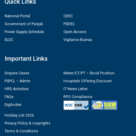
Quick Links
National Portal
CERC
Government of Punjab
PSERC
Power Supply Schedule
Open Access
SLDC
Vigilance Buerau
Important Links
Dispute Cases
Meter/CT/PT – Stock Position
PSPCL – Admin
Hospitals Offering Discount
HRD Activities
IT News Letter
FAQs
RPO Compliance
Digilocker
Holiday List 2026
Privacy Policy & copyrights
Terms & Conditions