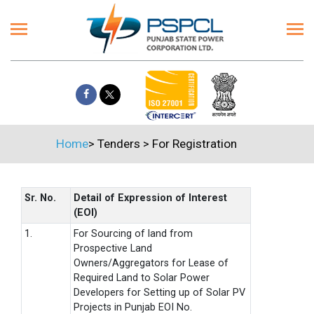
Home
>
Tenders
>
For Registration
Sr. No.
Detail of Expression of Interest
(EOI)
1.
For Sourcing of land from
Prospective Land
Owners/Aggregators for Lease of
Required Land to Solar Power
Developers for Setting up of Solar PV
Projects in Punjab EOI No.