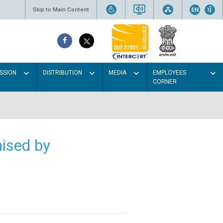
Skip to Main Content
SSION
DISTRIBUTION
MEDIA
EMPLOYEES
CORNER
ised by