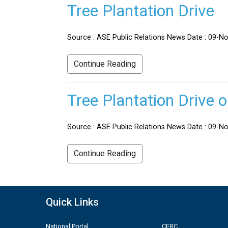
Tree Plantation Drive
Source : ASE Public Relations News Date : 09-No
Continue Reading
Tree Plantation Drive 
Source : ASE Public Relations News Date : 09-Nov
Continue Reading
Quick Links
National Portal
CERC