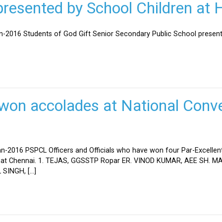
esented by School Children at H
an-2016 Students of God Gift Senior Secondary Public School present
won accolades at National Conve
n-2016 PSPCL Officers and Officials who have won four Par-Excellent
eld at Chennai. 1. TEJAS, GGSSTP Ropar ER. VINOD KUMAR, AEE SH.
SINGH, […]