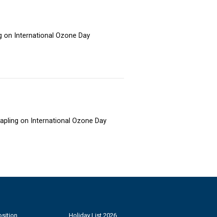
ng on International Ozone Day
sapling on International Ozone Day
sition
Holiday List 2026