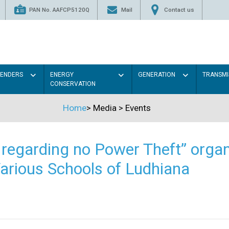
PAN No. AAFCP5120Q
Mail
Contact us
TENDERS
ENERGY
GENERATION
TRANSMI
CONSERVATION
Home
>
Media
>
Events
regarding no Power Theft” organ
arious Schools of Ludhiana