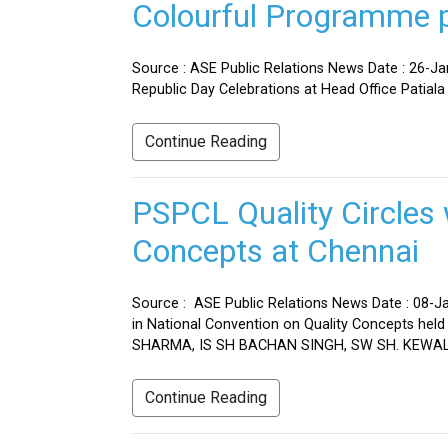
Colourful Programme pr
Source : ASE Public Relations News Date : 26-J
Republic Day Celebrations at Head Office Patiala
Continue Reading
PSPCL Quality Circles 
Concepts at Chennai
Source : ASE Public Relations News Date : 08-Ja
in National Convention on Quality Concepts h
SHARMA, IS SH BACHAN SINGH, SW SH. KEWAL 
Continue Reading