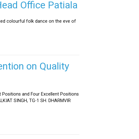
ead Office Patiala
ed colourful folk dance on the eve of
ntion on Quality
 Positions and Four Excellent Positions
 MALKIAT SINGH, TG-1 SH. DHARMVIR