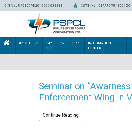
CIN No.: U40109PB2010SGC033813
GSTIN No.: 03AAFCP5120Q1ZC
ABOUT
PAY
ERP
INFORMATION
BILL
CENTER
Seminar on “Awarness 
Enforcement Wing in V
Continue Reading