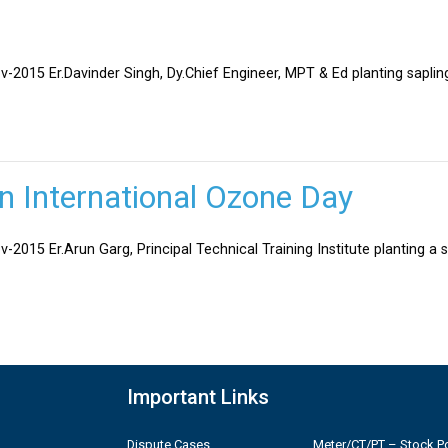
v-2015 Er.Davinder Singh, Dy.Chief Engineer, MPT & Ed planting sapli
on International Ozone Day
-2015 Er.Arun Garg, Principal Technical Training Institute planting a 
Important Links
Dispute Cases
Meter/CT/PT – Stock Po