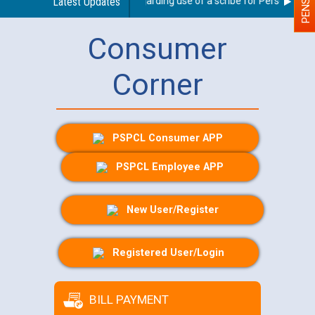
Latest Updates
Guidelines regarding use of a scribe for Person With Di
Consumer
Corner
PSPCL Consumer APP
PSPCL Employee APP
New User/Register
Registered User/Login
BILL PAYMENT