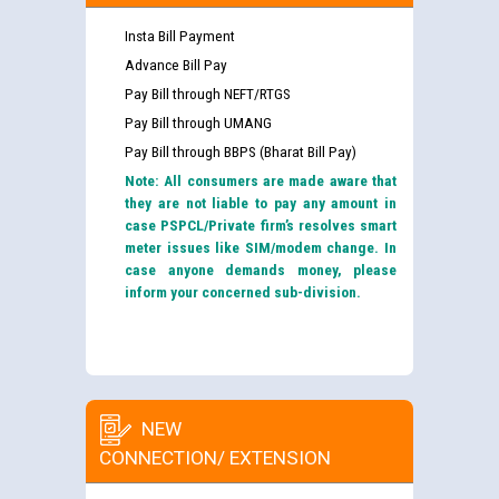
Insta Bill Payment
Advance Bill Pay
Pay Bill through NEFT/RTGS
Pay Bill through UMANG
Pay Bill through BBPS (Bharat Bill Pay)
Note: All consumers are made aware that
they are not liable to pay any amount in
case PSPCL/Private firm’s resolves smart
meter issues like SIM/modem change. In
case anyone demands money, please
inform your concerned sub-division.
NEW
CONNECTION/ EXTENSION