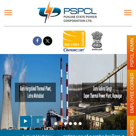
PSPCL ADMIN
EMPLOYEE CORNER
PENSIONERS