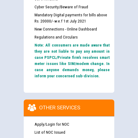
Cyber Security/Beware of Fraud
Mandatory Digital payments for bills above
Rs. 20000/- w.e.f 1st July 2021
New Connections - Online Dashboard
Regulations and Circulars
Note: All consumers are made aware that
they are not liable to pay any amount in
case PSPCL/Private firm’s resolves smart
meter issues like SIM/modem change. In
case anyone demands money, please
inform your concerned sub-division.
OTHER SERVICES
Apply/Login for NOC
List of NOC Issued