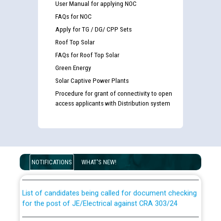
User Manual for applying NOC
FAQs for NOC
Apply for TG / DG/ CPP Sets
Roof Top Solar
FAQs for Roof Top Solar
Green Energy
Solar Captive Power Plants
Procedure for grant of connectivity to open
access applicants with Distribution system
Guidelines regarding use of a scribe for Person With
Disability (PWD) applicants who will appear in online
examination against CRA 316/2026 for JE/Electrical
NOTIFICATIONS
WHAT'S NEW!
List of candidates being called for document checking
for the post of JE/Electrical against CRA 303/24