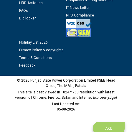
Hospitals Offering Discount
HRD Activities
12.01.2026
IT News Letter
FAQs
RPO Compliance
Digilocker
Public notice regarding Biometric Verification at the
time of Joining for the post of Assistant Lineman
against CRA 312/25.
Holiday List 2026
M/s ECS Industries Private Limited, Vadodara declared
Privacy Policy & copyrights
as Defaulter Firm by PSPCL upto 02-03-2028
Terms & Conditions
Feedback
© 2026 Punjab State Power Corporation Limited PSEB Head
Office, The MALL, Patiala
This site is best viewed in 1024 * 768 resolution with latest
version of Chrome, Firefox, Safari and Internet Explorer(Edge)
Last Updated on:
05-08-2026
Ask