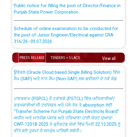
Public notice for filling the post of Director/Finance in
Punjab State Power Corporation
Schedule of online examination to be conducted for
the post of Junior Engineer/Electrical against CRA
316/26 -09.07.2026
CWP-12018 Policy for Transfer and permanent
absorption of officers/officials from PSPCL to PSTCL.
Schedule of online examination to be conducted for
PRESS RELEASE
TENDERS < 5 LACS
View all
the post of Junior Engineer/Electrical against CRA
316/26 -09.07.2026
ਉਰੇਕਲ (Oracle Cloud based Single Billing Solution) ਵਿੱਚ
ਸੈਪ (SAP) ਅਤੇ ਨਾਨ-ਸੈਪ (Non-SAP) ਸਬ-ਡਵੀਜ਼ਨਾਂ ਦੇ ਨਵੇਂ ਕੋਡ
Work of water proofing of roof of 66 kv sub-station
Bahmna under O&M division, PSPCL Patiala
ਪਾਵਰਕਾਮ (PSPCL) ਤੋਂ ਟ੍ਰਾਂਸਕੋ (PSTCL) ਵਿੱਚ ਅਧਿਕਾਰੀਆਂ/
ਕਰਮਚਾਰੀਆਂ ਦੀ ਟਰਾਂਸਫਰ ਅਤੇ ਪੱਕੇ ਤੋਰ ਤੇ absorption ਲਈ
Public Notice regarding Renovation Work to be carried
“Transfer Scheme for Punjab State Electricity Board”
out by PSPCL
ਅਧੀਨ ਅਤੇ ਮਾਨਯੋਗ ਪੰਜਾਬ ਅਤੇ ਹਰਿਆਣਾ ਹਾਈ ਕੋਰਟ ਦੁਆਰਾ
CWP-12018-2025 ਤੇ ਕੁਨੈਕਟੇਡ ਕੇਸਾਂ ਵਿੱਚ ਮਿਤੀ 22.12.2025 ਨੂੰ
ਕੀਤੇ ਗਏ ਹੁਕਮਾਂ ਦੇ ਸਨਮੁੱਖ ਪਾਲਿਸੀ ਸਬੰਧੀ।
Plinth Area Rates Year 2026-27 For Residential and
Non-Residential Buildings.