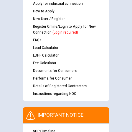
Apply for industrial connection
How to Apply
New User / Register
Register Online/Login to Apply for New
Connection
(Login required)
FAQs
Load Calculator
LDHF Calculator
Fee Calculator
Documents for Consumers
Performa for Consumer
Details of Registered Contractors
Instructions regarding NOC
IMPORTANT NOTICE
SOP/Timeline