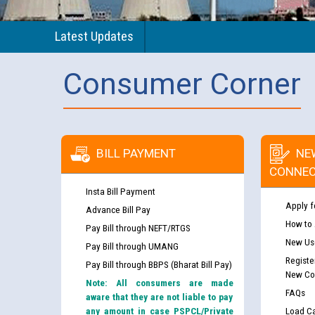
Latest Updates
Consumer Corner
BILL PAYMENT
NE
CONNEC
Insta Bill Payment
Apply f
Advance Bill Pay
How to
Pay Bill through NEFT/RTGS
New Use
Pay Bill through UMANG
Registe
Pay Bill through BBPS (Bharat Bill Pay)
New Co
Note: All consumers are made
FAQs
aware that they are not liable to pay
any amount in case PSPCL/Private
Load Ca