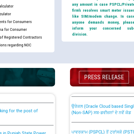
any amount in case PSPCL/Privat
lculator
firm’s resolves smart meter issue
culator
like SIM/modem change. In cas
nts for Consumers
anyone demands money, pleas
inform your concerned sub
ma for Consumer
division.
 of Registered Contractors
tions regarding NOC
th Disability (PWD)
CWP-12018 Policy for Transfer a
PRESS RELEASE
against CRA 316/2026 for
from PSPCL to PSTCL.
ਉਰੇਕਲ (Oracle Cloud based Single 
king for the post of
(Non-SAP) ਸਬ-ਡਵੀਜ਼ਨਾਂ ਦੇ ਨਵੇਂ ਕੋਡ
ਪਾਵਰਕਾਮ (PSPCL) ਤੋਂ ਟ੍ਰਾਂਸਕੋ (PS
nce in Punjab State Power
ਪੱਕੇ ਤੋਰ ਤੇ absorption ਲਈ “Trans