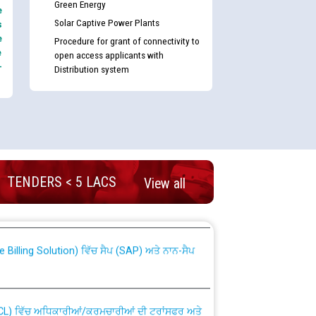
Green Energy
e
Solar Captive Power Plants
s
e
Procedure for grant of connectivity to
e
open access applicants with
-
Distribution system
nd permanent absorption of officers/officials
TENDERS < 5 LACS
View all
Billing Solution) ਵਿੱਚ ਸੈਪ (SAP) ਅਤੇ ਨਾਨ-ਸੈਪ
TCL) ਵਿੱਚ ਅਧਿਕਾਰੀਆਂ/ਕਰਮਚਾਰੀਆਂ ਦੀ ਟਰਾਂਸਫਰ ਅਤੇ
fer Scheme for Punjab State Electricity Board”