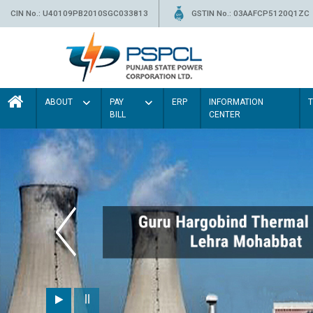
CIN No.: U40109PB2010SGC033813
GSTIN No.: 03AAFCP5120Q1ZC
ABOUT
PAY
ERP
INFORMATION
BILL
CENTER