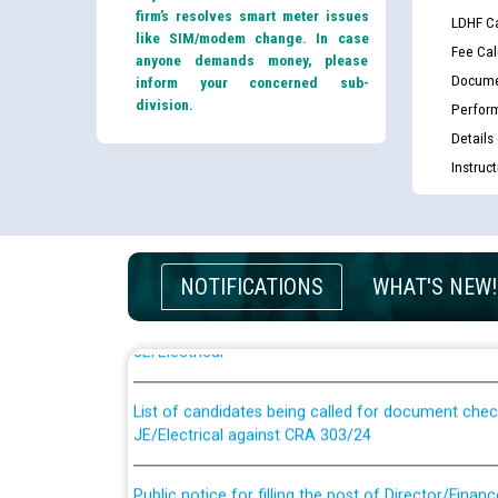
firm’s resolves smart meter issues
LDHF Ca
like SIM/modem change. In case
Fee Cal
anyone demands money, please
Docume
inform your concerned sub-
division.
Perfor
Details
Instruc
Guidelines regarding use of a scribe for Person Wi
NOTIFICATIONS
WHAT'S NEW!
applicants who will appear in online examination 
JE/Electrical
List of candidates being called for document chec
JE/Electrical against CRA 303/24
Public notice for filling the post of Director/Fina
Corporation