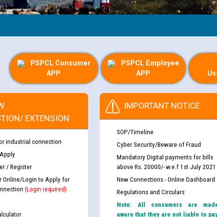
PSPCL Consumer
PSPCL Employee
APP
APP
Us
W
IMPORTANT NOTICE
TION/ EXTENSION
SOP/Timeline
or industrial connection
Cyber Security/Beware of Fraud
 Apply
Mandatory Digital payments for bills
r / Register
above Rs. 20000/- w.e.f 1st July 2021
r Online/Login to Apply for
New Connections - Online Dashboard
nnection
(Login required)
Regulations and Circulars
Note: All consumers are mad
lculator
aware that they are not liable to pa