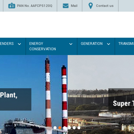
PAN No. AAFCP5120Q
Mail
Contact us
TENDERS
ENERGY
GENERATION
TRANSMI
CONSERVATION