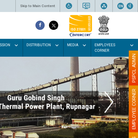
Skip to Main Content
SSION
DISTRIBUTION
MEDIA
EMPLOYEES
CORNER
PSPCL ADMIN
EMPLOYEE CORNER