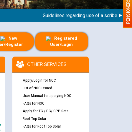
PENSIONERS
Guidelines regarding use of a scribe for Person
New
Registered
er/Register
User/Login
OTHER SERVICES
Apply/Login for NOC
List of NOC Issued
User Manual for applying NOC
FAQs for NOC
Apply for TG / DG/ CPP Sets
Roof Top Solar
e
FAQs for Roof Top Solar
y