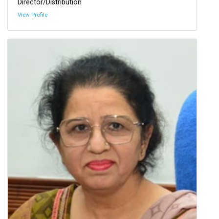
Director/Distribution
View Profile