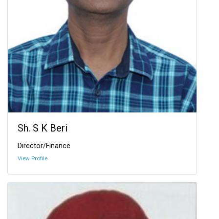
Sh. S K Beri
Director/Finance
View Profile