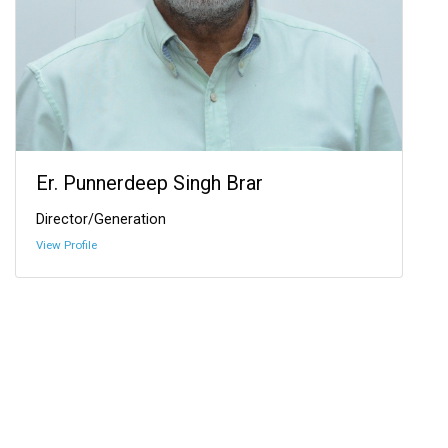
Er. Punnerdeep Singh Brar
Director/Generation
View Profile