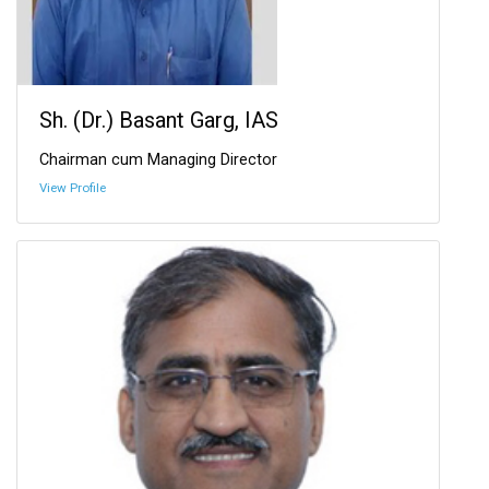
Sh. (Dr.) Basant Garg, IAS
Chairman cum Managing Director
View Profile