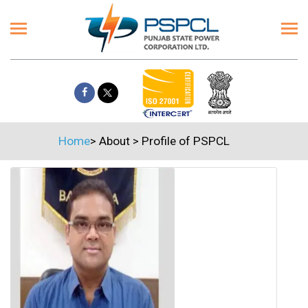
Home
>
About
>
Profile of PSPCL