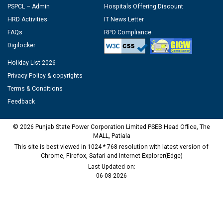
PSPCL – Admin
Hospitals Offering Discount
HRD Activities
IT News Letter
FAQs
RPO Compliance
Digilocker
Holiday List 2026
Privacy Policy & copyrights
Terms & Conditions
Feedback
© 2026 Punjab State Power Corporation Limited PSEB Head Office, The
MALL, Patiala
This site is best viewed in 1024 * 768 resolution with latest version of
Chrome, Firefox, Safari and Internet Explorer(Edge)
Last Updated on:
06-08-2026