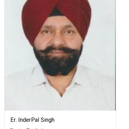
Er. InderPal Singh