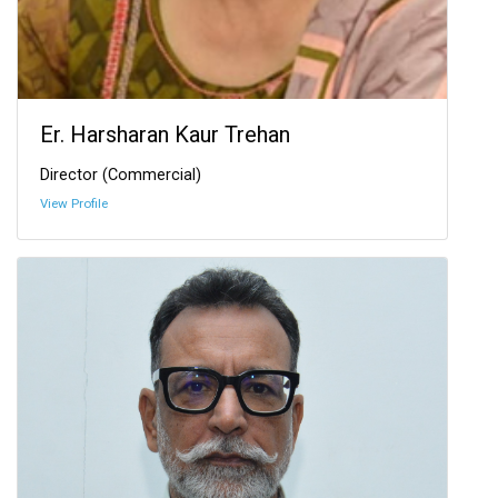
Er. Harsharan Kaur Trehan
Director (Commercial)
View Profile