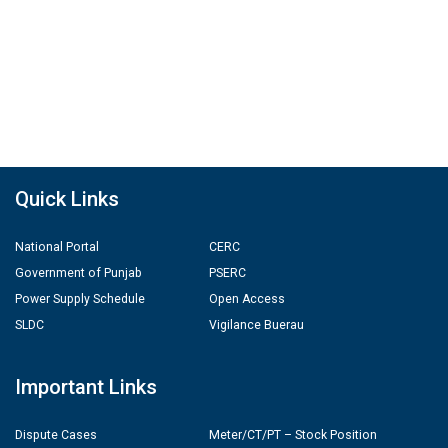
Quick Links
National Portal
CERC
Government of Punjab
PSERC
Power Supply Schedule
Open Access
SLDC
Vigilance Buerau
Important Links
Dispute Cases
Meter/CT/PT – Stock Position