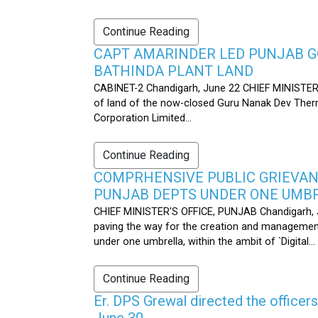
Continue Reading
CAPT AMARINDER LED PUNJAB G
BATHINDA PLANT LAND
CABINET-2 Chandigarh, June 22 CHIEF MINISTER’
of land of the now-closed Guru Nanak Dev Therma
Corporation Limited...
Continue Reading
COMPRHENSIVE PUBLIC GRIEVAN
PUNJAB DEPTS UNDER ONE UMB
CHIEF MINISTER'S OFFICE, PUNJAB Chandigarh, J
paving the way for the creation and management
under one umbrella, within the ambit of `Digital...
Continue Reading
Er. DPS Grewal directed the officer
June 30