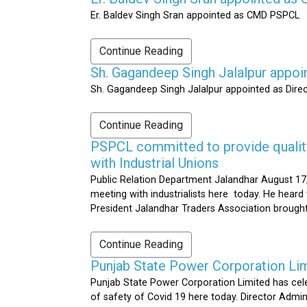
Er. Baldev Singh Sran appointed as CMD PSPCL
Continue Reading
Sh. Gagandeep Singh Jalalpur appoi
Sh. Gagandeep Singh Jalalpur appointed as Dire
Continue Reading
PSPCL committed to provide quality 
with Industrial Unions
Public Relation Department Jalandhar August 17,
meeting with industrialists here today. He heard 
President Jalandhar Traders Association brought 
Continue Reading
Punjab State Power Corporation Li
Punjab State Power Corporation Limited has cele
of safety of Covid 19 here today. Director Admi