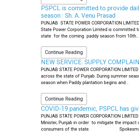
PSPCL is committed to provide dail
season : Sh. A. Venu Prasad
PUNJAB STATE POWER CORPORATION LIMITED Publ
State Power Corporation Limited is committed to
state for the coming paddy season from 10th...
Continue Reading
NEW SERVICE: SUPPLY COMPLAINT
PUNJAB STATE POWER CORPORATION LIMITED Publ
across the state of Punjab. During summer seaso
season when Paddy plantation begins and...
Continue Reading
COVID-19 pandemic, PSPCL has given
PUNJAB STATE POWER CORPORATION LIMITED Public
Minister, Punjab in order to mitigate the impac
consumers of the state. Spokesman 