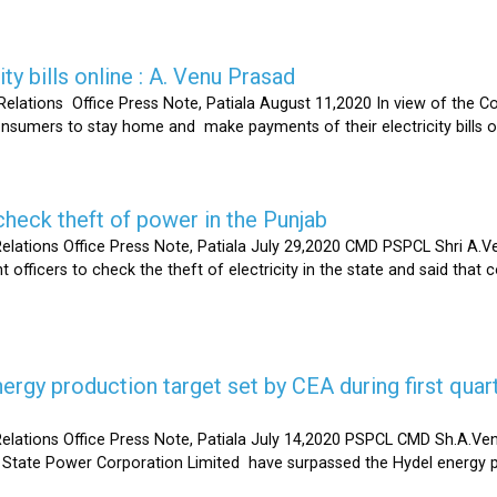
ty bills online : A. Venu Prasad
elations Office Press Note, Patiala August 11,2020 In view of the C
umers to stay home and make payments of their electricity bills onli
heck theft of power in the Punjab
lations Office Press Note, Patiala July 29,2020 CMD PSPCL Shri A.Ven
officers to check the theft of electricity in the state and said that 
gy production target set by CEA during first quart
elations Office Press Note, Patiala July 14,2020 PSPCL CMD Sh.A.Ven
 State Power Corporation Limited have surpassed the Hydel energy pr