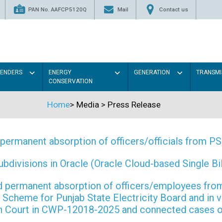
PAN No. AAFCP5120Q
Mail
Contact us
TENDERS
ENERGY
GENERATION
TRANSMI
CONSERVATION
Home
>
Media
>
Press Release
permanent absorption of officers/officials from 
ivisions in Oracle (Oracle Cloud-based Single Bill
 and permanent absorption of officers/employees f
Scheme for Punjab State Electricity Board and in 
gh Court in CWP-12018-2025 and connected cases o