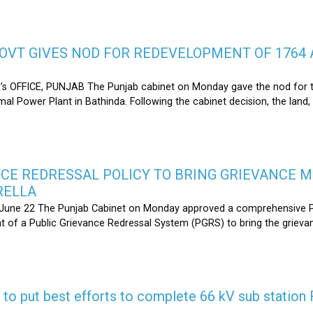
OVT GIVES NOD FOR REDEVELOPMENT OF 1764 
s OFFICE, PUNJAB The Punjab cabinet on Monday gave the nod for 
l Power Plant in Bathinda. Following the cabinet decision, the land,
CE REDRESSAL POLICY TO BRING GRIEVANCE 
RELLA
une 22 The Punjab Cabinet on Monday approved a comprehensive Pub
 of a Public Grievance Redressal System (PGRS) to bring the griev
s to put best efforts to complete 66 kV sub statio