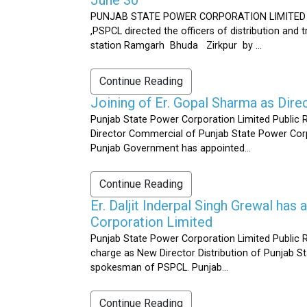
PUNJAB STATE POWER CORPORATION LIMITED Public 
,PSPCL directed the officers of distribution and
station Ramgarh Bhuda Zirkpur by ...
Continue Reading
Joining of Er. Gopal Sharma as Dir
Punjab State Power Corporation Limited Public 
Director Commercial of Punjab State Power Corp
Punjab Government has appointed...
Continue Reading
Er. Daljit Inderpal Singh Grewal ha
Corporation Limited
Punjab State Power Corporation Limited Public R
charge as New Director Distribution of Punjab S
spokesman of PSPCL. Punjab...
Continue Reading