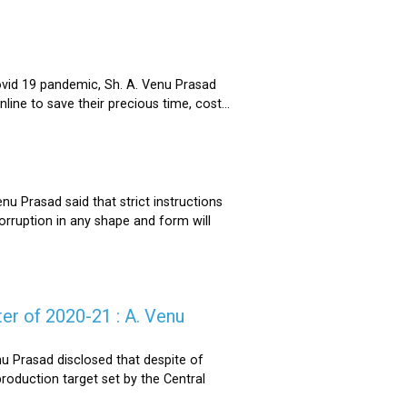
ovid 19 pandemic, Sh. A. Venu Prasad
ne to save their precious time, cost...
u Prasad said that strict instructions
corruption in any shape and form will
er of 2020-21 : A. Venu
u Prasad disclosed that despite of
oduction target set by the Central