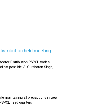
istribution held meeting
rector Distribution PSPCL took a
rliest possible. S. Gursharan Singh,
e maintaining all precautions in view
t PSPCL head quarters