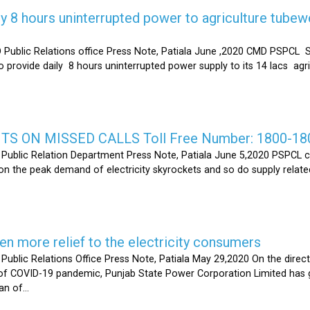
y 8 hours uninterrupted power to agriculture tubew
ic Relations office Press Note, Patiala June ,2020 CMD PSPCL S
 provide daily 8 hours uninterrupted power supply to its 14 lacs ag
S ON MISSED CALLS Toll Free Number: 1800-18
ic Relation Department Press Note, Patiala June 5,2020 PSPCL ca
n the peak demand of electricity skyrockets and so do supply related
 more relief to the electricity consumers
 Relations Office Press Note, Patiala May 29,2020 On the directi
t of COVID-19 pandemic, Punjab State Power Corporation Limited has g
of...