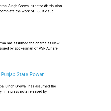
al Singh Grewal director distribution
to complete the work of 66 KV sub
Sharma has assumed the charge as New
 issued by spokesman of PSPCL here.
f Punjab State Power
derpal Singh Grewal has assumed the
y in a press note released by