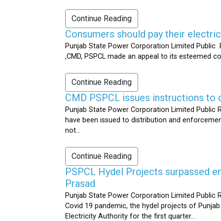
Continue Reading
Consumers should pay their electrici
Punjab State Power Corporation Limited Public R
,CMD, PSPCL made an appeal to its esteemed cons
Continue Reading
CMD PSPCL issues instructions to c
Punjab State Power Corporation Limited Public Re
have been issued to distribution and enforcement 
not...
Continue Reading
PSPCL Hydel Projects surpassed ener
Prasad
Punjab State Power Corporation Limited Public R
Covid 19 pandemic, the hydel projects of Punjab
Electricity Authority for the first quarter...