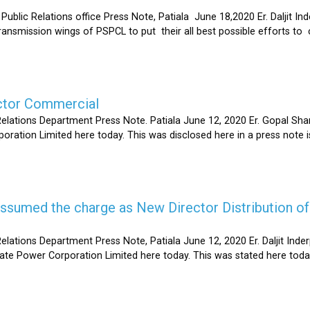
Relations office Press Note, Patiala June 18,2020 Er. Daljit Inderp
 transmission wings of PSPCL to put their all best possible efforts 
ector Commercial
Relations Department Press Note. Patiala June 12, 2020 Er. Gopal 
oration Limited here today. This was disclosed here in a press note
s assumed the charge as New Director Distribution o
elations Department Press Note, Patiala June 12, 2020 Er. Daljit In
tate Power Corporation Limited here today. This was stated here toda