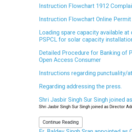
Instruction Flowchart 1912 Compla
Instruction Flowchart Online Permi
Loading spare capacity available at 
PSPCL for solar capacity installati
Detailed Procedure for Banking of
Open Access Consumer
Instructions regarding punctuality/
Regarding addressing the press.
Shri Jasbir Singh Sur Singh joined 
Shri Jasbir Singh Sur Singh joined as Director A
Continue Reading
Er. Baldev Singh Sran appointed a