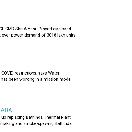
 CMD Shri A.Venu Prasad disclosed
st ever power demand of 3018 lakh units
COVID restrictions, says Water
 has been working in a mission mode
BADAL
 up replacing Bathinda Thermal Plant,
oss-making and smoke-spewing Bathinda