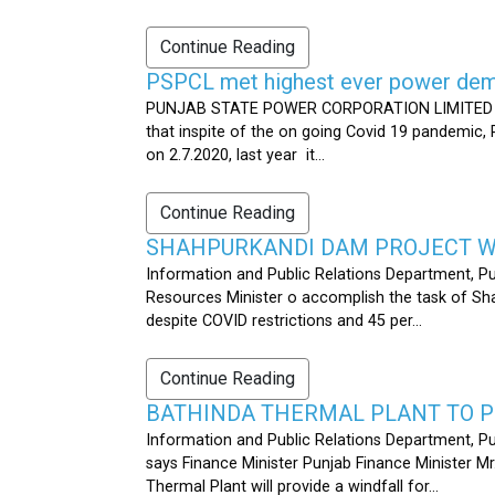
Continue Reading
PSPCL met highest ever power dema
PUNJAB STATE POWER CORPORATION LIMITED PUB
that inspite of the on going Covid 19 pandemic,
on 2.7.2020, last year it...
Continue Reading
SHAHPURKANDI DAM PROJECT WO
Information and Public Relations Department, P
Resources Minister o accomplish the task of S
despite COVID restrictions and 45 per...
Continue Reading
BATHINDA THERMAL PLANT TO P
Information and Public Relations Department, Pu
says Finance Minister Punjab Finance Minister M
Thermal Plant will provide a windfall for...