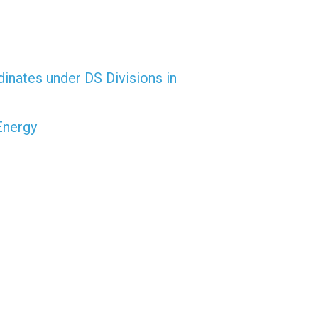
dinates under DS Divisions in
Energy