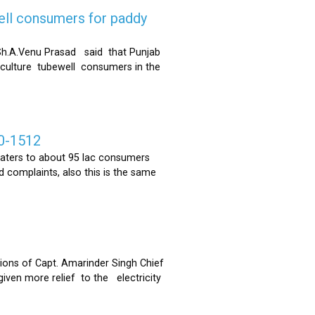
ell consumers for paddy
h.A.Venu Prasad said that Punjab
riculture tubewell consumers in the
0-1512
ters to about 95 lac consumers
 complaints, also this is the same
ons of Capt. Amarinder Singh Chief
iven more relief to the electricity