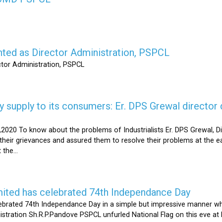
nted as Director Administration, PSPCL
ctor Administration, PSPCL
supply to its consumers: Er. DPS Grewal director d
2020 To know about the problems of Industrialists Er. DPS Grewal, Di
their grievances and assured them to resolve their problems at the ea
the...
mited has celebrated 74th Independance Day
brated 74th Independance Day in a simple but impressive manner whil
nistration Sh.R.P.Pandove PSPCL unfurled National Flag on this eve a