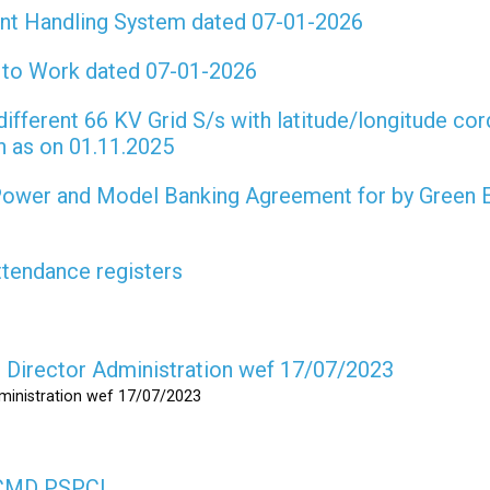
int Handling System dated 07-01-2026
t to Work dated 07-01-2026
different 66 KV Grid S/s with latitude/longitude cor
on as on 01.11.2025
 Power and Model Banking Agreement for by Green 
attendance registers
as Director Administration wef 17/07/2023
dministration wef 17/07/2023
s CMD PSPCL