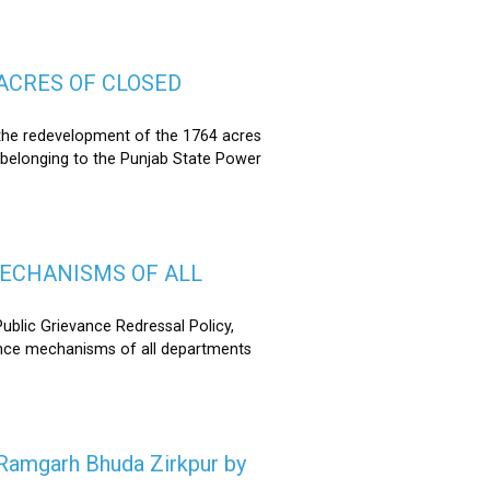
ACRES OF CLOSED
the redevelopment of the 1764 acres
 belonging to the Punjab State Power
MECHANISMS OF ALL
lic Grievance Redressal Policy,
ance mechanisms of all departments
n Ramgarh Bhuda Zirkpur by