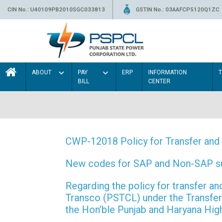
CIN No.: U40109PB2010SGC033813
GSTIN No.: 03AAFCP5120Q1ZC
ABOUT
PAY
ERP
INFORMATION
BILL
CENTER
CWP-12018 Policy for Transfer and 
New codes for SAP and Non-SAP subd
Regarding the policy for transfer
Transco (PSTCL) under the Transfer 
the Hon’ble Punjab and Haryana Hi