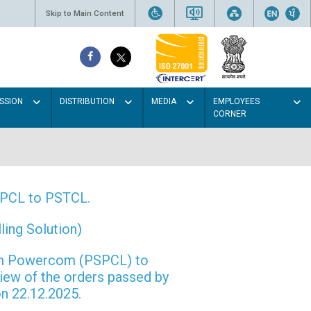
Skip to Main Content
SSION
DISTRIBUTION
MEDIA
EMPLOYEES
CORNER
PSPCL to PSTCL.
ing Solution)
rom Powercom (PSPCL) to
view of the orders passed by
n 22.12.2025.