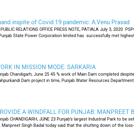
nd inspite of Covid 19 pandemic: A.Venu Prasad
LIC RELATIONS OFFICE PRESS NOTE, PATIALA July 3, 2020 PSPCL
 Punjab State Power Corporation limited has successfully met highe
RK IN MISSION MODE: SARKARIA
unjab Chandigarh, June 25 45 % work of Main Dam completed despite 
hahpurkandi Dam project in time, Punjab Water Resources Department
ROVIDE A WINDFALL FOR PUNJAB: MANPREET 
njab CHANDIGARH, JUNE 23 Punjab’s largest Industrial Park to be set
r. Manpreet Singh Badal today said that the shutting down of the l