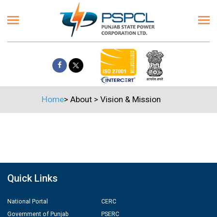
Home
>
About
>
Vision & Mission
Quick Links
National Portal
CERC
Government of Punjab
PSERC