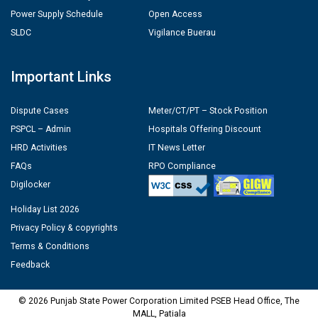
Power Supply Schedule
Open Access
SLDC
Vigilance Buerau
Important Links
Dispute Cases
Meter/CT/PT – Stock Position
PSPCL – Admin
Hospitals Offering Discount
HRD Activities
IT News Letter
FAQs
RPO Compliance
Digilocker
Holiday List 2026
Privacy Policy & copyrights
Terms & Conditions
Feedback
© 2026 Punjab State Power Corporation Limited PSEB Head Office, The
MALL, Patiala