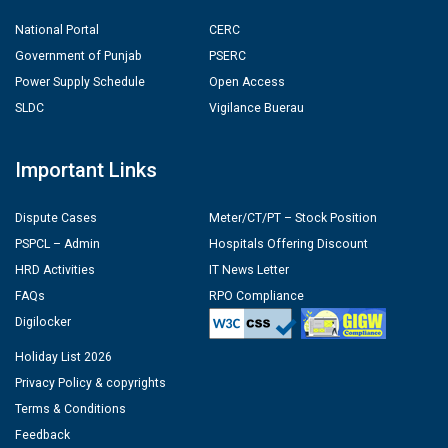
National Portal
CERC
Government of Punjab
PSERC
Power Supply Schedule
Open Access
SLDC
Vigilance Buerau
Important Links
Dispute Cases
Meter/CT/PT – Stock Position
PSPCL – Admin
Hospitals Offering Discount
HRD Activities
IT News Letter
FAQs
RPO Compliance
Digilocker
Holiday List 2026
Privacy Policy & copyrights
Terms & Conditions
Feedback