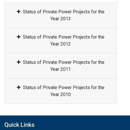
Status of Private Power Projects for the
Year 2013
Status of Private Power Projects for the
Year 2012
Status of Private Power Projects for the
Year 2011
Status of Private Power Projects for the
Year 2010
Quick Links