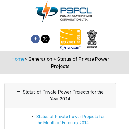
Home
>
Generation
>
Status of Private Power
Projects
Status of Private Power Projects for the
Year 2014
Status of Private Power Projects for
the Month of February 2014