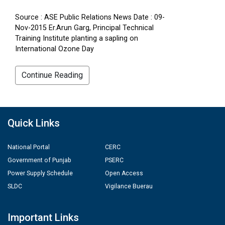
Source : ASE Public Relations News Date : 09-
Nov-2015 Er.Arun Garg, Principal Technical
Training Institute planting a sapling on
International Ozone Day
Continue Reading
Quick Links
National Portal
CERC
Government of Punjab
PSERC
Power Supply Schedule
Open Access
SLDC
Vigilance Buerau
Important Links