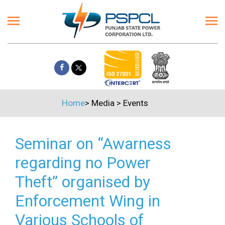
Home
>
Media
>
Events
Seminar on “Awarness
regarding no Power
Theft” organised by
Enforcement Wing in
Various Schools of