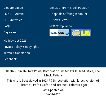
Dispute Cases
Meter/CT/PT – Stock Position
PSPCL – Admin
Hospitals Offering Discount
HRD Activities
IT News Letter
FAQs
RPO Compliance
Digilocker
Holiday List 2026
Privacy Policy & copyrights
Terms & Conditions
Feedback
© 2026 Punjab State Power Corporation Limited PSEB Head Office, The
MALL, Patiala
This site is best viewed in 1024 * 768 resolution with latest version of
Chrome, Firefox, Safari and Internet Explorer(Edge)
Last Updated on:
06-08-2026