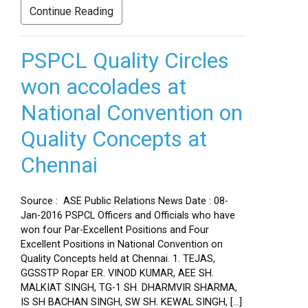
Continue Reading
PSPCL Quality Circles
won accolades at
National Convention on
Quality Concepts at
Chennai
Source : ASE Public Relations News Date : 08-
Jan-2016 PSPCL Officers and Officials who have
won four Par-Excellent Positions and Four
Excellent Positions in National Convention on
Quality Concepts held at Chennai. 1. TEJAS,
GGSSTP Ropar ER. VINOD KUMAR, AEE SH.
MALKIAT SINGH, TG-1 SH. DHARMVIR SHARMA,
IS SH BACHAN SINGH, SW SH. KEWAL SINGH, […]