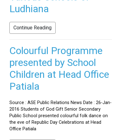
Ludhiana
Continue Reading
Colourful Programme
presented by School
Children at Head Office
Patiala
Source : ASE Public Relations News Date : 26-Jan-
2016 Students of God Gift Senior Secondary
Public School presented colourful folk dance on
the eve of Republic Day Celebrations at Head
Office Patiala