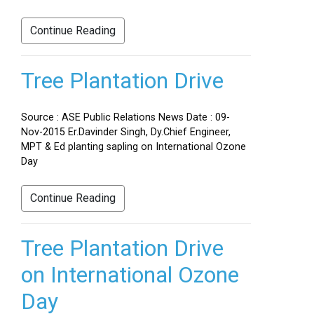
Continue Reading
Tree Plantation Drive
Source : ASE Public Relations News Date : 09-
Nov-2015 Er.Davinder Singh, Dy.Chief Engineer,
MPT & Ed planting sapling on International Ozone
Day
Continue Reading
Tree Plantation Drive
on International Ozone
Day