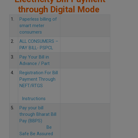
through Digital Mode
1.
Paperless billing of
smart meter
consumers
2.
ALL CONSUMERS –
PAY BILL- PSPCL
3.
Pay Your Bill in
Advance / Part
4.
Registration For Bill
Payment Through
NEFT/RTGS
Instructions
5.
Pay your bill
through Bharat Bill
Pay (BBPS)
Be
Safe Be Assured