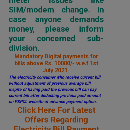
meter issues like
SIM/modem change. In
case anyone demands
money, please inform
your concerned sub-
division.
Mandatory Digital payments for
bills above Rs. 10000/- w.e.f 1st
July 2021
The electricity consumer who receive current bill
without adjustment of previous average bill
inspite of having paid the previous bill can pay
current bill after deducting previous paid amount
on PSPCL website at advance payment option.
Click Here For Latest
Offers Regarding
Electricity Bill Payment