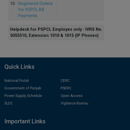
10.
Registered Outlets
for PSPCL Bill
Payments
Helpdesk for PSPCL Employes only : IVRS No.
5055510, Extension 1010 & 1015 (IP Phones)
Quick Links
National Portal
CERC
Government of Punjab
PSERC
Power Supply Schedule
Open Access
SLDC
Vigilance Buerau
Important Links