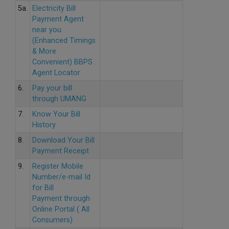
5a.
Electricity Bill
Payment Agent
near you
(Enhanced Timings
& More
Convenient) BBPS
Agent Locator
6.
Pay your bill
through UMANG
7.
Know Your Bill
History
8.
Download Your Bill
Payment Receipt
9.
Register Mobile
Number/e-mail Id
for Bill
Payment through
Online Portal ( All
Consumers)