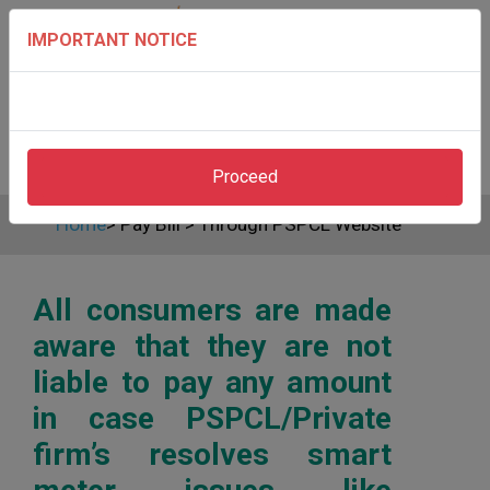
IMPORTANT NOTICE
Proceed
Home
>
Pay Bill
>
Through PSPCL Website
All consumers are made
aware that they are not
liable to pay any amount
in case PSPCL/Private
firm’s resolves smart