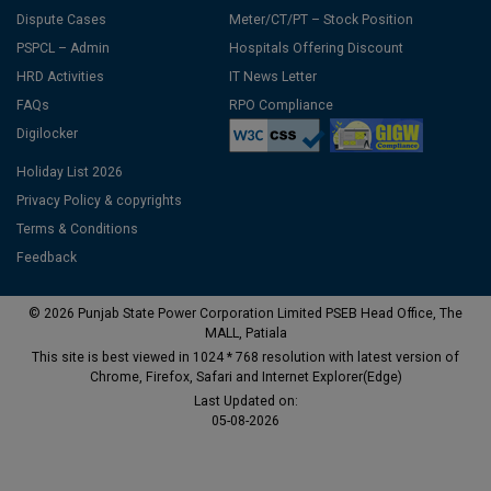
Dispute Cases
Meter/CT/PT – Stock Position
PSPCL – Admin
Hospitals Offering Discount
HRD Activities
IT News Letter
FAQs
RPO Compliance
Digilocker
Holiday List 2026
Privacy Policy & copyrights
Terms & Conditions
Feedback
© 2026 Punjab State Power Corporation Limited PSEB Head Office, The
MALL, Patiala
This site is best viewed in 1024 * 768 resolution with latest version of
Chrome, Firefox, Safari and Internet Explorer(Edge)
Last Updated on:
05-08-2026