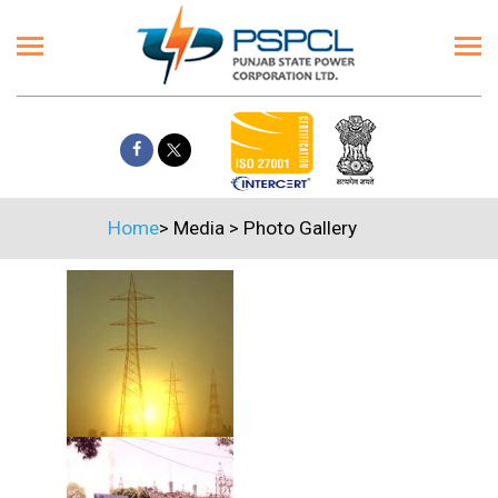
Home
>
Media
>
Photo Gallery