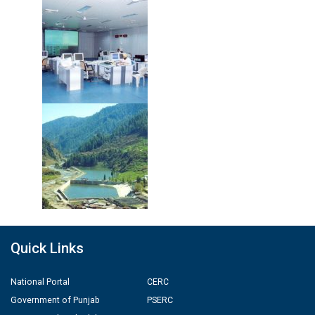
Quick Links
National Portal
CERC
Government of Punjab
PSERC