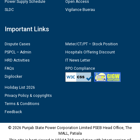
Power Supply Schedule
Open Access
SLDC
Vigilance Buerau
Important Links
Dispute Cases
Meter/CT/PT – Stock Position
PSPCL – Admin
Hospitals Offering Discount
HRD Activities
IT News Letter
FAQs
RPO Compliance
Digilocker
Holiday List 2026
Privacy Policy & copyrights
Terms & Conditions
Feedback
© 2026 Punjab State Power Corporation Limited PSEB Head Office, The
MALL, Patiala