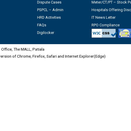
Dispute Cases
Meter/CT/PT – Stock Po
PSPCL – Admin
Hospitals Offering Dis
HRD Activities
IT News Letter
FAQs
RPO Compliance
Digilocker
Office, The MALL, Patiala
 version of Chrome, Firefox, Safari and Internet Explorer(Edge)