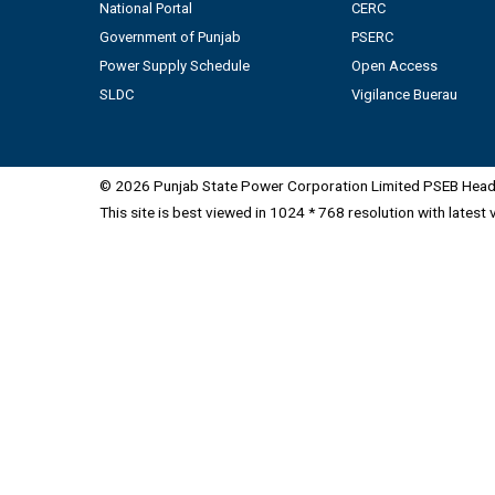
National Portal
CERC
Government of Punjab
PSERC
Power Supply Schedule
Open Access
SLDC
Vigilance Buerau
© 2026 Punjab State Power Corporation Limited PSEB Head 
This site is best viewed in 1024 * 768 resolution with latest