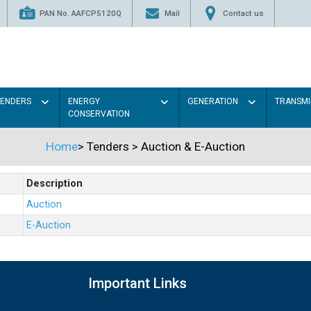
PAN No. AAFCP5120Q
Mail
Contact us
TENDERS
ENERGY
GENERATION
TRANSMI
CONSERVATION
Home
>
Tenders
>
Auction & E-Auction
Description
Auction
E-Auction
Important Links