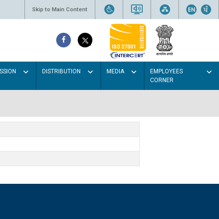
Skip to Main Content
SSION
DISTRIBUTION
MEDIA
EMPLOYEES
CORNER