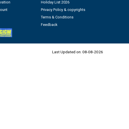
sition
Holiday List 2026
count
Privacy Policy & copyrights
Terms & Conditions
Feedback
Last Updated on:
08-08-2026