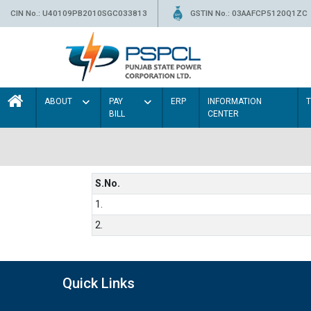
CIN No.: U40109PB2010SGC033813
GSTIN No.: 03AAFCP5120Q1ZC
ABOUT
PAY
ERP
INFORMATION
BILL
CENTER
S.No.
1.
2.
Quick Links