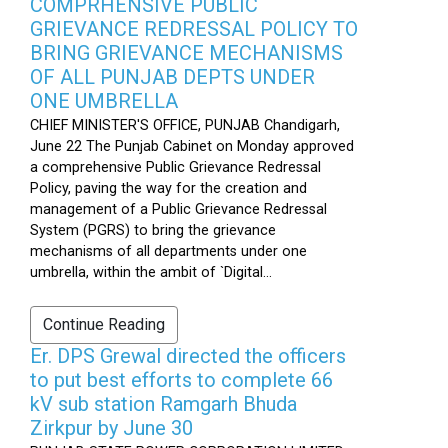
COMPRHENSIVE PUBLIC
GRIEVANCE REDRESSAL POLICY TO
BRING GRIEVANCE MECHANISMS
OF ALL PUNJAB DEPTS UNDER
ONE UMBRELLA
CHIEF MINISTER'S OFFICE, PUNJAB Chandigarh,
June 22 The Punjab Cabinet on Monday approved
a comprehensive Public Grievance Redressal
Policy, paving the way for the creation and
management of a Public Grievance Redressal
System (PGRS) to bring the grievance
mechanisms of all departments under one
umbrella, within the ambit of `Digital...
Continue Reading
Er. DPS Grewal directed the officers
to put best efforts to complete 66
kV sub station Ramgarh Bhuda
Zirkpur by June 30