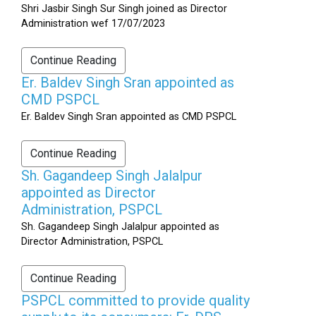
Shri Jasbir Singh Sur Singh joined as Director
Administration wef 17/07/2023
Continue Reading
Er. Baldev Singh Sran appointed as
CMD PSPCL
Er. Baldev Singh Sran appointed as CMD PSPCL
Continue Reading
Sh. Gagandeep Singh Jalalpur
appointed as Director
Administration, PSPCL
Sh. Gagandeep Singh Jalalpur appointed as
Director Administration, PSPCL
Continue Reading
PSPCL committed to provide quality