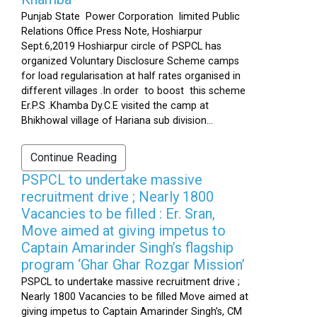
Punjab State Power Corporation limited Public
Relations Office Press Note, Hoshiarpur
Sept.6,2019 Hoshiarpur circle of PSPCL has
organized Voluntary Disclosure Scheme camps
for load regularisation at half rates organised in
different villages .In order to boost this scheme
Er.P.S .Khamba Dy.C.E visited the camp at
Bhikhowal village of Hariana sub division...
Continue Reading
PSPCL to undertake massive
recruitment drive ; Nearly 1800
Vacancies to be filled : Er. Sran,
Move aimed at giving impetus to
Captain Amarinder Singh’s flagship
program ‘Ghar Ghar Rozgar Mission’
PSPCL to undertake massive recruitment drive ;
Nearly 1800 Vacancies to be filled Move aimed at
giving impetus to Captain Amarinder Singh’s, CM