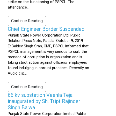
strike on the functioning of PSPCL. The
attendance...
Continue Reading
Chief Engineer Border Suspended
Punjab State Power Corporation Ltd. Public
Relation Press Note, Patiala. October 9, 2019
Er.Baldev Singh Sran, CMD, PSPCL informed that
PSPCL management is very serious to curb the
menace of corruption in organization and is
taking strict action against officers/ employees
found indulging in corrupt practices. Recently an
Audio clip...
Continue Reading
66 kv substation Veehla Teja
inaugurated by Sh. Tript Rajinder
Singh Bajwa
Punjab State Power Corporation limited Public