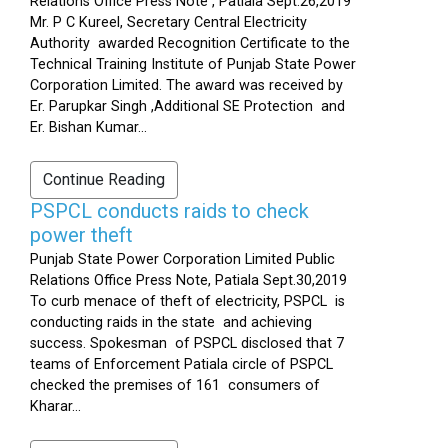
Relations Office Press Note , Patiala Sept.26,2019
Mr. P C Kureel, Secretary Central Electricity
Authority awarded Recognition Certificate to the
Technical Training Institute of Punjab State Power
Corporation Limited. The award was received by
Er. Parupkar Singh ,Additional SE Protection and
Er. Bishan Kumar...
Continue Reading
PSPCL conducts raids to check
power theft
Punjab State Power Corporation Limited Public
Relations Office Press Note, Patiala Sept.30,2019
To curb menace of theft of electricity, PSPCL is
conducting raids in the state and achieving
success. Spokesman of PSPCL disclosed that 7
teams of Enforcement Patiala circle of PSPCL
checked the premises of 161 consumers of
Kharar...