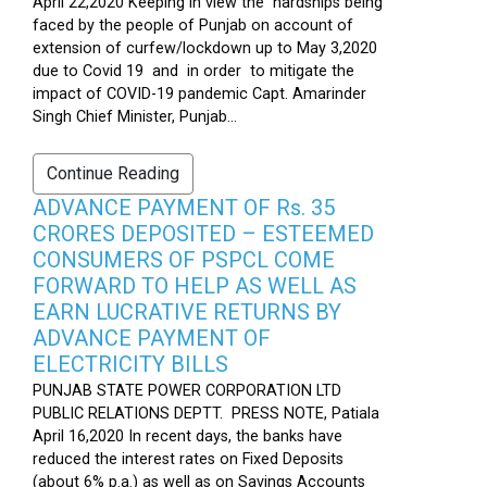
April 22,2020 Keeping in view the hardships being
faced by the people of Punjab on account of
extension of curfew/lockdown up to May 3,2020
due to Covid 19 and in order to mitigate the
impact of COVID-19 pandemic Capt. Amarinder
Singh Chief Minister, Punjab...
Continue Reading
ADVANCE PAYMENT OF Rs. 35
CRORES DEPOSITED – ESTEEMED
CONSUMERS OF PSPCL COME
FORWARD TO HELP AS WELL AS
EARN LUCRATIVE RETURNS BY
ADVANCE PAYMENT OF
ELECTRICITY BILLS
PUNJAB STATE POWER CORPORATION LTD
PUBLIC RELATIONS DEPTT. PRESS NOTE, Patiala
April 16,2020 In recent days, the banks have
reduced the interest rates on Fixed Deposits
(about 6% p.a.) as well as on Savings Accounts