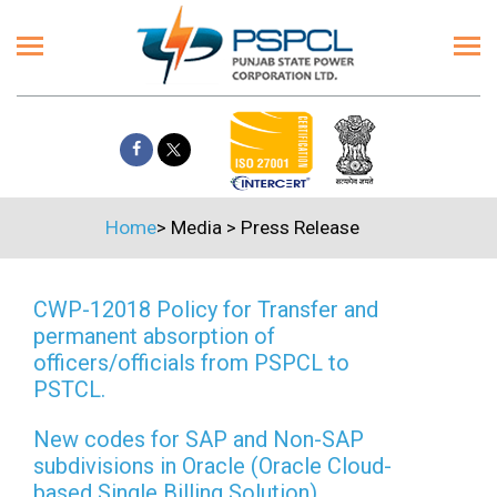
Home
>
Media
>
Press Release
CWP-12018 Policy for Transfer and
permanent absorption of
officers/officials from PSPCL to
PSTCL.
New codes for SAP and Non-SAP
subdivisions in Oracle (Oracle Cloud-
based Single Billing Solution)