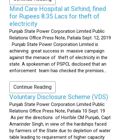
Mind Care Hospital at Sirhind, fined
for Rupees 8.35 Lacs for theft of
electricity
Punjab State Power Corporation Limited Public
Relations Office Press Note, Patiala Sept. 12, 2019
Punjab State Power Corporation Limited is
achieving great success in massive campaign
against the menace of theft of electricity in the
state. A spokesman of PSPCL disclosed that an
enforcement team has checked the premises...
Continue Reading
Voluntary Disclosure Scheme (VDS)
Punjab State Power Corporation Limited Public
Relations Office Press Note, Patiala 10 Sept. 19
As per the directions of Hon’ble CM Punjab, Capt
Amarinder Singh, in view of the hardships faced
by farmers of the State due to depletion of water
table leading to requirement of higher capacity