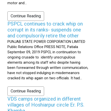
motor and...
Continue Reading
PSPCL continues to crack whip on
corrupt in its ranks- suspends one
and compulsorily retire the other
PUNJAB STATE POWER CORPORATION LIMITED
Public Relations Office PRESS NOTE, Patiala
September 09, 2019 PSPCL in continuation to
ongoing crusade to identify unscrupulous
elements among its staff who despite having
been forewarned through written communication,
have not stopped indulging in misdemeanors
cracked its whip again on two officials. It had...
Continue Reading
VDS camps organized in different
villages of Hoshiarpur circle Er. P.S.
Khamba