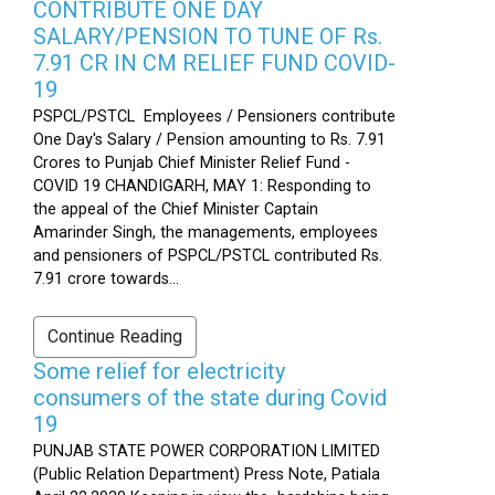
CONTRIBUTE ONE DAY
SALARY/PENSION TO TUNE OF Rs.
7.91 CR IN CM RELIEF FUND COVID-
19
PSPCL/PSTCL Employees / Pensioners contribute
One Day's Salary / Pension amounting to Rs. 7.91
Crores to Punjab Chief Minister Relief Fund -
COVID 19 CHANDIGARH, MAY 1: Responding to
the appeal of the Chief Minister Captain
Amarinder Singh, the managements, employees
and pensioners of PSPCL/PSTCL contributed Rs.
7.91 crore towards...
Continue Reading
Some relief for electricity
consumers of the state during Covid
19
PUNJAB STATE POWER CORPORATION LIMITED
(Public Relation Department) Press Note, Patiala