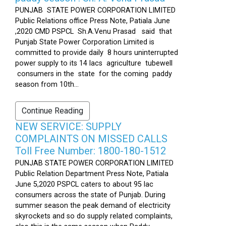
PUNJAB STATE POWER CORPORATION LIMITED
Public Relations office Press Note, Patiala June
,2020 CMD PSPCL Sh.A.Venu Prasad said that
Punjab State Power Corporation Limited is
committed to provide daily 8 hours uninterrupted
power supply to its 14 lacs agriculture tubewell
consumers in the state for the coming paddy
season from 10th...
Continue Reading
NEW SERVICE: SUPPLY
COMPLAINTS ON MISSED CALLS
Toll Free Number: 1800-180-1512
PUNJAB STATE POWER CORPORATION LIMITED
Public Relation Department Press Note, Patiala
June 5,2020 PSPCL caters to about 95 lac
consumers across the state of Punjab. During
summer season the peak demand of electricity
skyrockets and so do supply related complaints,