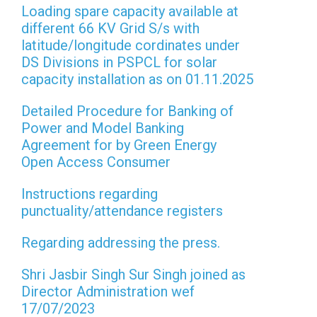
Loading spare capacity available at
different 66 KV Grid S/s with
latitude/longitude cordinates under
DS Divisions in PSPCL for solar
capacity installation as on 01.11.2025
Detailed Procedure for Banking of
Power and Model Banking
Agreement for by Green Energy
Open Access Consumer
Instructions regarding
punctuality/attendance registers
Regarding addressing the press.
Shri Jasbir Singh Sur Singh joined as
Director Administration wef
17/07/2023