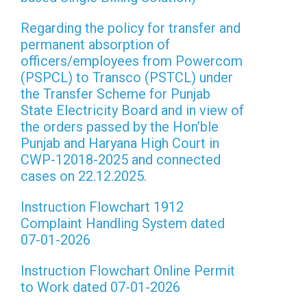
Regarding the policy for transfer and
permanent absorption of
officers/employees from Powercom
(PSPCL) to Transco (PSTCL) under
the Transfer Scheme for Punjab
State Electricity Board and in view of
the orders passed by the Hon’ble
Punjab and Haryana High Court in
CWP-12018-2025 and connected
cases on 22.12.2025.
Instruction Flowchart 1912
Complaint Handling System dated
07-01-2026
Instruction Flowchart Online Permit
to Work dated 07-01-2026