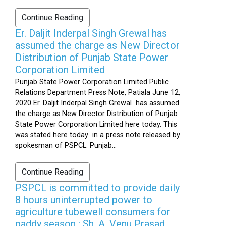
Continue Reading
Er. Daljit Inderpal Singh Grewal has
assumed the charge as New Director
Distribution of Punjab State Power
Corporation Limited
Punjab State Power Corporation Limited Public
Relations Department Press Note, Patiala June 12,
2020 Er. Daljit Inderpal Singh Grewal has assumed
the charge as New Director Distribution of Punjab
State Power Corporation Limited here today. This
was stated here today in a press note released by
spokesman of PSPCL. Punjab...
Continue Reading
PSPCL is committed to provide daily
8 hours uninterrupted power to
agriculture tubewell consumers for
paddy season : Sh. A. Venu Prasad