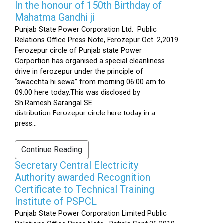
In the honour of 150th Birthday of
Mahatma Gandhi ji
Punjab State Power Corporation Ltd. Public
Relations Office Press Note, Ferozepur Oct. 2,2019
Ferozepur circle of Punjab state Power
Corportion has organised a special cleanliness
drive in ferozepur under the principle of
“swacchta hi sewa” from morning 06:00 am to
09:00 here today.This was disclosed by
Sh.Ramesh Sarangal SE
distribution Ferozepur circle here today in a
press...
Continue Reading
Secretary Central Electricity
Authority awarded Recognition
Certificate to Technical Training
Institute of PSPCL
Punjab State Power Corporation Limited Public