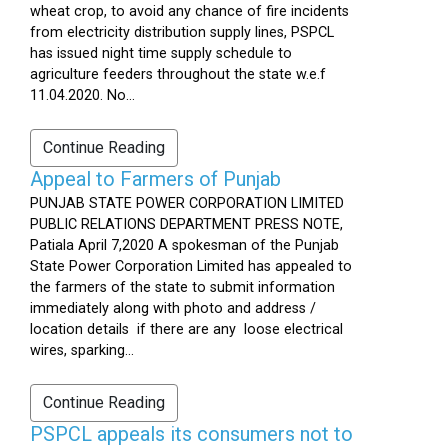
wheat crop, to avoid any chance of fire incidents
from electricity distribution supply lines, PSPCL
has issued night time supply schedule to
agriculture feeders throughout the state w.e.f
11.04.2020. No...
Continue Reading
Appeal to Farmers of Punjab
PUNJAB STATE POWER CORPORATION LIMITED
PUBLIC RELATIONS DEPARTMENT PRESS NOTE,
Patiala April 7,2020 A spokesman of the Punjab
State Power Corporation Limited has appealed to
the farmers of the state to submit information
immediately along with photo and address /
location details if there are any loose electrical
wires, sparking...
Continue Reading
PSPCL appeals its consumers not to