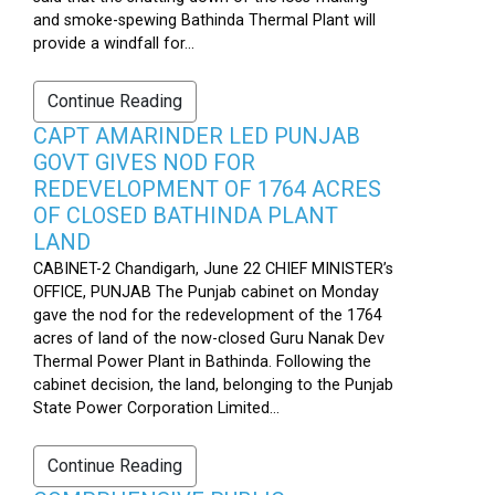
and smoke-spewing Bathinda Thermal Plant will
provide a windfall for...
Continue Reading
CAPT AMARINDER LED PUNJAB
GOVT GIVES NOD FOR
REDEVELOPMENT OF 1764 ACRES
OF CLOSED BATHINDA PLANT
LAND
CABINET-2 Chandigarh, June 22 CHIEF MINISTER’s
OFFICE, PUNJAB The Punjab cabinet on Monday
gave the nod for the redevelopment of the 1764
acres of land of the now-closed Guru Nanak Dev
Thermal Power Plant in Bathinda. Following the
cabinet decision, the land, belonging to the Punjab
State Power Corporation Limited...
Continue Reading