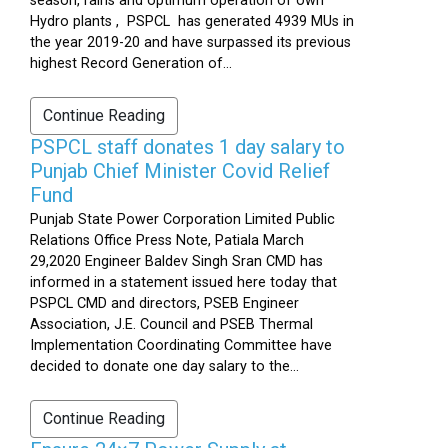
season, rains and optimum operation of own
Hydro plants , PSPCL has generated 4939 MUs in
the year 2019-20 and have surpassed its previous
highest Record Generation of...
Continue Reading
PSPCL staff donates 1 day salary to
Punjab Chief Minister Covid Relief
Fund
Punjab State Power Corporation Limited Public
Relations Office Press Note, Patiala March
29,2020 Engineer Baldev Singh Sran CMD has
informed in a statement issued here today that
PSPCL CMD and directors, PSEB Engineer
Association, J.E. Council and PSEB Thermal
Implementation Coordinating Committee have
decided to donate one day salary to the...
Continue Reading