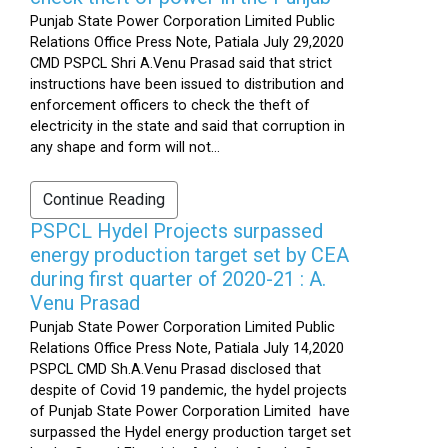
Punjab State Power Corporation Limited Public
Relations Office Press Note, Patiala July 29,2020
CMD PSPCL Shri A.Venu Prasad said that strict
instructions have been issued to distribution and
enforcement officers to check the theft of
electricity in the state and said that corruption in
any shape and form will not...
Continue Reading
PSPCL Hydel Projects surpassed
energy production target set by CEA
during first quarter of 2020-21 : A.
Venu Prasad
Punjab State Power Corporation Limited Public
Relations Office Press Note, Patiala July 14,2020
PSPCL CMD Sh.A.Venu Prasad disclosed that
despite of Covid 19 pandemic, the hydel projects
of Punjab State Power Corporation Limited have
surpassed the Hydel energy production target set