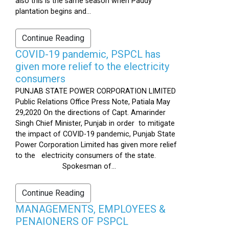
also this is the same season when Paddy
plantation begins and...
Continue Reading
COVID-19 pandemic, PSPCL has
given more relief to the electricity
consumers
PUNJAB STATE POWER CORPORATION LIMITED
Public Relations Office Press Note, Patiala May
29,2020 On the directions of Capt. Amarinder
Singh Chief Minister, Punjab in order to mitigate
the impact of COVID-19 pandemic, Punjab State
Power Corporation Limited has given more relief
to the electricity consumers of the state.
Spokesman of...
Continue Reading
MANAGEMENTS, EMPLOYEES &
PENAIONERS OF PSPCL