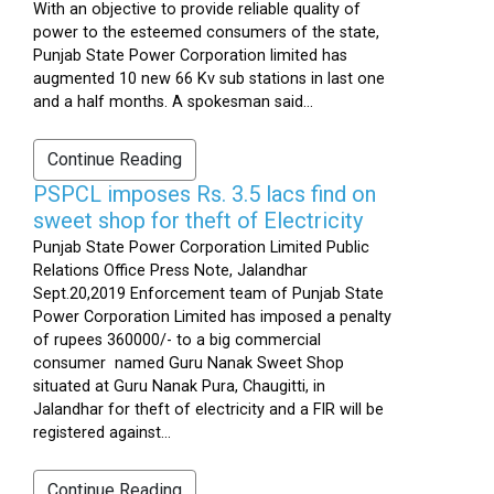
With an objective to provide reliable quality of
power to the esteemed consumers of the state,
Punjab State Power Corporation limited has
augmented 10 new 66 Kv sub stations in last one
and a half months. A spokesman said...
Continue Reading
PSPCL imposes Rs. 3.5 lacs find on
sweet shop for theft of Electricity
Punjab State Power Corporation Limited Public
Relations Office Press Note, Jalandhar
Sept.20,2019 Enforcement team of Punjab State
Power Corporation Limited has imposed a penalty
of rupees 360000/- to a big commercial
consumer named Guru Nanak Sweet Shop
situated at Guru Nanak Pura, Chaugitti, in
Jalandhar for theft of electricity and a FIR will be
registered against...
Continue Reading