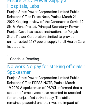
Ensure 24×7 Power Supply at
Hospitals, Labs
Punjab State Power Corporation Limited Public
Relations Office Press Note, Patiala March 21,
2020 Keeping in view of the Coronavirus Covid-19
Sh. A. Venu Prasad, Principal Secretary/ Power,
Punjab Govt. has issued instructions to Punjab
State Power Corporation Limited to provide
uninterrupted 24x7 power supply to all Health Care
Institutions...
Continue Reading
No work No pay for striking officials :
Spokesman
Punjab State Power Corporation Limited Public
Relations Office PRESS NOTE, Patiala March
19,2020 A spokesman of PSPCL informed that a
section of employees have resorted to uncalled
for and unjustified strike today. The strike
remained peaceful and their was no impact of