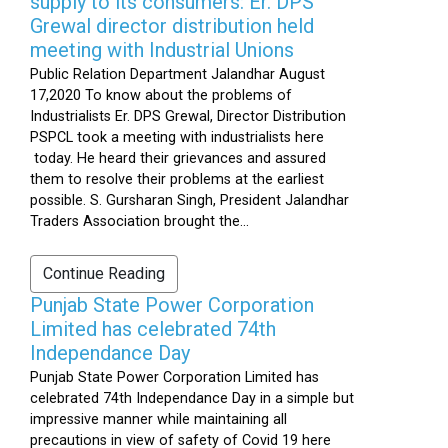
supply to its consumers: Er. DPS
Grewal director distribution held
meeting with Industrial Unions
Public Relation Department Jalandhar August
17,2020 To know about the problems of
Industrialists Er. DPS Grewal, Director Distribution
PSPCL took a meeting with industrialists here
today. He heard their grievances and assured
them to resolve their problems at the earliest
possible. S. Gursharan Singh, President Jalandhar
Traders Association brought the...
Continue Reading
Punjab State Power Corporation
Limited has celebrated 74th
Independance Day
Punjab State Power Corporation Limited has
celebrated 74th Independance Day in a simple but
impressive manner while maintaining all
precautions in view of safety of Covid 19 here