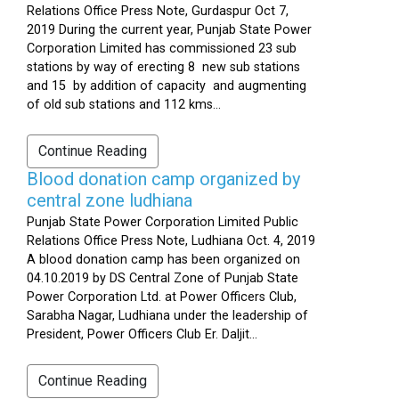
Relations Office Press Note, Gurdaspur Oct 7,
2019 During the current year, Punjab State Power
Corporation Limited has commissioned 23 sub
stations by way of erecting 8 new sub stations
and 15 by addition of capacity and augmenting
of old sub stations and 112 kms...
Continue Reading
Blood donation camp organized by
central zone ludhiana
Punjab State Power Corporation Limited Public
Relations Office Press Note, Ludhiana Oct. 4, 2019
A blood donation camp has been organized on
04.10.2019 by DS Central Zone of Punjab State
Power Corporation Ltd. at Power Officers Club,
Sarabha Nagar, Ludhiana under the leadership of
President, Power Officers Club Er. Daljit...
Continue Reading