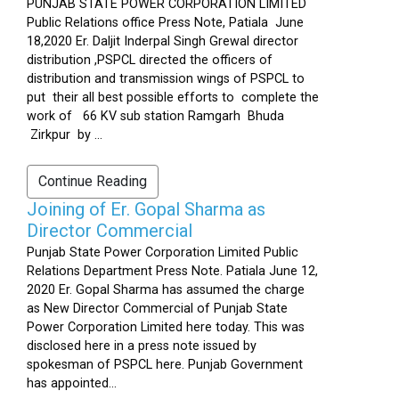
PUNJAB STATE POWER CORPORATION LIMITED
Public Relations office Press Note, Patiala June
18,2020 Er. Daljit Inderpal Singh Grewal director
distribution ,PSPCL directed the officers of
distribution and transmission wings of PSPCL to
put their all best possible efforts to complete the
work of 66 KV sub station Ramgarh Bhuda
Zirkpur by ...
Continue Reading
Joining of Er. Gopal Sharma as
Director Commercial
Punjab State Power Corporation Limited Public
Relations Department Press Note. Patiala June 12,
2020 Er. Gopal Sharma has assumed the charge
as New Director Commercial of Punjab State
Power Corporation Limited here today. This was
disclosed here in a press note issued by
spokesman of PSPCL here. Punjab Government
has appointed...