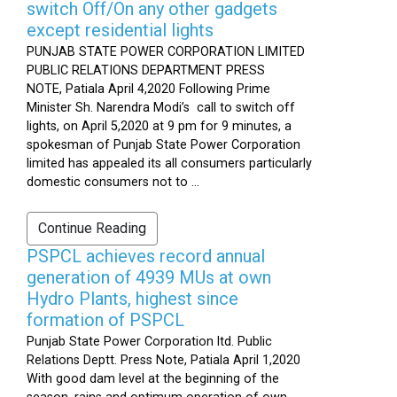
switch Off/On any other gadgets
except residential lights
PUNJAB STATE POWER CORPORATION LIMITED
PUBLIC RELATIONS DEPARTMENT PRESS
NOTE, Patiala April 4,2020 Following Prime
Minister Sh. Narendra Modi’s call to switch off
lights, on April 5,2020 at 9 pm for 9 minutes, a
spokesman of Punjab State Power Corporation
limited has appealed its all consumers particularly
domestic consumers not to ...
Continue Reading
PSPCL achieves record annual
generation of 4939 MUs at own
Hydro Plants, highest since
formation of PSPCL
Punjab State Power Corporation ltd. Public
Relations Deptt. Press Note, Patiala April 1,2020
With good dam level at the beginning of the