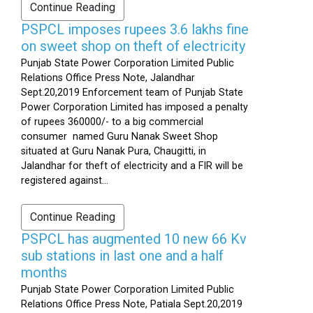
Continue Reading
PSPCL imposes rupees 3.6 lakhs fine
on sweet shop on theft of electricity
Punjab State Power Corporation Limited Public
Relations Office Press Note, Jalandhar
Sept.20,2019 Enforcement team of Punjab State
Power Corporation Limited has imposed a penalty
of rupees 360000/- to a big commercial
consumer named Guru Nanak Sweet Shop
situated at Guru Nanak Pura, Chaugitti, in
Jalandhar for theft of electricity and a FIR will be
registered against...
Continue Reading
PSPCL has augmented 10 new 66 Kv
sub stations in last one and a half
months
Punjab State Power Corporation Limited Public
Relations Office Press Note, Patiala Sept.20,2019