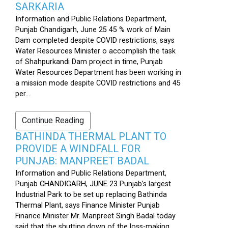
SARKARIA
Information and Public Relations Department,
Punjab Chandigarh, June 25 45 % work of Main
Dam completed despite COVID restrictions, says
Water Resources Minister o accomplish the task
of Shahpurkandi Dam project in time, Punjab
Water Resources Department has been working in
a mission mode despite COVID restrictions and 45
per...
Continue Reading
BATHINDA THERMAL PLANT TO
PROVIDE A WINDFALL FOR
PUNJAB: MANPREET BADAL
Information and Public Relations Department,
Punjab CHANDIGARH, JUNE 23 Punjab’s largest
Industrial Park to be set up replacing Bathinda
Thermal Plant, says Finance Minister Punjab
Finance Minister Mr. Manpreet Singh Badal today
said that the shutting down of the loss-making