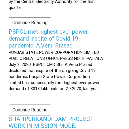
by the Central Electricity Authority for the first
quarter...
Continue Reading
PSPCL met highest ever power
demand inspite of Covid 19
pandemic: A.Venu Prasad
PUNJAB STATE POWER CORPORATION LIMITED
PUBLIC RELATIONS OFFICE PRESS NOTE, PATIALA
July 3, 2020 PSPCL CMD Shri A.Venu Prasad
disclosed that inspite of the on going Covid 19
pandemic, Punjab State Power Corporation
limited has successfully met highest ever power
demand of 3018 lakh units on 2.7.2020, last year
it...
Continue Reading
SHAHPURKANDI DAM PROJECT
WORK IN MISSION MODE: