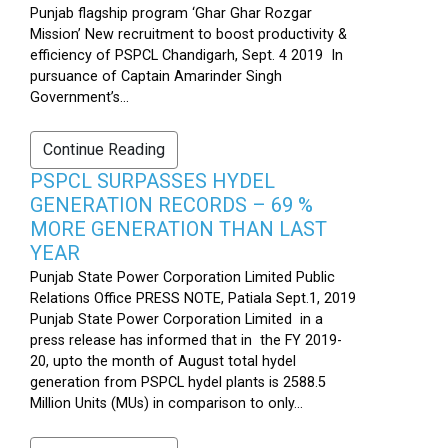
Punjab flagship program ‘Ghar Ghar Rozgar
Mission’ New recruitment to boost productivity &
efficiency of PSPCL Chandigarh, Sept. 4 2019 In
pursuance of Captain Amarinder Singh
Government’s...
Continue Reading
PSPCL SURPASSES HYDEL
GENERATION RECORDS – 69 %
MORE GENERATION THAN LAST
YEAR
Punjab State Power Corporation Limited Public
Relations Office PRESS NOTE, Patiala Sept.1, 2019
Punjab State Power Corporation Limited in a
press release has informed that in the FY 2019-
20, upto the month of August total hydel
generation from PSPCL hydel plants is 2588.5
Million Units (MUs) in comparison to only...