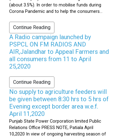
(about 3.5%). In order to mobilise funds during
Corona Pandemic and to help the consumers...
Continue Reading
A Radio campaign launched by
PSPCL ON FM RADIOS AND
AIR,Jalandhar to Appeal Farmers and
all consumers from 11 to April
25,2020
Continue Reading
No supply to agriculture feeders will
be given between 8:30 hrs to 5 hrs of
Evening except border area w.e.f.
April 11,2020
Punjab State Power Corporation limited Public
Relations Office PRESS NOTE, Patiala April
10,2020 In view of ongoing harvesting season of