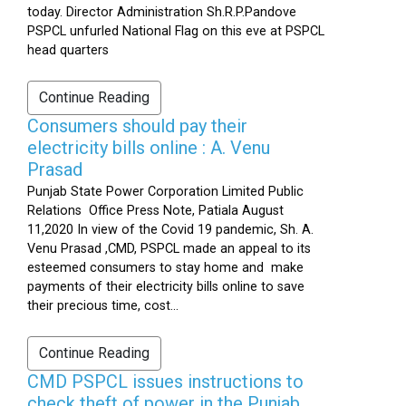
today. Director Administration Sh.R.P.Pandove
PSPCL unfurled National Flag on this eve at PSPCL
head quarters
Continue Reading
Consumers should pay their
electricity bills online : A. Venu
Prasad
Punjab State Power Corporation Limited Public
Relations Office Press Note, Patiala August
11,2020 In view of the Covid 19 pandemic, Sh. A.
Venu Prasad ,CMD, PSPCL made an appeal to its
esteemed consumers to stay home and make
payments of their electricity bills online to save
their precious time, cost...
Continue Reading
CMD PSPCL issues instructions to
check theft of power in the Punjab