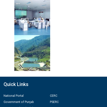
Quick Links
National Portal
CERC
Government of Punjab
PSERC