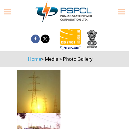
Home
>
Media
>
Photo Gallery