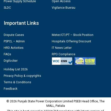
Power Supply Schedule
Open Access
SLDC
Vigilance Buerau
Important Links
Dispute Cases
Meter/CT/PT – Stock Position
PSPCL – Admin
Hospitals Offering Discount
HRD Activities
IT News Letter
FAQs
RPO Compliance
Digilocker
Holiday List 2026
Privacy Policy & copyrights
Terms & Conditions
Feedback
© 2026 Punjab State Power Corporation Limited PSEB Head Office, The
MALL, Patiala