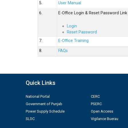
5.
User Manual
6.
E-Office Login & Reset Password Link
Login
Reset Password
7.
E-Office Training
8.
FAQs
Quick Links
National Portal
CERC
Government of Punjab
PSERC
Power Supply Schedule
Open Access
SLDC
Vigilance Buerau