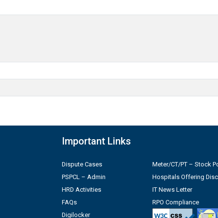
Important Links
Dispute Cases
Meter/CT/PT – Stock Po
PSPCL – Admin
Hospitals Offering Dis
HRD Activities
IT News Letter
FAQs
RPO Compliance
Digilocker