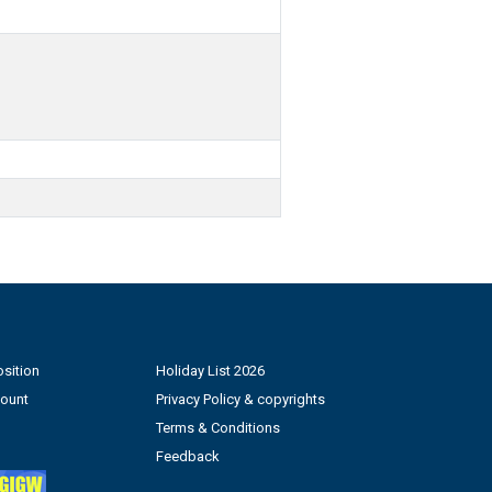
sition
Holiday List 2026
count
Privacy Policy & copyrights
Terms & Conditions
Feedback