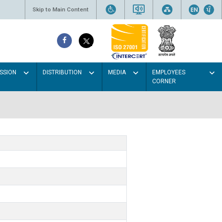
Skip to Main Content
SSION
DISTRIBUTION
MEDIA
EMPLOYEES
CORNER