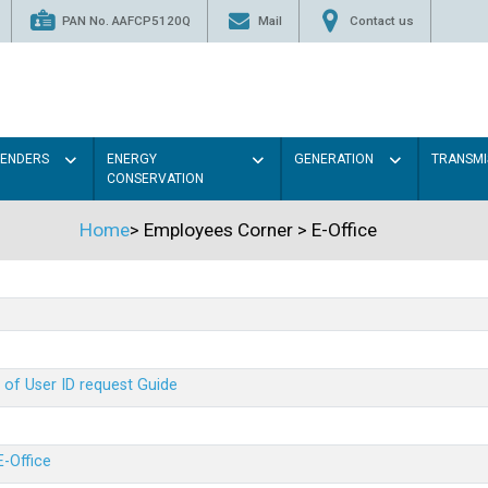
PAN No. AAFCP5120Q
Mail
Contact us
TENDERS
ENERGY
GENERATION
TRANSMI
CONSERVATION
Home
>
Employees Corner
>
E-Office
 of User ID request Guide
E-Office