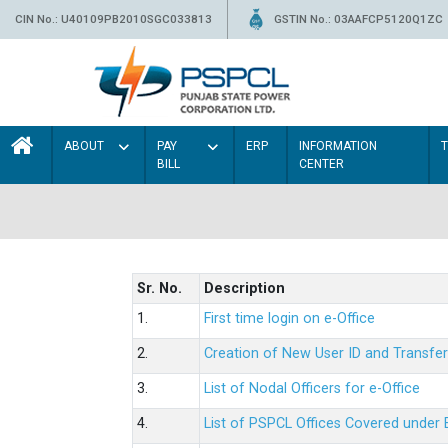
CIN No.: U40109PB2010SGC033813
GSTIN No.: 03AAFCP5120Q1ZC
ABOUT
PAY
ERP
INFORMATION
BILL
CENTER
Sr. No.
Description
1.
First time login on e-Office
2.
Creation of New User ID and Transfer
3.
List of Nodal Officers for e-Office
4.
List of PSPCL Offices Covered under 