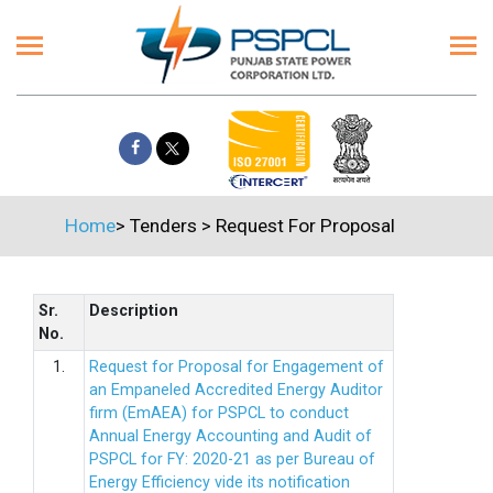
Home
>
Tenders
>
Request For Proposal
Sr.
Description
No.
1.
Request for Proposal for Engagement of
an Empaneled Accredited Energy Auditor
firm (EmAEA) for PSPCL to conduct
Annual Energy Accounting and Audit of
PSPCL for FY: 2020-21 as per Bureau of
Energy Efficiency vide its notification