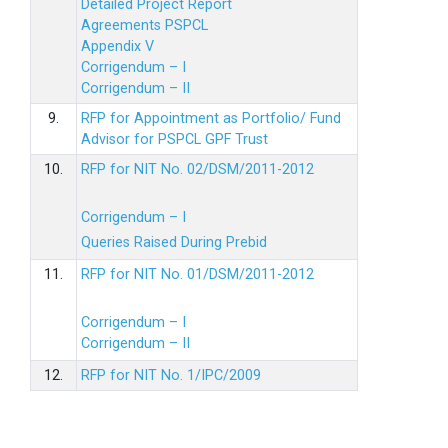
Detailed Project Report
Agreements PSPCL
Appendix V
Corrigendum – I
Corrigendum – II
9.
RFP for Appointment as Portfolio/ Fund
Advisor for PSPCL GPF Trust
10.
RFP for NIT No. 02/DSM/2011-2012
Corrigendum – I
Queries Raised During Prebid
11.
RFP for NIT No. 01/DSM/2011-2012
Corrigendum – I
Corrigendum – II
12.
RFP for NIT No. 1/IPC/2009