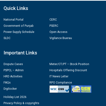
Quick Links
National Portal
CERC
Government of Punjab
PSERC
Power Supply Schedule
Open Access
SLDC
Vigilance Buerau
Important Links
Dispute Cases
Meter/CT/PT – Stock Position
PSPCL – Admin
Hospitals Offering Discount
HRD Activities
IT News Letter
FAQs
RPO Compliance
Digilocker
Holiday List 2026
Privacy Policy & copyrights