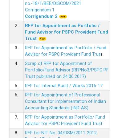
no.-18/1/BEE/DISCOM/2021
Corrigendum 1
Corrigendum 2
2.
RFP for Appointment as Portfolio /
Fund Advisor for PSPC Provident Fund
Trus
t
3.
RFP for Appointment as Portfolio / Fund
Advisor for PSPC Provident Fund Trus
t
4.
Scrap of RFP for Appointment of
Portfolio/Fund Advisor (RFPNo3/PSPC PF
Trust published on 24.06.2017)
5.
RFP for Internal Audit / Works 2016-17
6.
RFP for Appointment of Professional
Consultant for Implementation of Indian
Accounting Standards (IND-AS)
7.
RFP for Appointment as Portfolio/ Fund
Advisor for PSPC Provident Fund Trust
8.
RFP for NIT No. 04/DSM/2011-2012