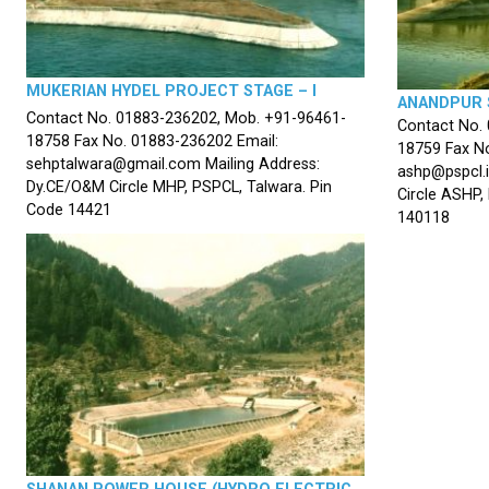
MUKERIAN HYDEL PROJECT STAGE – I
ANANDPUR 
Contact No. 01883-236202, Mob. +91-96461-
Contact No.
18758 Fax No. 01883-236202 Email:
18759 Fax No
sehptalwara@gmail.com Mailing Address:
ashp@pspcl.i
Dy.CE/O&M Circle MHP, PSPCL, Talwara. Pin
Circle ASHP,
Code 14421
140118