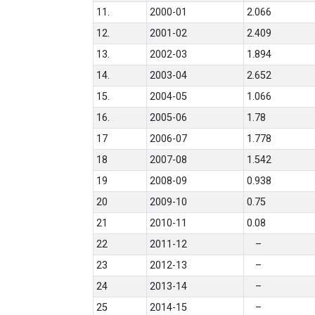
11.
2000-01
2.066
12.
2001-02
2.409
13.
2002-03
1.894
14.
2003-04
2.652
15.
2004-05
1.066
16.
2005-06
1.78
17
2006-07
1.778
18
2007-08
1.542
19
2008-09
0.938
20
2009-10
0.75
21
2010-11
0.08
22
2011-12
–
23
2012-13
–
24
2013-14
–
25
2014-15
–