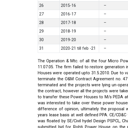
26
2015-16
–
27
2016-17
–
28
2017-18
–
29
2018-19
–
30
2019-20
–
31
2020-21 till feb -21
–
The Operation & Mtc. of all the four Micro Pow
11.07.05. The firm failed to restore generati
Houses were operated upto 31.5.2010. Due to var
terminate the O&M Contract Agreement no. 47 d
terminated and the projects were lying un-oper
the contract, however all the projects were ta
to transfer these Power Houses to M/s PEDA a
was interested to take over these power house
difference of opinion, ultimately the proposa
years lease basis at well defined PPA. CE/CD&
was floated by SE/Civil hydel Design PSPCL, Cha
submitted bid for Rohti Power House on the ple