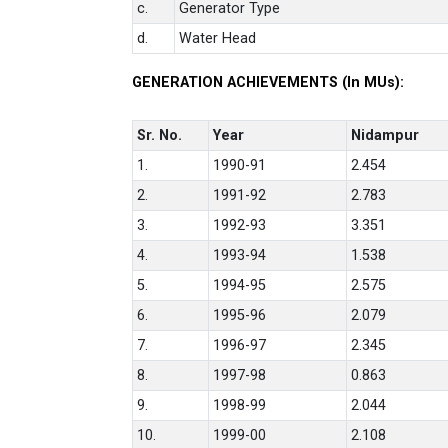
c.
Generator Type
d.
Water Head
GENERATION ACHIEVEMENTS (In MUs):
Sr. No.
Year
Nidampur
1.
1990-91
2.454
2.
1991-92
2.783
3.
1992-93
3.351
4.
1993-94
1.538
5.
1994-95
2.575
6.
1995-96
2.079
7.
1996-97
2.345
8.
1997-98
0.863
9.
1998-99
2.044
10.
1999-00
2.108