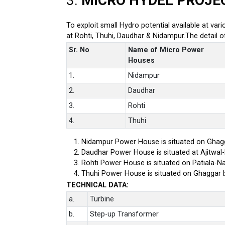
3.
MICRO HYDEL PROJE
To exploit small Hydro potential available at var
at Rohti, Thuhi, Daudhar & Nidampur.The detail 
Sr. No
Name of Micro Power
Houses
1.
Nidampur
2.
Daudhar
3.
Rohti
4.
Thuhi
Nidampur Power House is situated on Ghagg
Daudhar Power House is situated at Ajitwal
Rohti Power House is situated on Patiala-Na
Thuhi Power House is situated on Ghaggar 
TECHNICAL DATA:
a.
Turbine
b.
Step-up Transformer