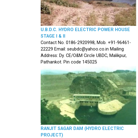
U.B.D.C. HYDRO ELECTRIC POWER HOUSE
STAGE I & II
Contact No. 0186-2920998, Mob. +91-96461-
22229 Email: seubdc@yahoo.co.in Mailing
Address: Dy. CE/O&M Circle UBDC, Malikpur,
Pathankot. Pin code 145025
RANJIT SAGAR DAM (HYDRO ELECTRIC
PROJECT)