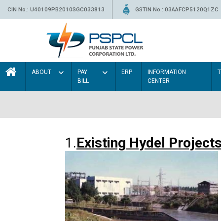
CIN No.: U40109PB2010SGC033813
GSTIN No.: 03AAFCP5120Q1ZC
ABOUT
PAY
ERP
INFORMATION
BILL
CENTER
1.
Existing Hydel Project