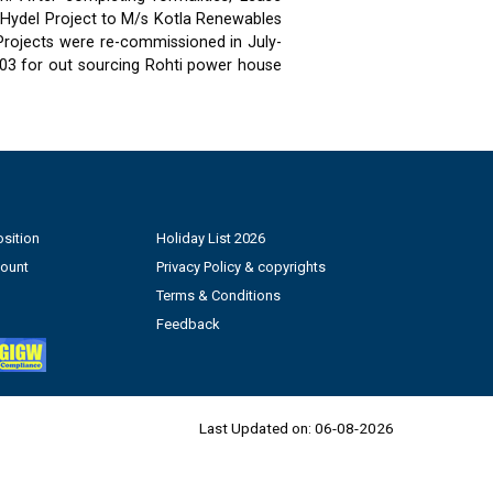
 Hydel Project to M/s Kotla Renewables
 Projects were re-commissioned in July-
03 for out sourcing Rohti power house
sition
Holiday List 2026
count
Privacy Policy & copyrights
Terms & Conditions
Feedback
Last Updated on:
06-08-2026