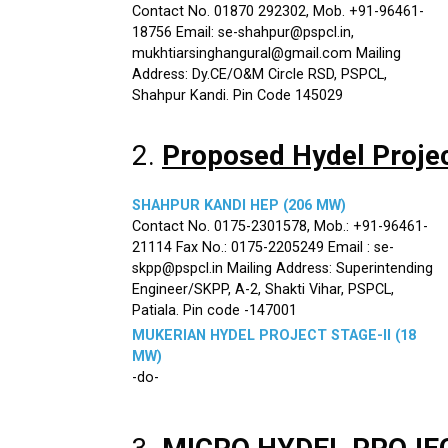
Contact No. 01870 292302, Mob. +91-96461-
18756 Email: se-shahpur@pspcl.in,
mukhtiarsinghangural@gmail.com Mailing
Address: Dy.CE/O&M Circle RSD, PSPCL,
Shahpur Kandi. Pin Code 145029
2.
Proposed Hydel Proje
SHAHPUR KANDI HEP (206 MW)
Contact No. 0175-2301578, Mob.: +91-96461-
21114 Fax No.: 0175-2205249 Email : se-
skpp@pspcl.in Mailing Address: Superintending
Engineer/SKPP, A-2, Shakti Vihar, PSPCL,
Patiala. Pin code -147001
MUKERIAN HYDEL PROJECT STAGE-II (18
MW)
-do-