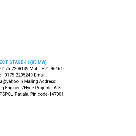
CT STAGE-III (85 MW)
: 0175-2208139 Mob.: +91-96461-
.: 0175-2205249 Email :
la@yahoo.in Mailing Address:
ng Engineer/Hyde Projects, A-3,
, PSPCL, Patiala. Pin code-147001