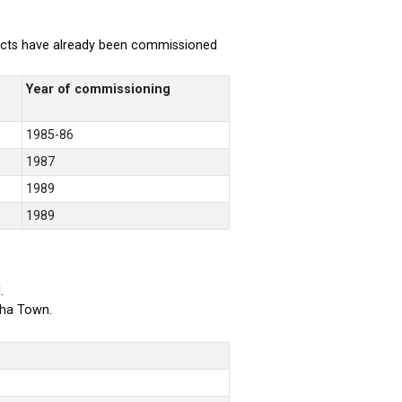
rojects have already been commissioned
Year of commissioning
1985-86
1987
1989
1989
.
bha Town.