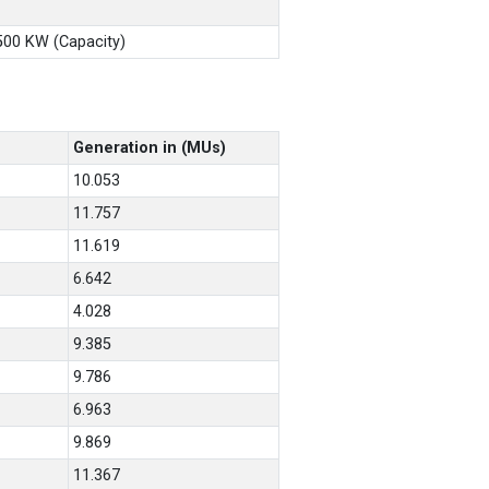
X500 KW (Capacity)
Generation in (MUs)
10.053
11.757
11.619
6.642
4.028
9.385
9.786
6.963
9.869
11.367