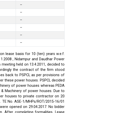
–
–
–
–
–
–
 lease basis for 10 (ten) years w.e.f.
.11.2008 , Nidampur and Daudhar Power
h meeting held on 13.4.2011, decided to
rdingly the contract of the firm stood
ses back to PSPCL as per provisions of
over these power houses. PSPCL decided
achinery of power houses whereas PEDA
t & Machinery of power houses. Due to
wer houses to private contractor on 20
ses. TE No. ASE-1/MHPs/ROT/2015-16/01
ds were opened on 29.04.2017. No bidder
n. After completing formalities, Lease