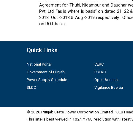
Agreement for Thuhi, Nidampur and Daudhar were
Pvt. Ltd. “as is where is basis” on dated 21, 2
2018, Oct.-2018 & Aug.-2019 respectively.
Offic
on ROT basis.
Quick Links
National Portal
CERC
Government of Punjab
PSERC
Power Supply Schedule
Open Access
SLDC
Vigilance Buerau
© 2026 Punjab State Power Corporation Limited PSEB Head 
This site is best viewed in 1024 * 768 resolution with latest