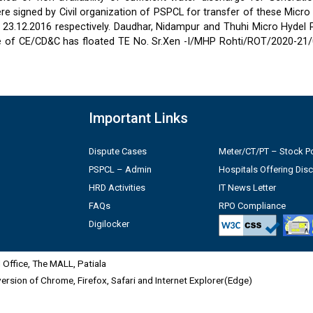
 signed by Civil organization of PSPCL for transfer of these Micro
2 & 23.12.2016 respectively. Daudhar, Nidampur and Thuhi Micro Hydel
e of CE/CD&C has floated TE No. Sr.Xen -I/MHP Rohti/ROT/2020-21/
Important Links
Dispute Cases
Meter/CT/PT – Stock Po
PSPCL – Admin
Hospitals Offering Dis
HRD Activities
IT News Letter
FAQs
RPO Compliance
Digilocker
Office, The MALL, Patiala
 version of Chrome, Firefox, Safari and Internet Explorer(Edge)