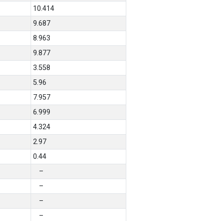
10.414
9.687
8.963
9.877
3.558
5.96
7.957
6.999
4.324
2.97
0.44
–
–
–
–