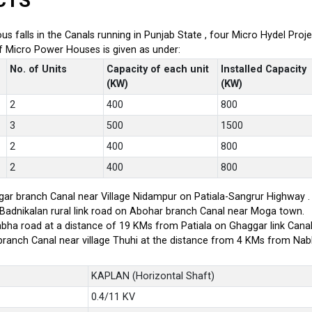
CTS
ious falls in the Canals running in Punjab State , four Micro Hydel P
of Micro Power Houses is given as under:
No. of Units
Capacity of each unit
Installed Capacity
(KW)
(KW)
2
400
800
3
500
1500
2
400
800
2
400
800
ar branch Canal near Village Nidampur on Patiala-Sangrur Highway .
-Badnikalan rural link road on Abohar branch Canal near Moga town.
bha road at a distance of 19 KMs from Patiala on Ghaggar link Canal
branch Canal near village Thuhi at the distance from 4 KMs from Na
KAPLAN (Horizontal Shaft)
0.4/11 KV