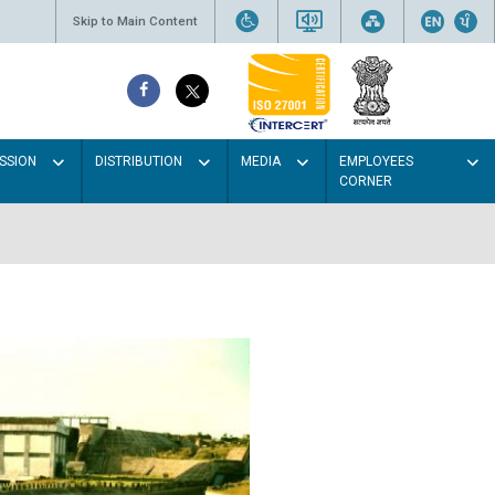
Skip to Main Content
SSION
DISTRIBUTION
MEDIA
EMPLOYEES
CORNER