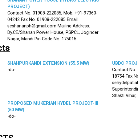
SHANAN POWER HOUSE (HYDRO ELECTRIC
PROJECT)
Contact No. 01908-222085, Mob. +91-97360-
04242 Fax No. 01908-222085 Email:
seshananph@gmail.com Mailing Address:
Dy.CE/Shanan Power House, PSPCL, Joginder
Nagar, Mandi Pin Code No. 175015
cts
SHAHPURKANDI EXTENSION (55.5 MW)
UBDC PROJE
-do-
Contact No.
18754 Fax No
sehydelpatia
Superintendi
Shakti Vihar
PROPOSED MUKERIAN HYDEL PROJECT-III
(50 MW)
-do-