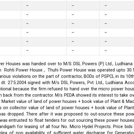
–
–
–
–
–
–
–
–
–
–
–
–
–
–
–
–
–
–
er Houses was handed over to M/S DSL Powers (P) Ltd., Ludhiana on
on in Rohti Power House , Thuhi Power House was operated upto 30
ious violations on the part of contractor, BODs of PSPCL in its 10t
t. 27.5.2004 signed with M/s DSL Powers, Pvt. Ltd., Ludhiana Acco
ational because the firm refused to hand over the micro power hou
ken back from the contractor. M/s PEDA showed its interest to take 
t Market value of land of power houses + book value of Plant & M
s on collector value of land of power houses + book value of Plan
l was dropped. There after it was proposed to out-source these po
C was entrusted to float tenders for out sourcing these power hou
ndigarh for leasing of all four No. Micro Hydel Projects. Price bi
a of non availability of sufficient water discharge for Generatio