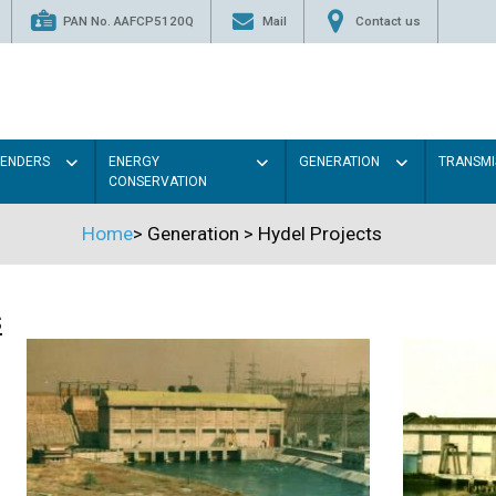
PAN No. AAFCP5120Q
Mail
Contact us
TENDERS
ENERGY
GENERATION
TRANSMI
CONSERVATION
Home
>
Generation
>
Hydel Projects
s