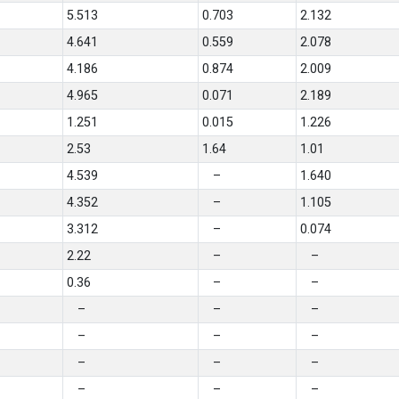
5.513
0.703
2.132
4.641
0.559
2.078
4.186
0.874
2.009
4.965
0.071
2.189
1.251
0.015
1.226
2.53
1.64
1.01
4.539
–
1.640
4.352
–
1.105
3.312
–
0.074
2.22
–
–
0.36
–
–
–
–
–
–
–
–
–
–
–
–
–
–