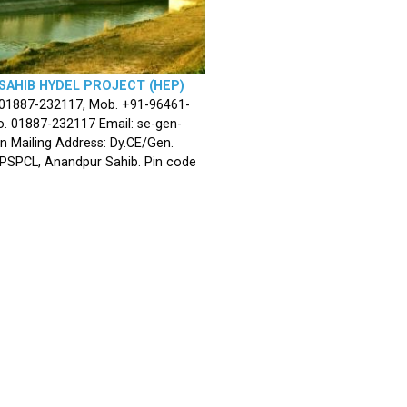
SAHIB HYDEL PROJECT (HEP)
 01887-232117, Mob. +91-96461-
. 01887-232117 Email: se-gen-
n Mailing Address: Dy.CE/Gen.
 PSPCL, Anandpur Sahib. Pin code