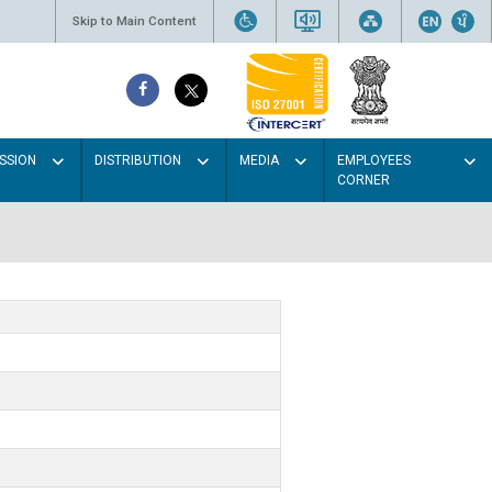
Skip to Main Content
SSION
DISTRIBUTION
MEDIA
EMPLOYEES
CORNER