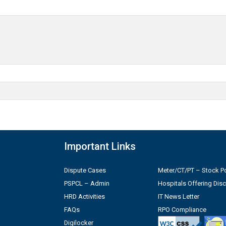
Important Links
Dispute Cases
Meter/CT/PT – Stock Po
PSPCL – Admin
Hospitals Offering Dis
HRD Activities
IT News Letter
FAQs
RPO Compliance
Digilocker