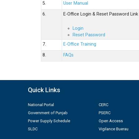
5.
User Manual
6.
E-Office Login & Reset Password Link
Login
Reset Password
7.
E-Office Training
8.
FAQs
Quick Links
National Portal
CERC
Government of Punjab
PSERC
Power Supply Schedule
Open Access
SLDC
Vigilance Buerau