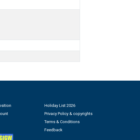
sition
Holiday List 2026
count
Privacy Policy & copyrights
Terms & Conditions
Feedback