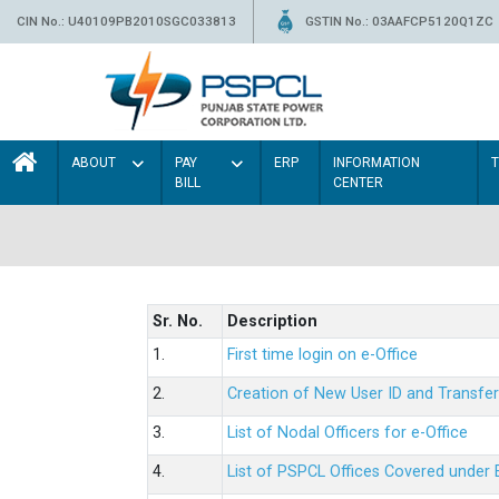
CIN No.: U40109PB2010SGC033813
GSTIN No.: 03AAFCP5120Q1ZC
ABOUT
PAY
ERP
INFORMATION
BILL
CENTER
Sr. No.
Description
1.
First time login on e-Office
2.
Creation of New User ID and Transfer
3.
List of Nodal Officers for e-Office
4.
List of PSPCL Offices Covered under 