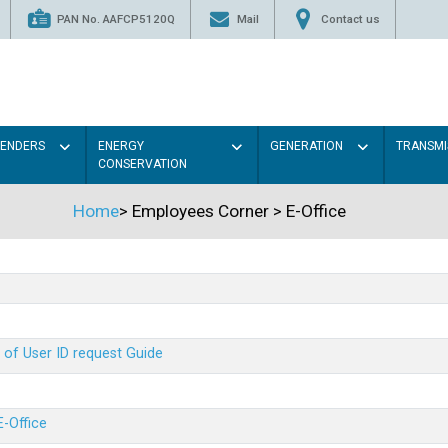
PAN No. AAFCP5120Q
Mail
Contact us
TENDERS
ENERGY
GENERATION
TRANSMI
CONSERVATION
Home
>
Employees Corner
>
E-Office
 of User ID request Guide
E-Office