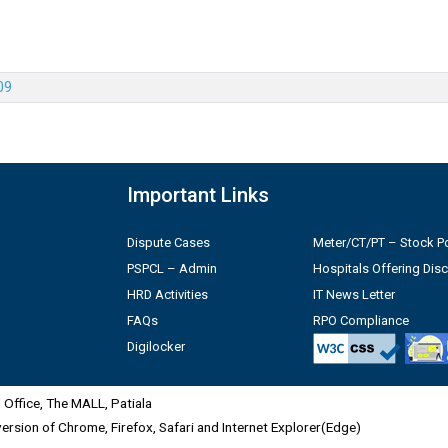
09
Important Links
Dispute Cases
Meter/CT/PT – Stock Po
PSPCL – Admin
Hospitals Offering Dis
HRD Activities
IT News Letter
FAQs
RPO Compliance
Digilocker
Office, The MALL, Patiala
 version of Chrome, Firefox, Safari and Internet Explorer(Edge)