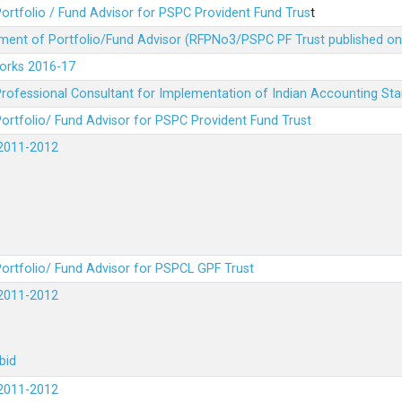
ortfolio / Fund Advisor for PSPC Provident Fund Trus
t
ment of Portfolio/Fund Advisor (RFPNo3/PSPC PF Trust published on
Works 2016-17
rofessional Consultant for Implementation of Indian Accounting St
ortfolio/ Fund Advisor for PSPC Provident Fund Trust
2011-2012
ortfolio/ Fund Advisor for PSPCL GPF Trust
2011-2012
bid
2011-2012