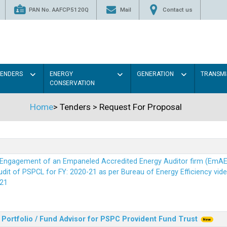
PAN No. AAFCP5120Q
Mail
Contact us
TENDERS
ENERGY
GENERATION
TRANSMI
CONSERVATION
Home
>
Tenders
>
Request For Proposal
r Engagement of an Empaneled Accredited Energy Auditor firm (EmA
it of PSPCL for FY: 2020-21 as per Bureau of Energy Efficiency vide i
21
Portfolio / Fund Advisor for PSPC Provident Fund Trus
t