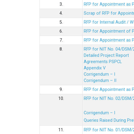
3.
RFP for Appointment as P
4.
Scrap of RFP for Appoint
5.
RFP for Internal Audit / 
6.
RFP for Appointment of P
7.
RFP for Appointment as P
8.
RFP for NIT No. 04/DSM/
Detailed Project Report
Agreements PSPCL
Appendix V
Corrigendum – I
Corrigendum – II
9.
RFP for Appointment as P
10.
RFP for NIT No. 02/DSM/
Corrigendum – I
Queries Raised During Pre
11.
RFP for NIT No. 01/DSM/