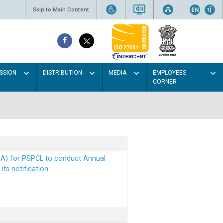
Skip to Main Content
SSION
DISTRIBUTION
MEDIA
EMPLOYEES
CORNER
EA) for PSPCL to conduct Annual
ts notification