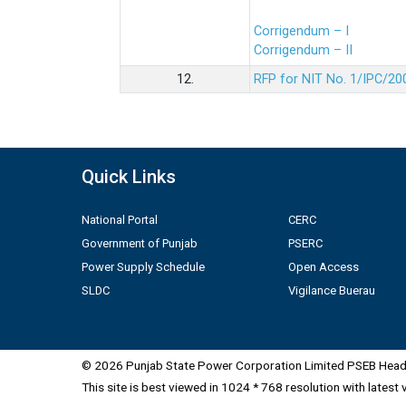
Corrigendum – I
Corrigendum – II
12.
RFP for NIT No. 1/IPC/20
Quick Links
National Portal
CERC
Government of Punjab
PSERC
Power Supply Schedule
Open Access
SLDC
Vigilance Buerau
© 2026 Punjab State Power Corporation Limited PSEB Head 
This site is best viewed in 1024 * 768 resolution with latest