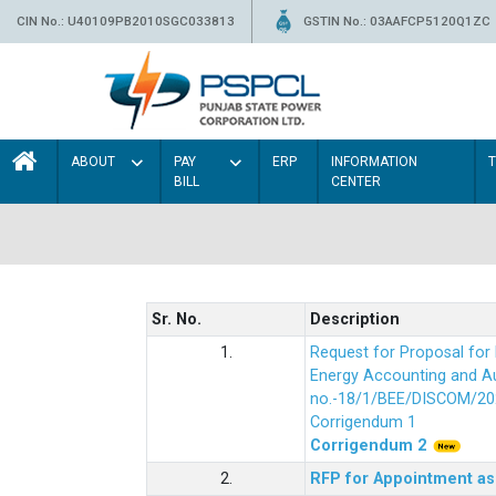
CIN No.: U40109PB2010SGC033813
GSTIN No.: 03AAFCP5120Q1ZC
ABOUT
PAY
ERP
INFORMATION
BILL
CENTER
Sr. No.
Description
1.
Request for Proposal fo
Energy Accounting and Aud
no.-18/1/BEE/DISCOM/20
Corrigendum 1
Corrigendum 2
2.
RFP for Appointment as 