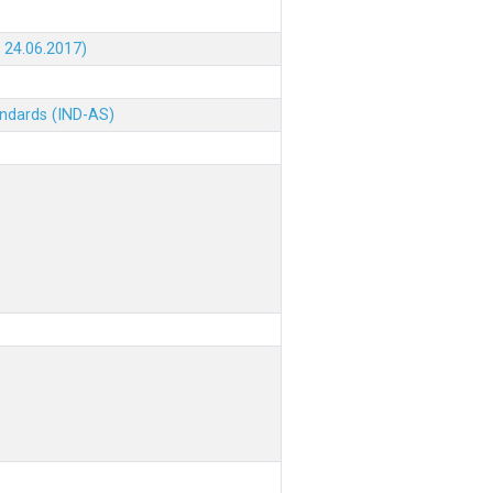
 24.06.2017)
andards (IND-AS)