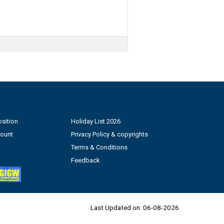
sition
Holiday List 2026
count
Privacy Policy & copyrights
Terms & Conditions
Feedback
Last Updated on:
06-08-2026