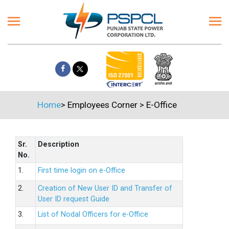
Home
>
Employees Corner
>
E-Office
Sr.
Description
No.
1.
First time login on e-Office
2.
Creation of New User ID and Transfer of
User ID request Guide
3.
List of Nodal Officers for e-Office