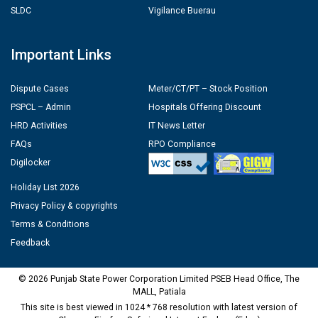
SLDC
Vigilance Buerau
Important Links
Dispute Cases
Meter/CT/PT – Stock Position
PSPCL – Admin
Hospitals Offering Discount
HRD Activities
IT News Letter
FAQs
RPO Compliance
Digilocker
Holiday List 2026
Privacy Policy & copyrights
Terms & Conditions
Feedback
© 2026 Punjab State Power Corporation Limited PSEB Head Office, The
MALL, Patiala
This site is best viewed in 1024 * 768 resolution with latest version of