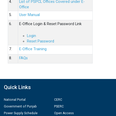
4.
List of PSPCL Offices Covered under E-
Office
5.
User Manual
6.
E-Office Login & Reset Password Link
Login
Reset Password
7.
E-Office Training
8.
FAQs
Quick Links
National Portal
CERC
Government of Punjab
PSERC
Power Supply Schedule
Open Access