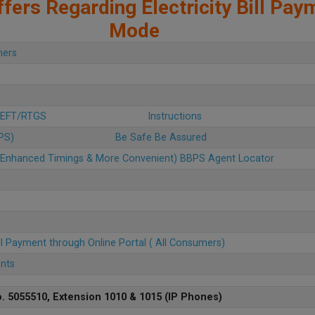
fers Regarding Electricity Bill Pay
Mode
mers
 NEFT/RTGS
Instructions
BPS)
Be Safe Be Assured
u (Enhanced Timings & More Convenient) BBPS Agent Locator
ll Payment through Online Portal ( All Consumers)
ents
. 5055510, Extension 1010 & 1015 (IP Phones)