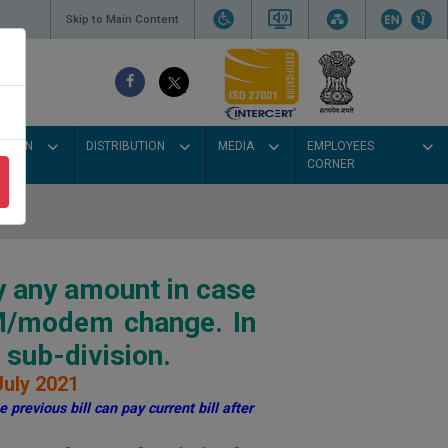
Skip to Main Content
SSION
DISTRIBUTION
MEDIA
EMPLOYEES
CORNER
y any amount in case
IM/modem change. In
sub-division.
July 2021
 previous bill can pay current bill after