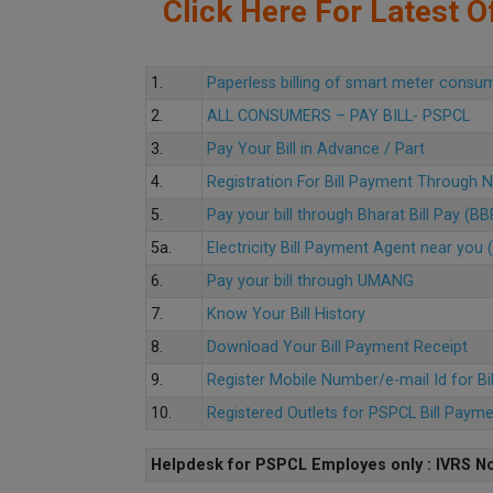
Click Here For Latest Of
1.
Paperless billing of smart meter consu
2.
ALL CONSUMERS – PAY BILL- PSPCL
3.
Pay Your Bill in Advance / Part
4.
Registration For Bill Payment Through
5.
Pay your bill through Bharat Bill Pay (B
5a.
Electricity Bill Payment Agent near yo
6.
Pay your bill through UMANG
7.
Know Your Bill History
8.
Download Your Bill Payment Receipt
9.
Register Mobile Number/e-mail Id for Bi
10.
Registered Outlets for PSPCL Bill Paym
Helpdesk for PSPCL Employes only : IVRS No