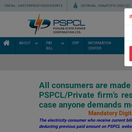
CIN No.: U40109PB2010SGC033813
GSTIN No.: 03AAFCP5120Q1ZC
ABOUT
PAY
ERP
INFORMATION
BILL
CENTER
All consumers are made a
PSPCL/Private firm’s r
case anyone demands mon
Mandatory Digita
The electricity consumer who receive current bill 
deducting previous paid amount on PSPCL websi