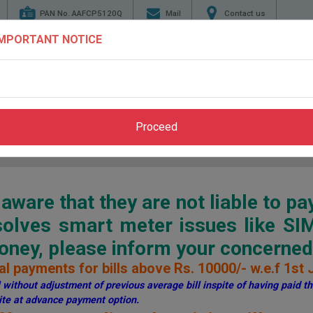
PAN No. AAFCP5120Q
Mail
Contact us
IMPORTANT NOTICE
TENDERS
ENERGY
GENERATION
TRANSMI
CONSERVATION
Proceed
Home
>
Pay Bill
>
Through PSPCL Website
ware that they are not liable to pa
esolves smart meter issues like S
ey, please inform your concerned 
l payments for bills above Rs. 10000/- w.e.f 1st 
without adjustment of previous average bill inspite of having paid the
te at advance payment option.