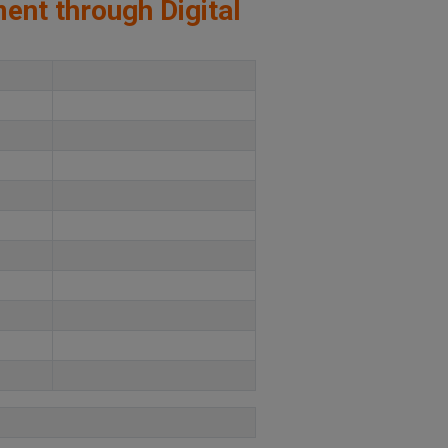
ment through Digital