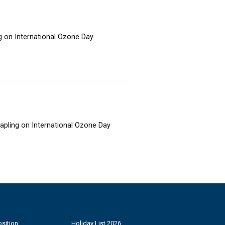
ng on International Ozone Day
sapling on International Ozone Day
sition
Holiday List 2026