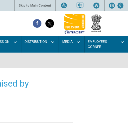
Skip to Main Content
SSION
DISTRIBUTION
MEDIA
EMPLOYEES
CORNER
ised by