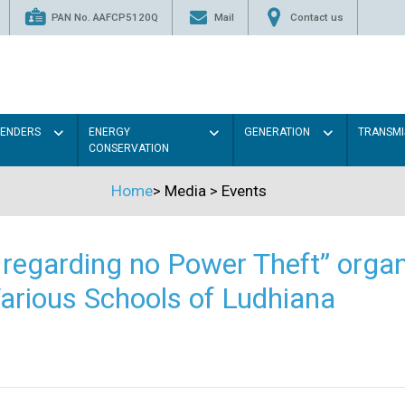
PAN No. AAFCP5120Q
Mail
Contact us
TENDERS
ENERGY
GENERATION
TRANSMI
CONSERVATION
Home
>
Media
>
Events
regarding no Power Theft” organ
arious Schools of Ludhiana