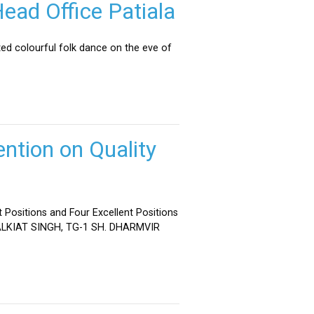
ead Office Patiala
ed colourful folk dance on the eve of
ntion on Quality
 Positions and Four Excellent Positions
 MALKIAT SINGH, TG-1 SH. DHARMVIR