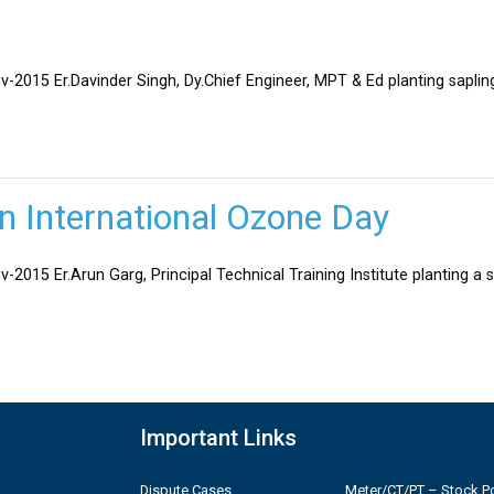
v-2015 Er.Davinder Singh, Dy.Chief Engineer, MPT & Ed planting sapli
on International Ozone Day
-2015 Er.Arun Garg, Principal Technical Training Institute planting a 
Important Links
Dispute Cases
Meter/CT/PT – Stock Po