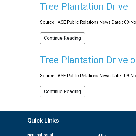
Tree Plantation Drive
Source : ASE Public Relations News Date : 09-No
Continue Reading
Tree Plantation Drive 
Source : ASE Public Relations News Date : 09-Nov
Continue Reading
Quick Links
National Portal
CERC