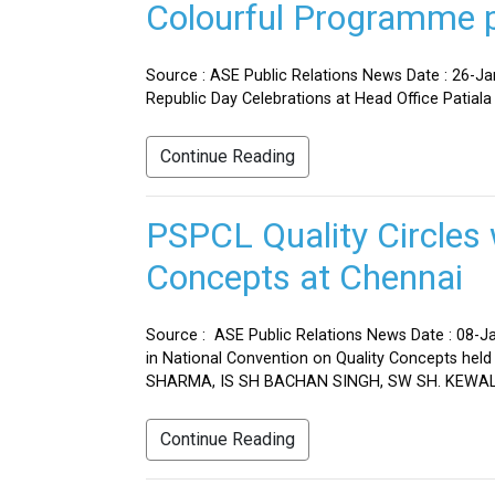
Colourful Programme pr
Source : ASE Public Relations News Date : 26-J
Republic Day Celebrations at Head Office Patiala
Continue Reading
PSPCL Quality Circles 
Concepts at Chennai
Source : ASE Public Relations News Date : 08-Ja
in National Convention on Quality Concepts h
SHARMA, IS SH BACHAN SINGH, SW SH. KEWAL 
Continue Reading