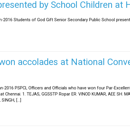
esented by School Children at H
an-2016 Students of God Gift Senior Secondary Public School present
won accolades at National Conve
n-2016 PSPCL Officers and Officials who have won four Par-Excellent
eld at Chennai. 1. TEJAS, GGSSTP Ropar ER. VINOD KUMAR, AEE SH.
SINGH, […]