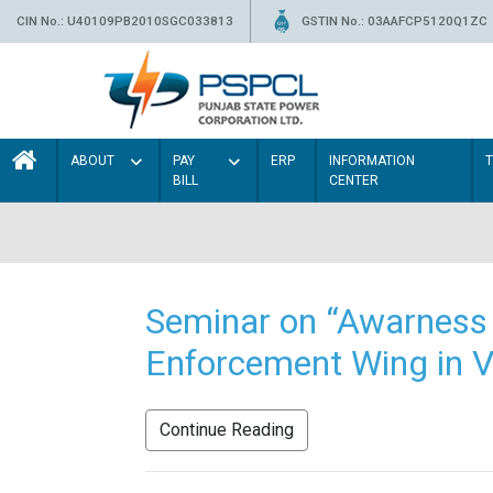
CIN No.: U40109PB2010SGC033813
GSTIN No.: 03AAFCP5120Q1ZC
ABOUT
PAY
ERP
INFORMATION
BILL
CENTER
Seminar on “Awarness 
Enforcement Wing in V
Continue Reading