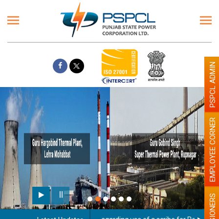
PSPCL ADMIN
EMPLOYEE CORNER
PENSIONERS