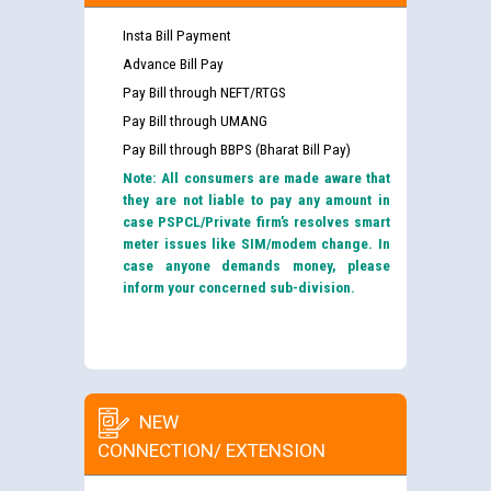
Insta Bill Payment
Advance Bill Pay
Pay Bill through NEFT/RTGS
Pay Bill through UMANG
Pay Bill through BBPS (Bharat Bill Pay)
Note: All consumers are made aware that
they are not liable to pay any amount in
case PSPCL/Private firm’s resolves smart
meter issues like SIM/modem change. In
case anyone demands money, please
inform your concerned sub-division.
NEW
CONNECTION/ EXTENSION