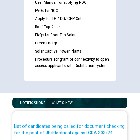
User Manual for applying NOC
FAQs for NOC
Apply for TG / DG/ CPP Sets
Roof Top Solar
FAQs for Roof Top Solar
Green Energy
Solar Captive Power Plants
Procedure for grant of connectivity to open
access applicants with Distribution system
Guidelines regarding use of a scribe for Person With
Disability (PWD) applicants who will appear in online
NOTIFICATIONS
WHAT'S NEW!
examination against CRA 316/2026 for JE/Electrical
List of candidates being called for document checking
for the post of JE/Electrical against CRA 303/24