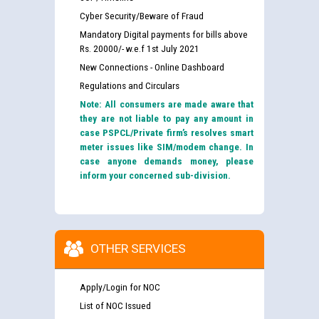
Cyber Security/Beware of Fraud
Mandatory Digital payments for bills above
Rs. 20000/- w.e.f 1st July 2021
New Connections - Online Dashboard
Regulations and Circulars
Note: All consumers are made aware that
they are not liable to pay any amount in
case PSPCL/Private firm’s resolves smart
meter issues like SIM/modem change. In
case anyone demands money, please
inform your concerned sub-division.
OTHER SERVICES
Apply/Login for NOC
List of NOC Issued