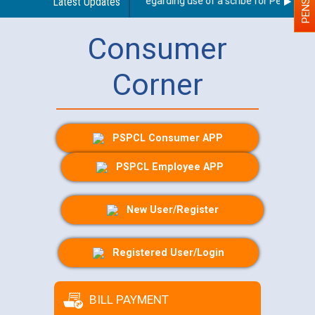
Latest Updates
Guidelines regarding use of a scribe for Person With 
Consumer
Corner
PSPCL Consumer APP
PSPCL Employee APP
New User/Register
Registered User/Login
BILL PAYMENT