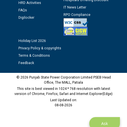
Hospitals Offering Discount
Assiatant Manager/HR against CRA 304/24 -
HRD Activities
IT News Letter
12.01.2026
FAQs
RPO Compliance
Digilocker
Public notice regarding Biometric Verification at the
time of Joining for the post of Assistant Lineman
against CRA 312/25.
Holiday List 2026
Privacy Policy & copyrights
M/s ECS Industries Private Limited, Vadodara declared
Terms & Conditions
as Defaulter Firm by PSPCL upto 02-03-2028
Feedback
© 2026 Punjab State Power Corporation Limited PSEB Head
Office, The MALL, Patiala
This site is best viewed in 1024 * 768 resolution with latest
version of Chrome, Firefox, Safari and Internet Explorer(Edge)
Last Updated on:
08-08-2026
Ask