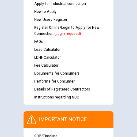
Apply for industrial connection
How to Apply
New User / Register
Register Online/Login to Apply for New
Connection
(Login required)
FAQs
Load Calculator
LDHF Calculator
Fee Calculator
Documents for Consumers
Performa for Consumer
Details of Registered Contractors
Instructions regarding NOC
IMPORTANT NOTICE
SOP/Timeline