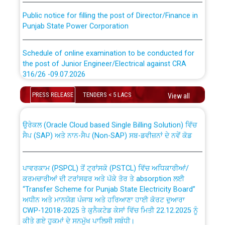
Public notice for filling the post of Director/Finance in
Punjab State Power Corporation
Schedule of online examination to be conducted for
the post of Junior Engineer/Electrical against CRA
316/26 -09.07.2026
CWP-12018 Policy for Transfer and permanent
absorption of officers/officials from PSPCL to PSTCL.
Schedule of online examination to be conducted for
PRESS RELEASE
TENDERS < 5 LACS
View all
the post of Junior Engineer/Electrical against CRA
316/26 -09.07.2026
ਉਰੇਕਲ (Oracle Cloud based Single Billing Solution) ਵਿੱਚ
ਸੈਪ (SAP) ਅਤੇ ਨਾਨ-ਸੈਪ (Non-SAP) ਸਬ-ਡਵੀਜ਼ਨਾਂ ਦੇ ਨਵੇਂ ਕੋਡ
Work of water proofing of roof of 66 kv sub-station
Bahmna under O&M division, PSPCL Patiala
ਪਾਵਰਕਾਮ (PSPCL) ਤੋਂ ਟ੍ਰਾਂਸਕੋ (PSTCL) ਵਿੱਚ ਅਧਿਕਾਰੀਆਂ/
ਕਰਮਚਾਰੀਆਂ ਦੀ ਟਰਾਂਸਫਰ ਅਤੇ ਪੱਕੇ ਤੋਰ ਤੇ absorption ਲਈ
Public Notice regarding Renovation Work to be carried
“Transfer Scheme for Punjab State Electricity Board”
out by PSPCL
ਅਧੀਨ ਅਤੇ ਮਾਨਯੋਗ ਪੰਜਾਬ ਅਤੇ ਹਰਿਆਣਾ ਹਾਈ ਕੋਰਟ ਦੁਆਰਾ
CWP-12018-2025 ਤੇ ਕੁਨੈਕਟੇਡ ਕੇਸਾਂ ਵਿੱਚ ਮਿਤੀ 22.12.2025 ਨੂੰ
ਕੀਤੇ ਗਏ ਹੁਕਮਾਂ ਦੇ ਸਨਮੁੱਖ ਪਾਲਿਸੀ ਸਬੰਧੀ।
Plinth Area Rates Year 2026-27 For Residential and