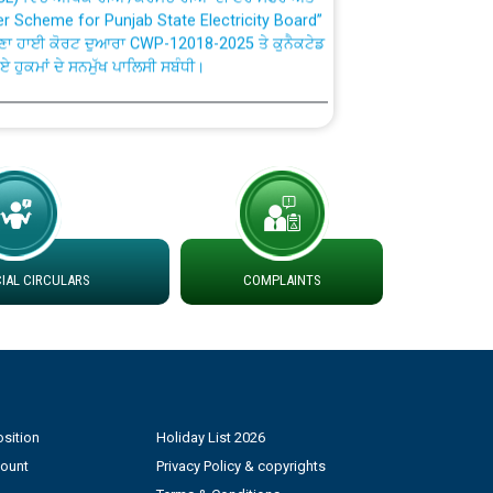
ਣਾ ਹਾਈ ਕੋਰਟ ਦੁਆਰਾ CWP-12018-2025 ਤੇ ਕੁਨੈਕਟੇਡ
ਗਏ ਹੁਕਮਾਂ ਦੇ ਸਨਮੁੱਖ ਪਾਲਿਸੀ ਸਬੰਧੀ।
plaint Handling System dated 07-01-2026
rmit to Work dated 07-01-2026
 at different 66 KV Grid S/s with
der DS Divisions in PSPCL for solar capacity
AL CIRCULARS
COMPLAINTS
g of Power and Model Banking Agreement for
Consumer
sition
Holiday List 2026
ਹਦਾਇਤਾਂ
count
Privacy Policy & copyrights