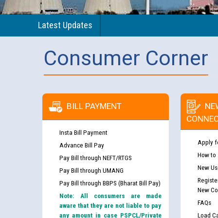
Latest Updates
Consumer Corner
BILL PAYMENT
NE
CONNEC
Insta Bill Payment
Apply f
Advance Bill Pay
How to
Pay Bill through NEFT/RTGS
New Use
Pay Bill through UMANG
Registe
Pay Bill through BBPS (Bharat Bill Pay)
New Co
Note: All consumers are made
FAQs
aware that they are not liable to pay
any amount in case PSPCL/Private
Load Ca