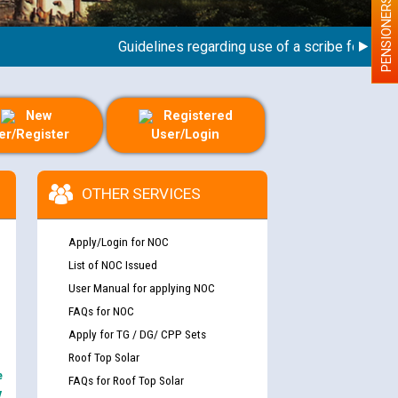
PENSIONERS
Guidelines regarding use of a scribe for Person W
New
Registered
er/Register
User/Login
OTHER SERVICES
Apply/Login for NOC
List of NOC Issued
User Manual for applying NOC
FAQs for NOC
Apply for TG / DG/ CPP Sets
Roof Top Solar
e
FAQs for Roof Top Solar
y