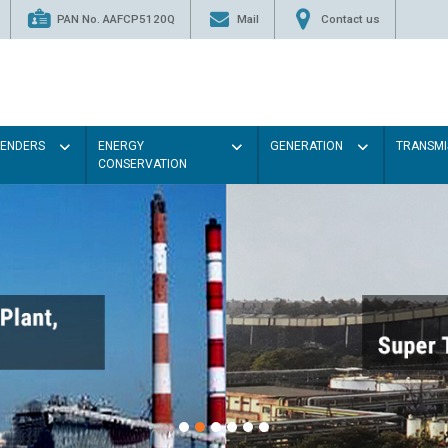
PAN No. AAFCP5120Q
Mail
Contact us
TENDERS
ENERGY
GENERATION
TRANSMI
CONSERVATION