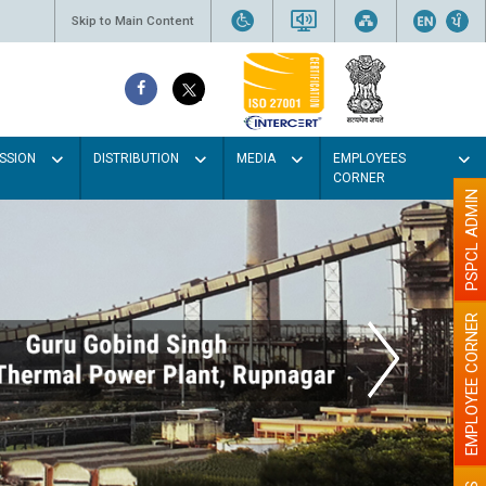
Skip to Main Content
SSION
DISTRIBUTION
MEDIA
EMPLOYEES
CORNER
PSPCL ADMIN
EMPLOYEE CORNER