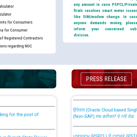
any amount in case PSPCL/Privat
lculator
firm’s resolves smart meter issue
culator
like SIM/modem change. In cas
nts for Consumers
anyone demands money, pleas
inform your concerned sub
ma for Consumer
division.
 of Registered Contractors
tions regarding NOC
PRESS RELEASE
th Disability (PWD)
CWP-12018 Policy for Transfer a
against CRA 316/2026 for
from PSPCL to PSTCL.
ਉਰੇਕਲ (Oracle Cloud based Single 
king for the post of
(Non-SAP) ਸਬ-ਡਵੀਜ਼ਨਾਂ ਦੇ ਨਵੇਂ ਕੋਡ
ਪਾਵਰਕਾਮ (PSPCL) ਤੋਂ ਟ੍ਰਾਂਸਕੋ (PS
nce in Punjab State Power
ਪੱਕੇ ਤੋਰ ਤੇ absorption ਲਈ “Trans