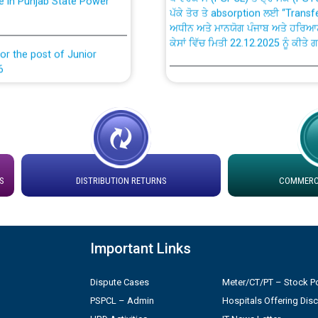
ਅਧੀਨ ਅਤੇ ਮਾਨਯੋਗ ਪੰਜਾਬ ਅਤੇ ਹਰਿਆ
ਕੇਸਾਂ ਵਿੱਚ ਮਿਤੀ 22.12.2025 ਨੂੰ ਕੀਤੇ 
or the post of Junior
6
Instruction Flowchart 1912 Com
or the post of Junior
6
Instruction Flowchart Online Pe
tion Bahmna under O&M
Loading spare capacity available
latitude/longitude cordinates un
S
DISTRIBUTION RETURNS
COMMERCI
installation as on 01.11.2025
rried out by PSPCL
 Non-Residential Buildings.
Detailed Procedure for Bankin
Important Links
by Green Energy Open Access 
 Secretary/Legal on
Dispute Cases
Meter/CT/PT – Stock Po
 no. Cont./DSL/02/2026 -
ਸਮਾਂ ਪਾਬੰਦੀ/ ਹਾਜ਼ਰੀ ਰਜਿਸਟਰਾਂ ਸਬੰਧੀ 
PSPCL – Admin
Hospitals Offering Dis