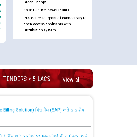
Green Energy
e
Solar Captive Power Plants
s
e
Procedure for grant of connectivity to
e
open access applicants with
-
Distribution system
TENDERS < 5 LACS
nd permanent absorption of officers/officials
View all
Billing Solution) ਵਿੱਚ ਸੈਪ (SAP) ਅਤੇ ਨਾਨ-ਸੈਪ
TCL) ਵਿੱਚ ਅਧਿਕਾਰੀਆਂ/ਕਰਮਚਾਰੀਆਂ ਦੀ ਟਰਾਂਸਫਰ ਅਤੇ
fer Scheme for Punjab State Electricity Board”