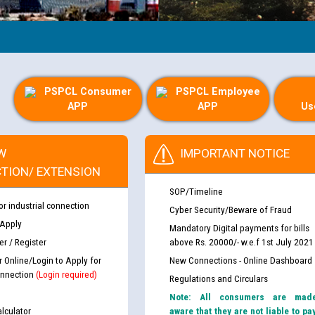
PSPCL Consumer
PSPCL Employee
APP
APP
Us
W
IMPORTANT NOTICE
TION/ EXTENSION
SOP/Timeline
or industrial connection
Cyber Security/Beware of Fraud
 Apply
Mandatory Digital payments for bills
r / Register
above Rs. 20000/- w.e.f 1st July 2021
r Online/Login to Apply for
New Connections - Online Dashboard
nnection
(Login required)
Regulations and Circulars
Note: All consumers are mad
lculator
aware that they are not liable to pa