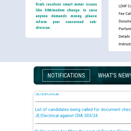
firm’s resolves smart meter issues
LDHF Ca
like SIM/modem change. In case
Fee Cal
anyone demands money, please
Docume
inform your concerned sub-
division.
Perfor
Details
Instruc
NOTIFICATIONS
WHAT'S NEW!
Guidelines regarding use of a scribe for Person Wi
applicants who will appear in online examination 
JE/Electrical
List of candidates being called for document chec
JE/Electrical against CRA 303/24
Public notice for filling the post of Director/Fina
Corporation