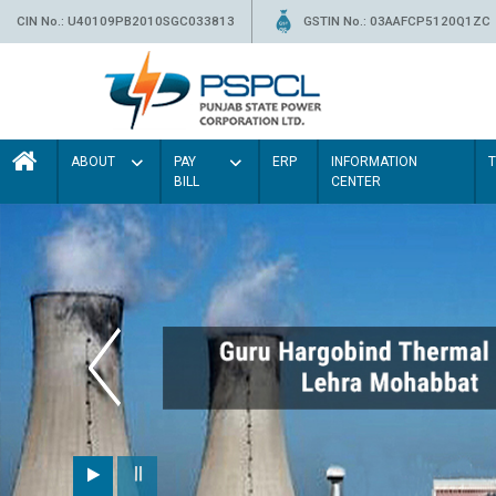
CIN No.: U40109PB2010SGC033813
GSTIN No.: 03AAFCP5120Q1ZC
ABOUT
PAY
ERP
INFORMATION
BILL
CENTER