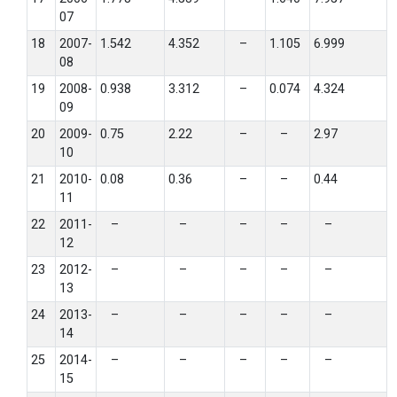
07
18
2007-
1.542
4.352
–
1.105
6.999
08
19
2008-
0.938
3.312
–
0.074
4.324
09
20
2009-
0.75
2.22
–
–
2.97
10
21
2010-
0.08
0.36
–
–
0.44
11
22
2011-
–
–
–
–
–
12
23
2012-
–
–
–
–
–
13
24
2013-
–
–
–
–
–
14
25
2014-
–
–
–
–
–
15