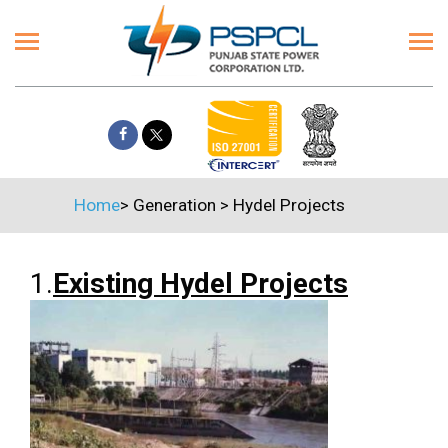
Home
>
Generation
>
Hydel Projects
1.
Existing Hydel Projects