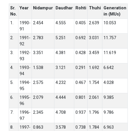
Sr.
Year
Nidampur
Daudhar
Rohti
Thuhi
Generation
No.
in (MUs)
1.
1990-
2.454
4.555
0.405
2.639
10.053
91
2.
1991-
2.783
5.251
0.692
3.031
11.757
92
3.
1992-
3.351
4.381
0.428
3.459
11.619
93
4.
1993-
1.538
3.121
0.291
1.692
6.642
94
5.
1994-
2.575
4.232
0.467
1.754
4.028
95
6.
1995-
2.079
4.444
0.801
2.061
9.385
96
7.
1996-
2.345
4.708
0.937
1.796
9.786
97
8.
1997-
0.863
3.578
0.738
1.784
6.963