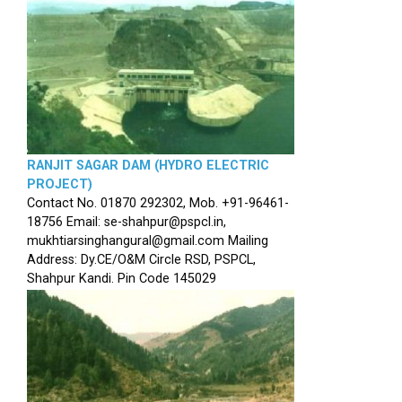
RANJIT SAGAR DAM (HYDRO ELECTRIC
PROJECT)
Contact No. 01870 292302, Mob. +91-96461-
18756 Email: se-shahpur@pspcl.in,
mukhtiarsinghangural@gmail.com Mailing
Address: Dy.CE/O&M Circle RSD, PSPCL,
Shahpur Kandi. Pin Code 145029