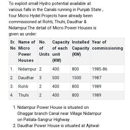
To exploit small Hydro potential available at
various falls in the Canals running in Punjab State ,
four Micro Hydel Projects have already been
commissioned at Rohti, Thuhi, Daudhar &
Nidampur.The detail of Micro Power Houses is
given as under:
Sr.
Name of
No.
Capacity
Installed
Year of
No
Micro
of
of each
Capacity
commissioning
Power
Units
unit
(KW)
Houses
(KW)
1.
Nidampur
2
400
800
1985-86
2.
Daudhar
3
500
1500
1987
3.
Rohti
2
400
800
1989
4.
Thuhi
2
400
800
1989
Nidampur Power House is situated on
Ghaggar branch Canal near Village Nidampur
on Patiala-Sangrur Highway .
Daudhar Power House is situated at Ajitwal-