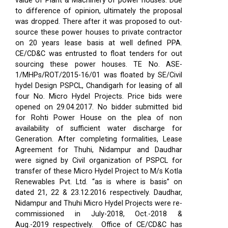
value of Plant & Machinery of power houses. Due
to difference of opinion, ultimately the proposal
was dropped. There after it was proposed to out-
source these power houses to private contractor
on 20 years lease basis at well defined PPA.
CE/CD&C was entrusted to float tenders for out
sourcing these power houses. TE No. ASE-
1/MHPs/ROT/2015-16/01 was floated by SE/Civil
hydel Design PSPCL, Chandigarh for leasing of all
four No. Micro Hydel Projects. Price bids were
opened on 29.04.2017. No bidder submitted bid
for Rohti Power House on the plea of non
availability of sufficient water discharge for
Generation. After completing formalities, Lease
Agreement for Thuhi, Nidampur and Daudhar
were signed by Civil organization of PSPCL for
transfer of these Micro Hydel Project to M/s Kotla
Renewables Pvt. Ltd. “as is where is basis” on
dated 21, 22 & 23.12.2016 respectively. Daudhar,
Nidampur and Thuhi Micro Hydel Projects were re-
commissioned in July-2018, Oct.-2018 &
Aug.-2019 respectively.
Office of CE/CD&C has