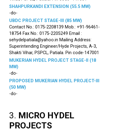
SHAHPURKANDI EXTENSION (55.5 MW)
-do-
UBDC PROJECT STAGE-III (85 MW)
Contact No.: 0175-2208139 Mob.: +91-96461-
18754 Fax No.: 0175-2205249 Email :
sehydelpatiala@yahoo.in Mailing Address:
Superintending Engineer/Hyde Projects, A-3,
Shakti Vihar, PSPCL, Patiala. Pin code-147001
MUKERIAN HYDEL PROJECT STAGE-II (18
MW)
-do-
PROPOSED MUKERIAN HYDEL PROJECT-III
(50 MW)
-do-
3.
MICRO HYDEL
PROJECTS