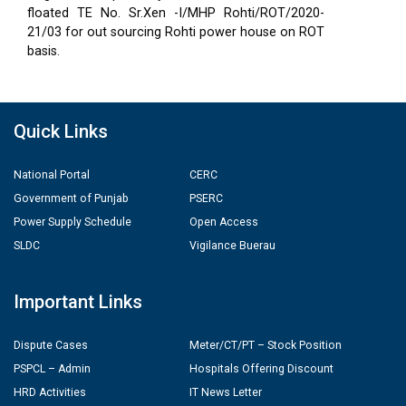
floated TE No. Sr.Xen -I/MHP Rohti/ROT/2020-
21/03 for out sourcing Rohti power house on ROT
basis.
Quick Links
National Portal
CERC
Government of Punjab
PSERC
Power Supply Schedule
Open Access
SLDC
Vigilance Buerau
Important Links
Dispute Cases
Meter/CT/PT – Stock Position
PSPCL – Admin
Hospitals Offering Discount
HRD Activities
IT News Letter