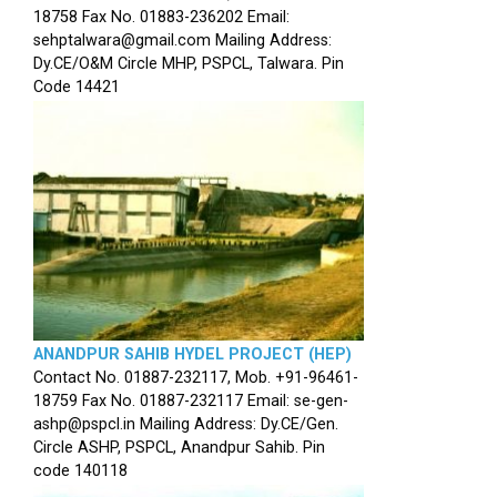
18758 Fax No. 01883-236202 Email:
sehptalwara@gmail.com Mailing Address:
Dy.CE/O&M Circle MHP, PSPCL, Talwara. Pin
Code 14421
ANANDPUR SAHIB HYDEL PROJECT (HEP)
Contact No. 01887-232117, Mob. +91-96461-
18759 Fax No. 01887-232117 Email: se-gen-
ashp@pspcl.in Mailing Address: Dy.CE/Gen.
Circle ASHP, PSPCL, Anandpur Sahib. Pin
code 140118