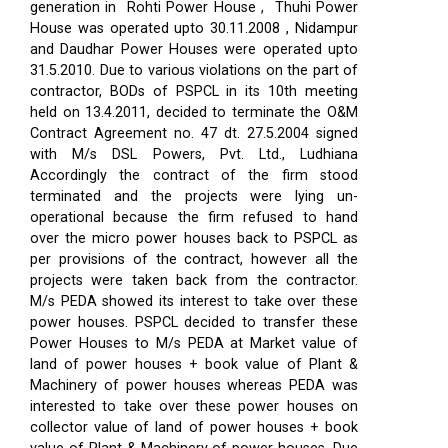
generation in Rohti Power House , Thuhi Power
House was operated upto 30.11.2008 , Nidampur
and Daudhar Power Houses were operated upto
31.5.2010. Due to various violations on the part of
contractor, BODs of PSPCL in its 10th meeting
held on 13.4.2011, decided to terminate the O&M
Contract Agreement no. 47 dt. 27.5.2004 signed
with M/s DSL Powers, Pvt. Ltd., Ludhiana
Accordingly the contract of the firm stood
terminated and the projects were lying un-
operational because the firm refused to hand
over the micro power houses back to PSPCL as
per provisions of the contract, however all the
projects were taken back from the contractor.
M/s PEDA showed its interest to take over these
power houses. PSPCL decided to transfer these
Power Houses to M/s PEDA at Market value of
land of power houses + book value of Plant &
Machinery of power houses whereas PEDA was
interested to take over these power houses on
collector value of land of power houses + book