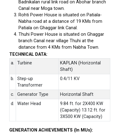
Badnikalan rural link road on Abohar branch
Canal near Moga town.
Rohti Power House is situated on Patiala-
Nabha road at a distance of 19 KMs from
Patiala on Ghaggar link Canal.
Thuhi Power House is situated on Ghaggar
branch Canal near village Thuhi at the
distance from 4 KMs from Nabha Town.
TECHNICAL DATA:
a.
Turbine
KAPLAN (Horizontal
Shaft)
b.
Step-up
0.4/11 KV
Transformer
c.
Generator Type
Horizontal Shaft
d.
Water Head
9.84 ft. for 2X400 KW
(Capacity) 13.12 ft. for
3X500 KW (Capacity)
GENERATION ACHIEVEMENTS (In MUs):