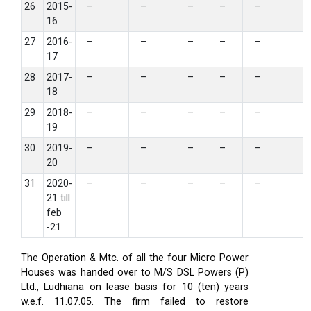
26
2015-
–
–
–
–
–
16
27
2016-
–
–
–
–
–
17
28
2017-
–
–
–
–
–
18
29
2018-
–
–
–
–
–
19
30
2019-
–
–
–
–
–
20
31
2020-
–
–
–
–
–
21 till
feb
-21
The Operation & Mtc. of all the four Micro Power
Houses was handed over to M/S DSL Powers (P)
Ltd., Ludhiana on lease basis for 10 (ten) years
w.e.f. 11.07.05. The firm failed to restore