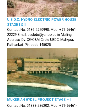
U.B.D.C. HYDRO ELECTRIC POWER HOUSE
STAGE I & II
Contact No. 0186-2920998, Mob. +91-96461-
22229 Email: seubdc@yahoo.co.in Mailing
Address: Dy. CE/O&M Circle UBDC, Malikpur,
Pathankot. Pin code 145025
MUKERIAN HYDEL PROJECT STAGE – I
Contact No. 01883-236202, Mob. +91-96461-