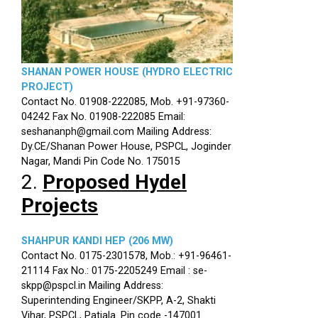
SHANAN POWER HOUSE (HYDRO ELECTRIC
PROJECT)
Contact No. 01908-222085, Mob. +91-97360-
04242 Fax No. 01908-222085 Email:
seshananph@gmail.com Mailing Address:
Dy.CE/Shanan Power House, PSPCL, Joginder
Nagar, Mandi Pin Code No. 175015
2.
Proposed Hydel
Projects
SHAHPUR KANDI HEP (206 MW)
Contact No. 0175-2301578, Mob.: +91-96461-
21114 Fax No.: 0175-2205249 Email : se-
skpp@pspcl.in Mailing Address:
Superintending Engineer/SKPP, A-2, Shakti
Vihar, PSPCL, Patiala. Pin code -147001