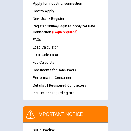
Apply for industrial connection
How to Apply
New User / Register
Register Online/Login to Apply for New
Connection
(Login required)
FAQs
Load Calculator
LDHF Calculator
Fee Calculator
Documents for Consumers
Performa for Consumer
Details of Registered Contractors
Instructions regarding NOC
IMPORTANT NOTICE
SOP/Timeline