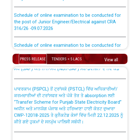
Schedule of online examination to be conducted for
the post of Junior Engineer/Electrical against CRA
316/26 -09.07.2026
CWP-12018 Policy for Transfer and permanent
absorption of officers/officials from PSPCL to PSTCL.
Schedule of online examination to be conducted for
the post of Junior Engineer/Electrical against CRA
316/26 -09.07.2026
ਉਰੇਕਲ (Oracle Cloud based Single Billing Solution) ਵਿੱਚ
PRESS RELEASE
TENDERS < 5 LACS
View all
ਸੈਪ (SAP) ਅਤੇ ਨਾਨ-ਸੈਪ (Non-SAP) ਸਬ-ਡਵੀਜ਼ਨਾਂ ਦੇ ਨਵੇਂ ਕੋਡ
Work of water proofing of roof of 66 kv sub-station
Bahmna under O&M division, PSPCL Patiala
ਪਾਵਰਕਾਮ (PSPCL) ਤੋਂ ਟ੍ਰਾਂਸਕੋ (PSTCL) ਵਿੱਚ ਅਧਿਕਾਰੀਆਂ/
ਕਰਮਚਾਰੀਆਂ ਦੀ ਟਰਾਂਸਫਰ ਅਤੇ ਪੱਕੇ ਤੋਰ ਤੇ absorption ਲਈ
Public Notice regarding Renovation Work to be carried
“Transfer Scheme for Punjab State Electricity Board”
out by PSPCL
ਅਧੀਨ ਅਤੇ ਮਾਨਯੋਗ ਪੰਜਾਬ ਅਤੇ ਹਰਿਆਣਾ ਹਾਈ ਕੋਰਟ ਦੁਆਰਾ
CWP-12018-2025 ਤੇ ਕੁਨੈਕਟੇਡ ਕੇਸਾਂ ਵਿੱਚ ਮਿਤੀ 22.12.2025 ਨੂੰ
ਕੀਤੇ ਗਏ ਹੁਕਮਾਂ ਦੇ ਸਨਮੁੱਖ ਪਾਲਿਸੀ ਸਬੰਧੀ।
Plinth Area Rates Year 2026-27 For Residential and
Non-Residential Buildings.
Instruction Flowchart 1912 Complaint Handling System