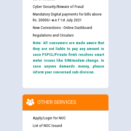
Cyber Security/Beware of Fraud
Mandatory Digital payments for bills above
Rs. 20000/- w.e.f 1st July 2021
New Connections - Online Dashboard
Regulations and Circulars
Note: All consumers are made aware that
they are not liable to pay any amount in
case PSPCL/Private firm’s resolves smart
meter issues like SIM/modem change. In
case anyone demands money, please
inform your concerned sub-division.
OTHER SERVICES
Apply/Login for NOC
List of NOC Issued