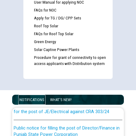
User Manual for applying NOC
FAQs for NOC
Apply for TG / DG/ CPP Sets
Roof Top Solar
FAQs for Roof Top Solar
Green Energy
Solar Captive Power Plants
Procedure for grant of connectivity to open
access applicants with Distribution system
Guidelines regarding use of a scribe for Person With
Disability (PWD) applicants who will appear in online
examination against CRA 316/2026 for JE/Electrical
NOTIFICATIONS
WHAT'S NEW!
List of candidates being called for document checking
for the post of JE/Electrical against CRA 303/24
Public notice for filling the post of Director/Finance in
Punjab State Power Corporation