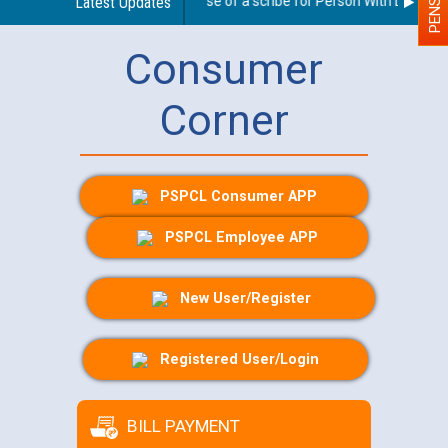
Guidelines regarding use of a scribe for Person With Disability
Latest Updates
Consumer
Corner
PSPCL Consumer APP
PSPCL Employee APP
New User/Register
Registered User/Login
BILL PAYMENT