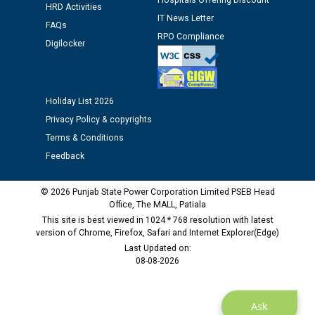
Hospitals Offering Discount
HRD Activities
Public notice regarding Biometric Verification at the
IT News Letter
FAQs
time of Joining for the post of Assistant Lineman
RPO Compliance
Digilocker
against CRA 312/25.
M/s ECS Industries Private Limited, Vadodara declared
as Defaulter Firm by PSPCL upto 02-03-2028
Holiday List 2026
Privacy Policy & copyrights
Terms & Conditions
Feedback
© 2026 Punjab State Power Corporation Limited PSEB Head
Office, The MALL, Patiala
This site is best viewed in 1024 * 768 resolution with latest
version of Chrome, Firefox, Safari and Internet Explorer(Edge)
Last Updated on:
08-08-2026
Ask