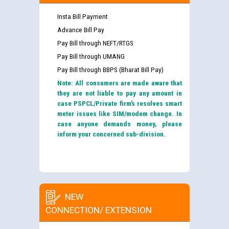
Insta Bill Payment
Advance Bill Pay
Pay Bill through NEFT/RTGS
Pay Bill through UMANG
Pay Bill through BBPS (Bharat Bill Pay)
Note: All consumers are made aware that
they are not liable to pay any amount in
case PSPCL/Private firm’s resolves smart
meter issues like SIM/modem change. In
case anyone demands money, please
inform your concerned sub-division.
NEW
CONNECTION/ EXTENSION