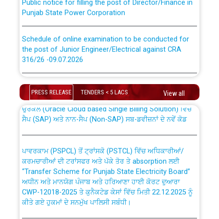
Punjab State Power Corporation
Schedule of online examination to be conducted for
the post of Junior Engineer/Electrical against CRA
316/26 -09.07.2026
CWP-12018 Policy for Transfer and permanent
absorption of officers/officials from PSPCL to PSTCL.
Schedule of online examination to be conducted for
the post of Junior Engineer/Electrical against CRA
PRESS RELEASE
TENDERS < 5 LACS
View all
316/26 -09.07.2026
ਉਰੇਕਲ (Oracle Cloud based Single Billing Solution) ਵਿੱਚ
ਸੈਪ (SAP) ਅਤੇ ਨਾਨ-ਸੈਪ (Non-SAP) ਸਬ-ਡਵੀਜ਼ਨਾਂ ਦੇ ਨਵੇਂ ਕੋਡ
Work of water proofing of roof of 66 kv sub-station
Bahmna under O&M division, PSPCL Patiala
ਪਾਵਰਕਾਮ (PSPCL) ਤੋਂ ਟ੍ਰਾਂਸਕੋ (PSTCL) ਵਿੱਚ ਅਧਿਕਾਰੀਆਂ/
ਕਰਮਚਾਰੀਆਂ ਦੀ ਟਰਾਂਸਫਰ ਅਤੇ ਪੱਕੇ ਤੋਰ ਤੇ absorption ਲਈ
Public Notice regarding Renovation Work to be carried
“Transfer Scheme for Punjab State Electricity Board”
out by PSPCL
ਅਧੀਨ ਅਤੇ ਮਾਨਯੋਗ ਪੰਜਾਬ ਅਤੇ ਹਰਿਆਣਾ ਹਾਈ ਕੋਰਟ ਦੁਆਰਾ
CWP-12018-2025 ਤੇ ਕੁਨੈਕਟੇਡ ਕੇਸਾਂ ਵਿੱਚ ਮਿਤੀ 22.12.2025 ਨੂੰ
ਕੀਤੇ ਗਏ ਹੁਕਮਾਂ ਦੇ ਸਨਮੁੱਖ ਪਾਲਿਸੀ ਸਬੰਧੀ।
Plinth Area Rates Year 2026-27 For Residential and
Non-Residential Buildings.