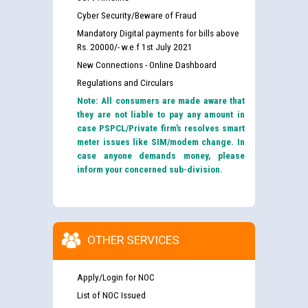
Cyber Security/Beware of Fraud
Mandatory Digital payments for bills above
Rs. 20000/- w.e.f 1st July 2021
New Connections - Online Dashboard
Regulations and Circulars
Note: All consumers are made aware that
they are not liable to pay any amount in
case PSPCL/Private firm’s resolves smart
meter issues like SIM/modem change. In
case anyone demands money, please
inform your concerned sub-division.
OTHER SERVICES
Apply/Login for NOC
List of NOC Issued