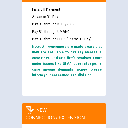
Insta Bill Payment
Advance Bill Pay
Pay Bill through NEFT/RTGS
Pay Bill through UMANG
Pay Bill through BBPS (Bharat Bill Pay)
Note: All consumers are made aware that
they are not liable to pay any amount in
case PSPCL/Private firm’s resolves smart
meter issues like SIM/modem change. In
case anyone demands money, please
inform your concerned sub-division.
NEW
CONNECTION/ EXTENSION