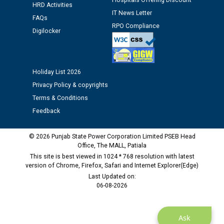
Hospitals Offering Discount
12.01.2026
HRD Activities
IT News Letter
FAQs
RPO Compliance
Public notice regarding Biometric Verification at the
Digilocker
time of Joining for the post of Assistant Lineman
against CRA 312/25.
Holiday List 2026
M/s ECS Industries Private Limited, Vadodara declared
Privacy Policy & copyrights
as Defaulter Firm by PSPCL upto 02-03-2028
Terms & Conditions
Feedback
© 2026 Punjab State Power Corporation Limited PSEB Head
Office, The MALL, Patiala
This site is best viewed in 1024 * 768 resolution with latest
version of Chrome, Firefox, Safari and Internet Explorer(Edge)
Last Updated on:
06-08-2026
Ask