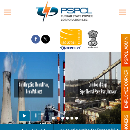
PSPCL ADMIN
EMPLOYEE CORNER
PENSIONERS