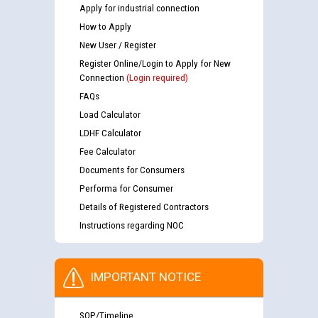
Apply for industrial connection
How to Apply
New User / Register
Register Online/Login to Apply for New
Connection
(Login required)
FAQs
Load Calculator
LDHF Calculator
Fee Calculator
Documents for Consumers
Performa for Consumer
Details of Registered Contractors
Instructions regarding NOC
IMPORTANT NOTICE
SOP/Timeline