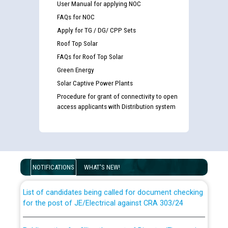
User Manual for applying NOC
FAQs for NOC
Apply for TG / DG/ CPP Sets
Roof Top Solar
FAQs for Roof Top Solar
Green Energy
Solar Captive Power Plants
Procedure for grant of connectivity to open
access applicants with Distribution system
Guidelines regarding use of a scribe for Person With
Disability (PWD) applicants who will appear in online
examination against CRA 316/2026 for JE/Electrical
NOTIFICATIONS
WHAT'S NEW!
List of candidates being called for document checking
for the post of JE/Electrical against CRA 303/24
Public notice for filling the post of Director/Finance in