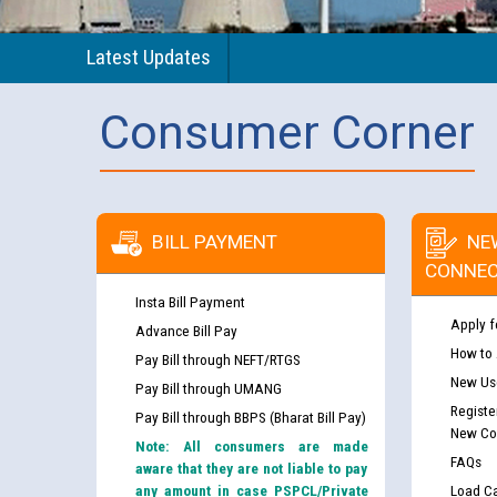
Latest Updates
Consumer Corner
BILL PAYMENT
NE
CONNEC
Insta Bill Payment
Apply f
Advance Bill Pay
How to
Pay Bill through NEFT/RTGS
New Use
Pay Bill through UMANG
Registe
Pay Bill through BBPS (Bharat Bill Pay)
New Co
Note: All consumers are made
FAQs
aware that they are not liable to pay
any amount in case PSPCL/Private
Load Ca