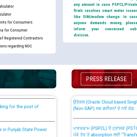
any amount in case PSPCL/Privat
lculator
firm’s resolves smart meter issue
culator
like SIM/modem change. In cas
nts for Consumers
anyone demands money, pleas
inform your concerned sub
ma for Consumer
division.
 of Registered Contractors
tions regarding NOC
th Disability (PWD)
CWP-12018 Policy for Transfer a
against CRA 316/2026 for
from PSPCL to PSTCL.
PRESS RELEASE
ਉਰੇਕਲ (Oracle Cloud based Single 
king for the post of
(Non-SAP) ਸਬ-ਡਵੀਜ਼ਨਾਂ ਦੇ ਨਵੇਂ ਕੋਡ
ਪਾਵਰਕਾਮ (PSPCL) ਤੋਂ ਟ੍ਰਾਂਸਕੋ (PS
nce in Punjab State Power
ਪੱਕੇ ਤੋਰ ਤੇ absorption ਲਈ “Trans
ਅਧੀਨ ਅਤੇ ਮਾਨਯੋਗ ਪੰਜਾਬ ਅਤੇ ਹਰਿਆ