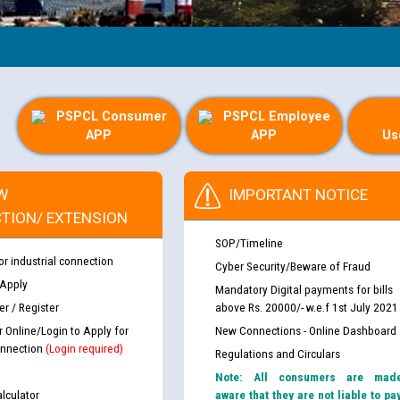
PSPCL Consumer
PSPCL Employee
APP
APP
Us
W
IMPORTANT NOTICE
TION/ EXTENSION
SOP/Timeline
or industrial connection
Cyber Security/Beware of Fraud
 Apply
Mandatory Digital payments for bills
r / Register
above Rs. 20000/- w.e.f 1st July 2021
r Online/Login to Apply for
New Connections - Online Dashboard
nnection
(Login required)
Regulations and Circulars
Note: All consumers are mad
lculator
aware that they are not liable to pa