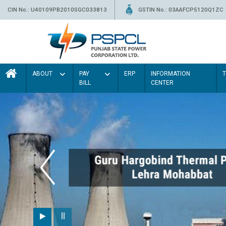
CIN No.: U40109PB2010SGC033813
GSTIN No.: 03AAFCP5120Q1ZC
ABOUT
PAY
ERP
INFORMATION
BILL
CENTER