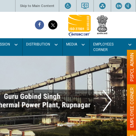
Skip to Main Content
SSION
DISTRIBUTION
MEDIA
EMPLOYEES
CORNER
PSPCL ADMIN
EMPLOYEE CORNER
our