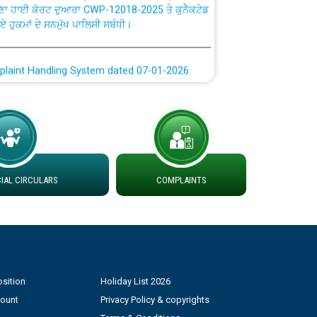
ਗਏ ਹੁਕਮਾਂ ਦੇ ਸਨਮੁੱਖ ਪਾਲਿਸੀ ਸਬੰਧੀ।
plaint Handling System dated 07-01-2026
rmit to Work dated 07-01-2026
 at different 66 KV Grid S/s with
der DS Divisions in PSPCL for solar capacity
AL CIRCULARS
COMPLAINTS
g of Power and Model Banking Agreement for
Consumer
ਹਦਾਇਤਾਂ
sition
Holiday List 2026
count
Privacy Policy & copyrights