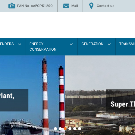
PAN No. AAFCP5120Q
Mail
Contact us
TENDERS
ENERGY
GENERATION
TRANSMI
CONSERVATION
Paint the walls with Light col
illumination will be better