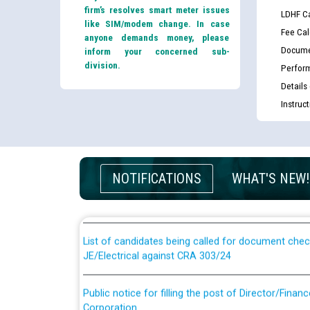
firm’s resolves smart meter issues
LDHF Ca
like SIM/modem change. In case
Fee Cal
anyone demands money, please
Docume
inform your concerned sub-
division.
Perfor
Details
Instruc
Guidelines regarding use of a scribe for Person Wi
applicants who will appear in online examination 
NOTIFICATIONS
WHAT'S NEW!
JE/Electrical
List of candidates being called for document chec
JE/Electrical against CRA 303/24
Public notice for filling the post of Director/Fina
Corporation