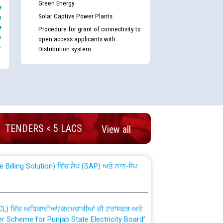
Green Energy
e
Solar Captive Power Plants
s
e
Procedure for grant of connectivity to
e
open access applicants with
-
Distribution system
nd permanent absorption of officers/officials
TENDERS < 5 LACS
View all
Billing Solution) ਵਿੱਚ ਸੈਪ (SAP) ਅਤੇ ਨਾਨ-ਸੈਪ
TCL) ਵਿੱਚ ਅਧਿਕਾਰੀਆਂ/ਕਰਮਚਾਰੀਆਂ ਦੀ ਟਰਾਂਸਫਰ ਅਤੇ
fer Scheme for Punjab State Electricity Board”
ਣਾ ਹਾਈ ਕੋਰਟ ਦੁਆਰਾ CWP-12018-2025 ਤੇ ਕੁਨੈਕਟੇਡ