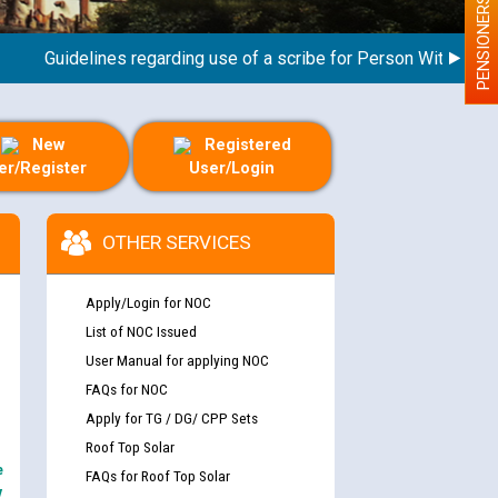
PENSIONERS
Guidelines regarding use of a scribe for Person With Disability
New
Registered
er/Register
User/Login
OTHER SERVICES
Apply/Login for NOC
List of NOC Issued
User Manual for applying NOC
FAQs for NOC
Apply for TG / DG/ CPP Sets
Roof Top Solar
e
FAQs for Roof Top Solar
y