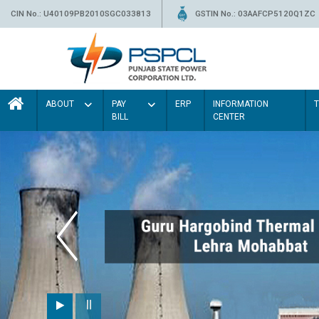
CIN No.: U40109PB2010SGC033813
GSTIN No.: 03AAFCP5120Q1ZC
ABOUT
PAY
ERP
INFORMATION
BILL
CENTER