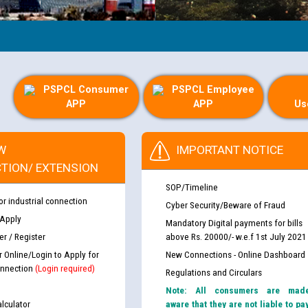
PSPCL Consumer
PSPCL Employee
APP
APP
Us
W
IMPORTANT NOTICE
TION/ EXTENSION
SOP/Timeline
or industrial connection
Cyber Security/Beware of Fraud
 Apply
Mandatory Digital payments for bills
r / Register
above Rs. 20000/- w.e.f 1st July 2021
r Online/Login to Apply for
New Connections - Online Dashboard
nnection
(Login required)
Regulations and Circulars
Note: All consumers are mad
lculator
aware that they are not liable to pa