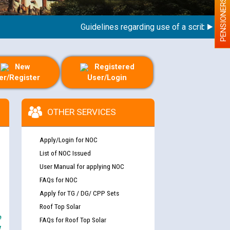
PENSIONERS
Guidelines regarding use of a scribe for Pers
New
Registered
er/Register
User/Login
OTHER SERVICES
Apply/Login for NOC
List of NOC Issued
User Manual for applying NOC
FAQs for NOC
Apply for TG / DG/ CPP Sets
Roof Top Solar
e
FAQs for Roof Top Solar
y