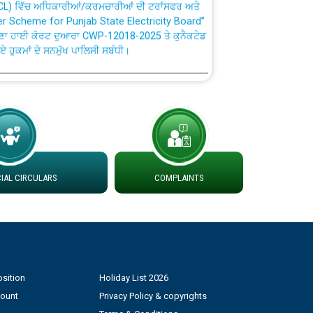
fer Scheme for Punjab State Electricity Board”
ਣਾ ਹਾਈ ਕੋਰਟ ਦੁਆਰਾ CWP-12018-2025 ਤੇ ਕੁਨੈਕਟੇਡ
ਗਏ ਹੁਕਮਾਂ ਦੇ ਸਨਮੁੱਖ ਪਾਲਿਸੀ ਸਬੰਧੀ।
plaint Handling System dated 07-01-2026
rmit to Work dated 07-01-2026
 at different 66 KV Grid S/s with
AL CIRCULARS
COMPLAINTS
der DS Divisions in PSPCL for solar capacity
g of Power and Model Banking Agreement for
Consumer
sition
Holiday List 2026
count
Privacy Policy & copyrights
ਹਦਾਇਤਾਂ