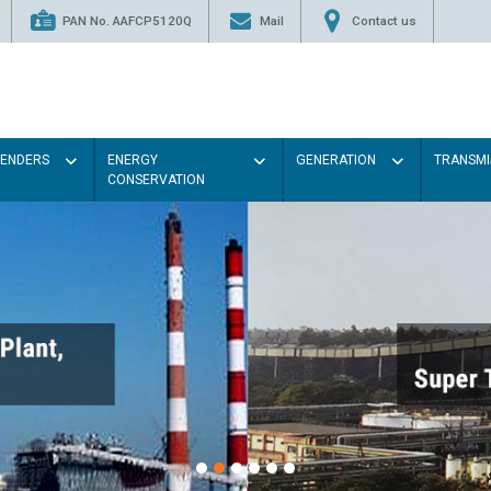
PAN No. AAFCP5120Q
Mail
Contact us
TENDERS
ENERGY
GENERATION
TRANSMI
CONSERVATION