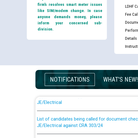
firm’s resolves smart meter issues
LDHF Ca
like SIM/modem change. In case
Fee Cal
anyone demands money, please
Docume
inform your concerned sub-
division.
Perfor
Details
Instruc
NOTIFICATIONS
WHAT'S NEW!
Guidelines regarding use of a scribe for Person Wi
applicants who will appear in online examination 
JE/Electrical
List of candidates being called for document chec
JE/Electrical against CRA 303/24
Public notice for filling the post of Director/Fina