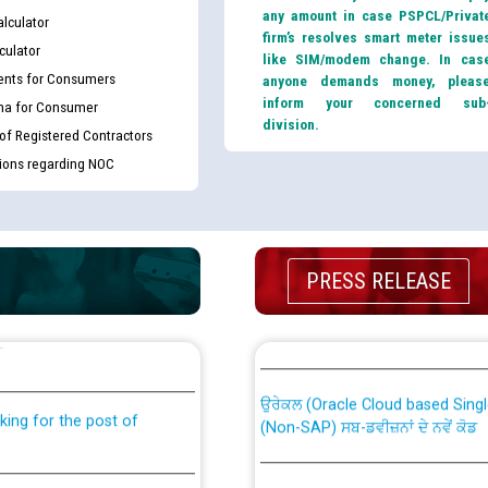
any amount in case PSPCL/Privat
lculator
firm’s resolves smart meter issue
culator
like SIM/modem change. In cas
nts for Consumers
anyone demands money, pleas
inform your concerned sub
ma for Consumer
division.
 of Registered Contractors
tions regarding NOC
PRESS RELEASE
th Disability (PWD)
CWP-12018 Policy for Transfer a
against CRA 316/2026 for
from PSPCL to PSTCL.
ਉਰੇਕਲ (Oracle Cloud based Single 
king for the post of
(Non-SAP) ਸਬ-ਡਵੀਜ਼ਨਾਂ ਦੇ ਨਵੇਂ ਕੋਡ
ਪਾਵਰਕਾਮ (PSPCL) ਤੋਂ ਟ੍ਰਾਂਸਕੋ (PS
nce in Punjab State Power