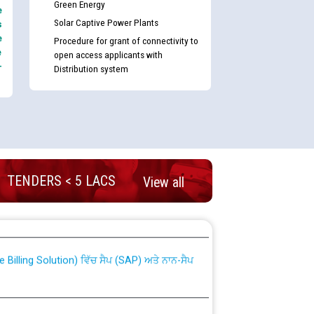
Green Energy
e
Solar Captive Power Plants
s
e
Procedure for grant of connectivity to
e
open access applicants with
-
Distribution system
TENDERS < 5 LACS
View all
nd permanent absorption of officers/officials
Billing Solution) ਵਿੱਚ ਸੈਪ (SAP) ਅਤੇ ਨਾਨ-ਸੈਪ
TCL) ਵਿੱਚ ਅਧਿਕਾਰੀਆਂ/ਕਰਮਚਾਰੀਆਂ ਦੀ ਟਰਾਂਸਫਰ ਅਤੇ