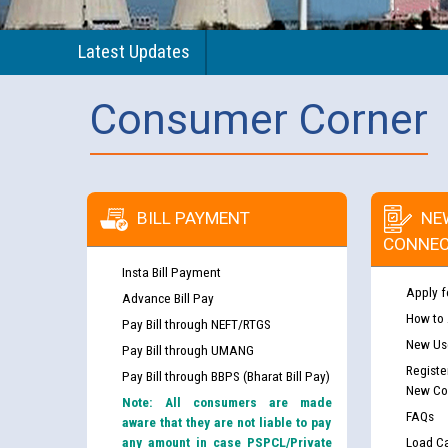
Latest Updates
Consumer Corner
BILL PAYMENT
NE
CONNEC
Insta Bill Payment
Apply f
Advance Bill Pay
How to
Pay Bill through NEFT/RTGS
New Use
Pay Bill through UMANG
Registe
Pay Bill through BBPS (Bharat Bill Pay)
New Co
Note: All consumers are made
FAQs
aware that they are not liable to pay
any amount in case PSPCL/Private
Load Ca