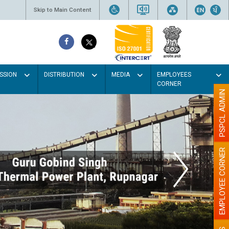
Skip to Main Content
SSION
DISTRIBUTION
MEDIA
EMPLOYEES
CORNER
PSPCL ADMIN
EMPLOYEE CORNER