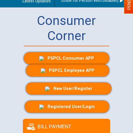
Guidelines regarding use of a scribe for Person With Disability (PWD) a
Latest Updates
Consumer
Corner
PSPCL Consumer APP
PSPCL Employee APP
New User/Register
Registered User/Login
BILL PAYMENT