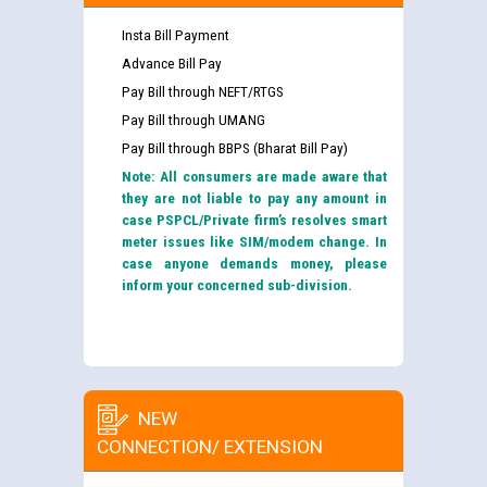
Insta Bill Payment
Advance Bill Pay
Pay Bill through NEFT/RTGS
Pay Bill through UMANG
Pay Bill through BBPS (Bharat Bill Pay)
Note: All consumers are made aware that
they are not liable to pay any amount in
case PSPCL/Private firm’s resolves smart
meter issues like SIM/modem change. In
case anyone demands money, please
inform your concerned sub-division.
NEW
CONNECTION/ EXTENSION