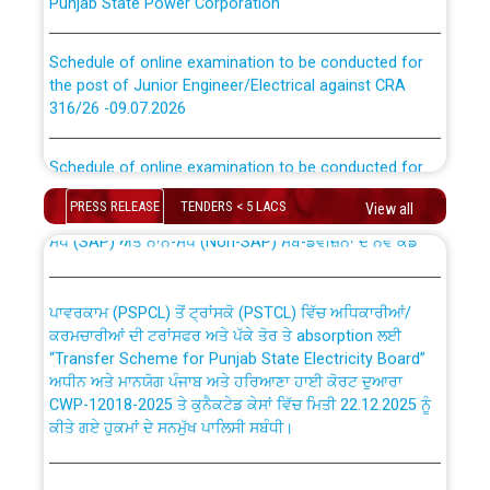
Schedule of online examination to be conducted for
the post of Junior Engineer/Electrical against CRA
316/26 -09.07.2026
CWP-12018 Policy for Transfer and permanent
absorption of officers/officials from PSPCL to PSTCL.
Schedule of online examination to be conducted for
the post of Junior Engineer/Electrical against CRA
316/26 -09.07.2026
ਉਰੇਕਲ (Oracle Cloud based Single Billing Solution) ਵਿੱਚ
PRESS RELEASE
TENDERS < 5 LACS
View all
ਸੈਪ (SAP) ਅਤੇ ਨਾਨ-ਸੈਪ (Non-SAP) ਸਬ-ਡਵੀਜ਼ਨਾਂ ਦੇ ਨਵੇਂ ਕੋਡ
Work of water proofing of roof of 66 kv sub-station
Bahmna under O&M division, PSPCL Patiala
ਪਾਵਰਕਾਮ (PSPCL) ਤੋਂ ਟ੍ਰਾਂਸਕੋ (PSTCL) ਵਿੱਚ ਅਧਿਕਾਰੀਆਂ/
ਕਰਮਚਾਰੀਆਂ ਦੀ ਟਰਾਂਸਫਰ ਅਤੇ ਪੱਕੇ ਤੋਰ ਤੇ absorption ਲਈ
Public Notice regarding Renovation Work to be carried
“Transfer Scheme for Punjab State Electricity Board”
out by PSPCL
ਅਧੀਨ ਅਤੇ ਮਾਨਯੋਗ ਪੰਜਾਬ ਅਤੇ ਹਰਿਆਣਾ ਹਾਈ ਕੋਰਟ ਦੁਆਰਾ
CWP-12018-2025 ਤੇ ਕੁਨੈਕਟੇਡ ਕੇਸਾਂ ਵਿੱਚ ਮਿਤੀ 22.12.2025 ਨੂੰ
ਕੀਤੇ ਗਏ ਹੁਕਮਾਂ ਦੇ ਸਨਮੁੱਖ ਪਾਲਿਸੀ ਸਬੰਧੀ।
Plinth Area Rates Year 2026-27 For Residential and
Non-Residential Buildings.
Instruction Flowchart 1912 Complaint Handling System