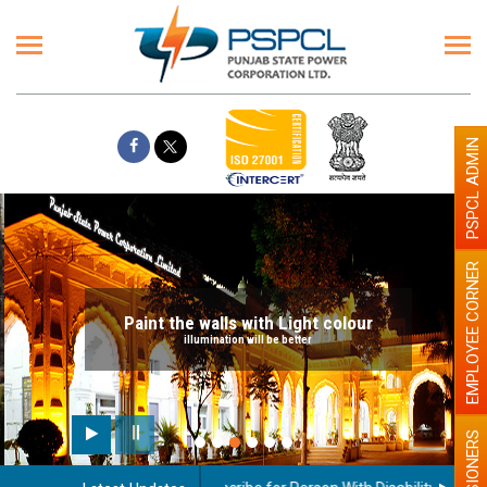
PSPCL ADMIN
EMPLOYEE CORNER
Paint the walls with Light colour
illumination will be better
PENSIONERS