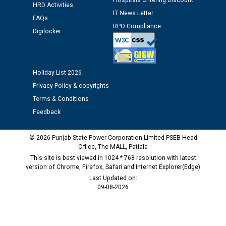
Hospitals Offering Discount
HRD Activities
IT News Letter
Public notice regarding Biometric Verification at the
FAQs
RPO Compliance
time of Joining for the post of Assistant Lineman
Digilocker
against CRA 312/25.
M/s ECS Industries Private Limited, Vadodara declared
Holiday List 2026
as Defaulter Firm by PSPCL upto 02-03-2028
Privacy Policy & copyrights
Terms & Conditions
Feedback
© 2026 Punjab State Power Corporation Limited PSEB Head
Office, The MALL, Patiala
This site is best viewed in 1024 * 768 resolution with latest
version of Chrome, Firefox, Safari and Internet Explorer(Edge)
Last Updated on:
09-08-2026