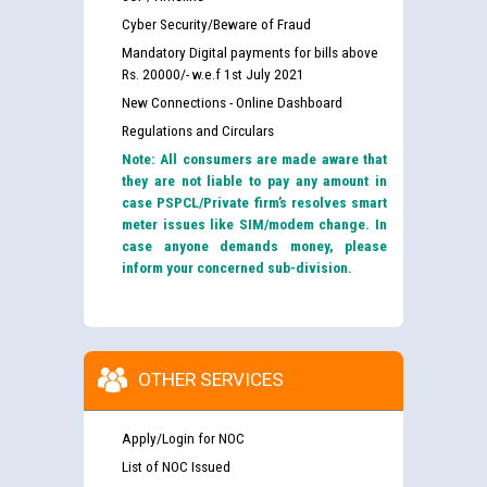
Cyber Security/Beware of Fraud
Mandatory Digital payments for bills above
Rs. 20000/- w.e.f 1st July 2021
New Connections - Online Dashboard
Regulations and Circulars
Note: All consumers are made aware that
they are not liable to pay any amount in
case PSPCL/Private firm’s resolves smart
meter issues like SIM/modem change. In
case anyone demands money, please
inform your concerned sub-division.
OTHER SERVICES
Apply/Login for NOC
List of NOC Issued