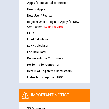
Apply for industrial connection
How to Apply
New User / Register
Register Online/Login to Apply for New
Connection
(Login required)
FAQs
Load Calculator
LDHF Calculator
Fee Calculator
Documents for Consumers
Performa for Consumer
Details of Registered Contractors
Instructions regarding NOC
IMPORTANT NOTICE
SOP/Timeline