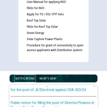
User Manual for applying NOC
FAQs for NOC
Apply for TG / DG/ CPP Sets
Roof Top Solar
FAQs for Roof Top Solar
Green Energy
Solar Captive Power Plants
Procedure for grant of connectivity to open
access applicants with Distribution system
Guidelines regarding use of a scribe for Person With
Disability (PWD) applicants who will appear in online
examination against CRA 316/2026 for JE/Electrical
NOTIFICATIONS
WHAT'S NEW!
List of candidates being called for document checking
for the post of JE/Electrical against CRA 303/24
Public notice for filling the post of Director/Finance in
Punjab State Power Corporation