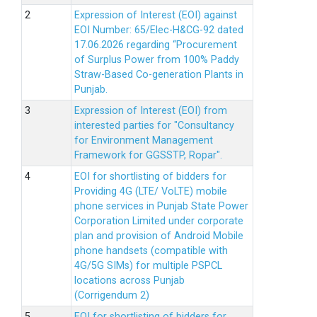
Expression of Interest (EOI) against
EOI Number: 65/Elec-H&CG-92 dated
17.06.2026 regarding “Procurement
of Surplus Power from 100% Paddy
Straw-Based Co-generation Plants in
Punjab.
Expression of Interest (EOI) from
interested parties for "Consultancy
for Environment Management
Framework for GGSSTP, Ropar".
EOI for shortlisting of bidders for
Providing 4G (LTE/ VoLTE) mobile
phone services in Punjab State Power
Corporation Limited under corporate
plan and provision of Android Mobile
phone handsets (compatible with
4G/5G SIMs) for multiple PSPCL
locations across Punjab
(Corrigendum 2)
EOI for shortlisting of bidders for