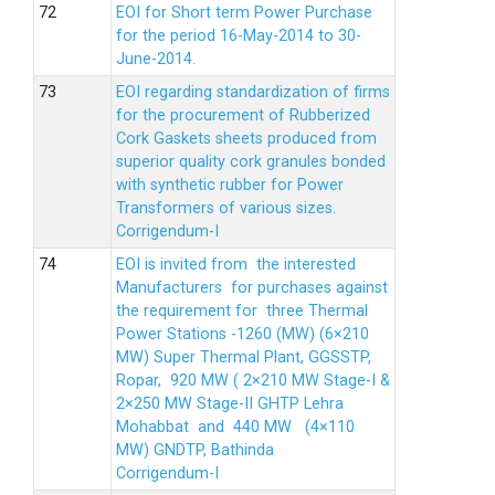
EOI for Short term Power Purchase
for the period 16-May-2014 to 30-
June-2014.
EOI regarding standardization of firms
for the procurement of Rubberized
Cork Gaskets sheets produced from
superior quality cork granules bonded
with synthetic rubber for Power
Transformers of various sizes.
Corrigendum-I
EOI is invited from the interested
Manufacturers for purchases against
the requirement for three Thermal
Power Stations -1260 (MW) (6×210
MW) Super Thermal Plant, GGSSTP,
Ropar, 920 MW ( 2×210 MW Stage-I &
2×250 MW Stage-II GHTP Lehra
Mohabbat and 440 MW (4×110
MW) GNDTP, Bathinda
Corrigendum-I