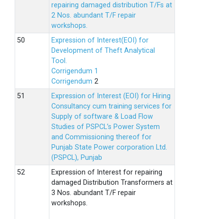
repairing damaged distribution T/Fs at
2 Nos. abundant T/F repair
workshops.
Expression of Interest(EOI) for
Development of Theft Analytical
Tool.
Corrigendum 1
Corrigendum
2
Expression of Interest (EOI) for Hiring
Consultancy cum training services for
Supply of software & Load Flow
Studies of PSPCL’s Power System
and Commissioning thereof for
Punjab State Power corporation Ltd.
(PSPCL), Punjab
Expression of Interest for repairing
damaged Distribution Transformers at
3 Nos. abundant T/F repair
workshops.