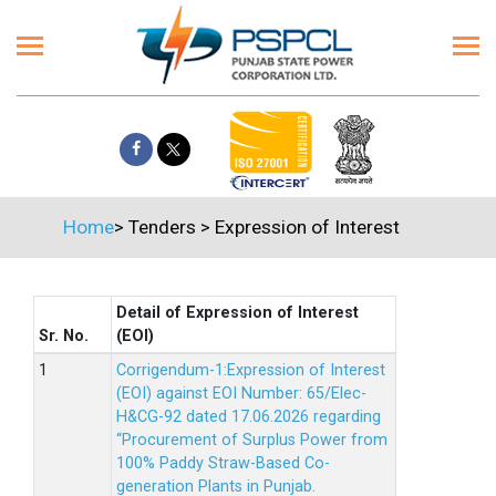
Home
>
Tenders
>
Expression of Interest
Detail of Expression of Interest
Sr. No.
(EOI)
Corrigendum-1:Expression of Interest
(EOI) against EOI Number: 65/Elec-
H&CG-92 dated 17.06.2026 regarding
“Procurement of Surplus Power from
100% Paddy Straw-Based Co-
generation Plants in Punjab.