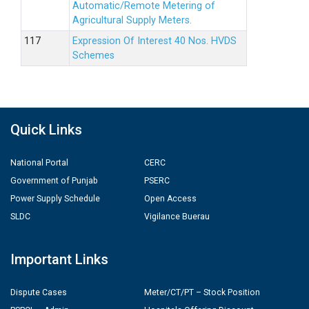
Automatic/Remote Metering of
Agricultural Supply Meters.
Expression Of Interest 40 Nos. HVDS
Schemes
Quick Links
National Portal
CERC
Government of Punjab
PSERC
Power Supply Schedule
Open Access
SLDC
Vigilance Buerau
Important Links
Dispute Cases
Meter/CT/PT – Stock Position