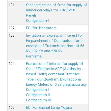
Standardization of firms for supply of
numerical relays for 11KV VCB
Panels.
Corrigendum-I
EOI for Translators.
Invitation of Express of Interest for
Empanelment of Contractors for the
erection of Transmission lines of 66
KV, 132 KV and 220 KV.
Performa
Expression of Interest for supply of
Static/ Electronic ABT (Availability
Based Tariff) compliant Trivector
Type, Four Quadrant, Bi-Directional
Energy Meters of 0.2S class accuracy
Corrigendum-I
Corrigendum-II
Corrigendum-III
EOI For Bachat Lamp Yojana