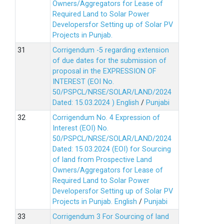
Owners/Aggregators for Lease of
Required Land to Solar Power
Developersfor Setting up of Solar PV
Projects in Punjab.
Corrigendum -5 regarding extension
of due dates for the submission of
proposal in the EXPRESSION OF
INTEREST (EOI No.
50/PSPCL/NRSE/SOLAR/LAND/2024
Dated: 15.03.2024 )
English
/
Punjabi
Corrigendum No. 4 Expression of
Interest (EOI) No.
50/PSPCL/NRSE/SOLAR/LAND/2024
Dated: 15.03.2024 (EOI) for Sourcing
of land from Prospective Land
Owners/Aggregators for Lease of
Required Land to Solar Power
Developersfor Setting up of Solar PV
Projects in Punjab.
English
/
Punjabi
Corrigendum 3 For Sourcing of land