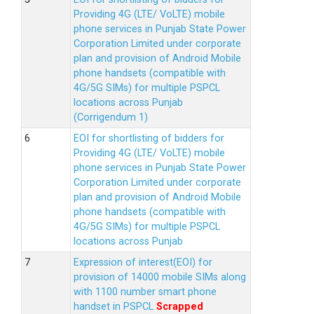
Providing 4G (LTE/ VoLTE) mobile
phone services in Punjab State Power
Corporation Limited under corporate
plan and provision of Android Mobile
phone handsets (compatible with
4G/5G SIMs) for multiple PSPCL
locations across Punjab
(Corrigendum 1)
EOI for shortlisting of bidders for
Providing 4G (LTE/ VoLTE) mobile
phone services in Punjab State Power
Corporation Limited under corporate
plan and provision of Android Mobile
phone handsets (compatible with
4G/5G SIMs) for multiple PSPCL
locations across Punjab
Expression of interest(EOI) for
provision of 14000 mobile SIMs along
with 1100 number smart phone
handset in PSPCL
Scrapped