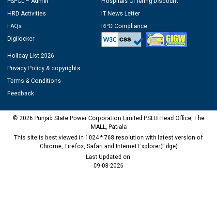
PSPCL – Admin
Hospitals Offering Discount
HRD Activities
IT News Letter
FAQs
RPO Compliance
Digilocker
Holiday List 2026
Privacy Policy & copyrights
Terms & Conditions
Feedback
© 2026 Punjab State Power Corporation Limited PSEB Head Office, The
MALL, Patiala
This site is best viewed in 1024 * 768 resolution with latest version of
Chrome, Firefox, Safari and Internet Explorer(Edge)
Last Updated on:
09-08-2026