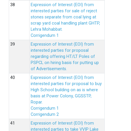
Expression of Interest (EOI) from
interested parties for sale of reject
stones separate from coal lying at
scrap yard coal handling plant GHTP,
Lehra Mohabbat.
Corrigendum 1
Expression of Interest (EOI) from
interested parties for proposal
regarding offering HT/LT Poles of
PSPCL on hiring basis for putting up
of Advertisements.
Expression of Interest (EOI) from
interested parties for proposal to buy
High School building on as is where
basis at Power Colony, GGSSTP,
Ropar.
Corrigendum 1
Corrigendum 2
Expression of Interest (EOI) from
interested parties to take VVIP Lake