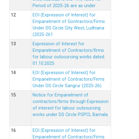
Period of 2025-26 are as under
EOI (Expression of Interest) for
Empanelment of Gontractors/Firms
Under DS Circle Gity West, Ludhiana
(2025-261
Expression of Interest for
Empanelment of Contractors/firms
for labour outsourcing works dated.
01.10.2025
EOI (Expression of Interest) for
Empanelment of Contractors/Firms
Under DS Circle Sangrur (2025-26)
Notice for Empanelment of
contractors/firms through Expression
of interest for labour outsourcing
works under DS Circle PSPCL Barnala.
EOI (Expression of Interest) for
Empanelment of Contractors/Firms