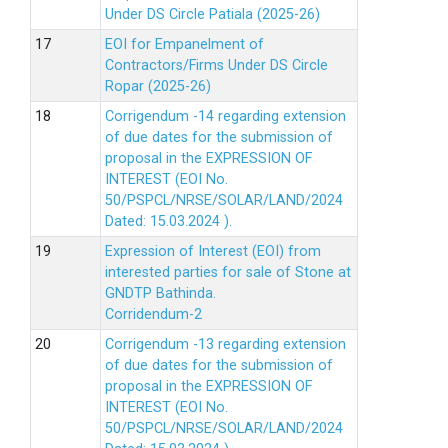
Under DS Circle Patiala (2025-26)
EOI for Empanelment of
Contractors/Firms Under DS Circle
Ropar (2025-26)
Corrigendum -14 regarding extension
of due dates for the submission of
proposal in the EXPRESSION OF
INTEREST (EOI No.
50/PSPCL/NRSE/SOLAR/LAND/2024
Dated: 15.03.2024 ).
Expression of Interest (EOI) from
interested parties for sale of Stone at
GNDTP Bathinda.
Corridendum-2
Corrigendum -13 regarding extension
of due dates for the submission of
proposal in the EXPRESSION OF
INTEREST (EOI No.
50/PSPCL/NRSE/SOLAR/LAND/2024