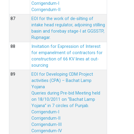
Corrigendum-I
Corrigendum-II
EOI for the work of de-silting of
intake head regulator, adjoining stilling
basin and forebay stage-I at GGSSTP,
Rupnagar.
Invitation for Expression of Interest
for empanelment of contractors for
construction of 66 KV lines at out-
sourcing
EOI for Developing CDM Project
activities (CPA) – Bachat Lamp
Yojana
Queries during Pre-bid Meeting held
on 18/10/2011 on “Bachat Lamp
Yojana” in 7 circles of Punjab.
Corrigendum-I
Corrigendum-II
Corrigendum-III
Corrigendum-IV