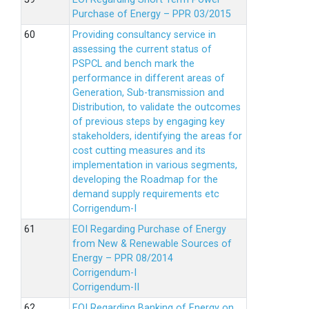
Purchase of Energy – PPR 03/2015
Providing consultancy service in
assessing the current status of
PSPCL and bench mark the
performance in different areas of
Generation, Sub-transmission and
Distribution, to validate the outcomes
of previous steps by engaging key
stakeholders, identifying the areas for
cost cutting measures and its
implementation in various segments,
developing the Roadmap for the
demand supply requirements etc
Corrigendum-I
EOI Regarding Purchase of Energy
from New & Renewable Sources of
Energy – PPR 08/2014
Corrigendum-I
Corrigendum-II
EOI Regarding Banking of Energy on