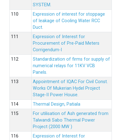
SYSTEM.
Expression of interest for stoppage
of leakage of Cooling Water RCC
Duct.
Expression of Interest for
Procurement of Pre-Paid Meters
Corrigendum-I
Standardization of firms for supply of
numerical relays for 11KV VCB
Panels.
Appointment of IQAC For Civil Const.
Works Of Mukerian Hydel Project
Stage-II Power House.
Thermal Design, Patiala
For utilisation of Ash generated from
Talwandi Sabo Thermal Power
Project (2000 MW )
Expression of Interest for