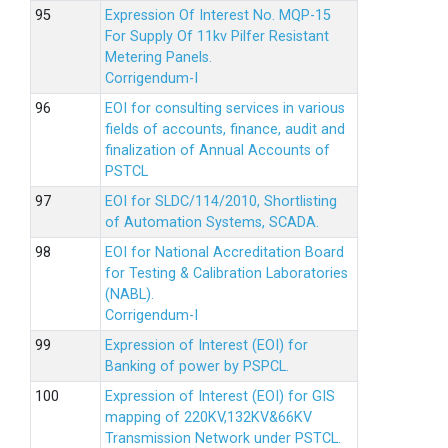
Expression Of Interest No. MQP-15
For Supply Of 11kv Pilfer Resistant
Metering Panels.
Corrigendum-I
EOI for consulting services in various
fields of accounts, finance, audit and
finalization of Annual Accounts of
PSTCL
EOI for SLDC/114/2010, Shortlisting
of Automation Systems, SCADA.
EOI for National Accreditation Board
for Testing & Calibration Laboratories
(NABL).
Corrigendum-I
Expression of Interest (EOI) for
Banking of power by PSPCL.
Expression of Interest (EOI) for GIS
mapping of 220KV,132KV&66KV
Transmission Network under PSTCL.