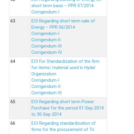
short term basis – PPR 07/2014
Corrigendum-I
EOI Regarding short term sale of
Energy – PPR 06/2014
Corrigendum-I
Corrigendum-II
Corrigendum-III
Corrigendum-IV
EOI For Standardization of the firm
for items/ material used in Hydel
Organization.
Corrigendum-I
Corrigendum-II
Corrigendum-III
EOI Regarding short term Power
Purchase for the period 01-Sep-2014
to 30-Sep-2014
EOI Regarding standardization of
firms for the procurement of Tri