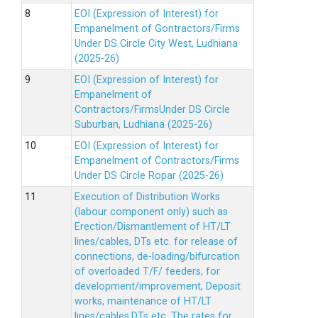
EOI (Expression of Interest) for
Empanelment of Gontractors/Firms
Under DS Circle City West, Ludhiana
(2025-26)
EOI (Expression of Interest) for
Empanelment of
Contractors/FirmsUnder DS Circle
Suburban, Ludhiana (2025-26)
EOI (Expression of Interest) for
Empanelment of Contractors/Firms
Under DS Circle Ropar (2025-26)
Execution of Distribution Works
(labour component only) such as
Erection/Dismantlement of HT/LT
lines/cables, DTs etc. for release of
connections, de-loading/bifurcation
of overloaded T/F/ feeders, for
development/improvement, Deposit
works, maintenance of HT/LT
lines/cables,DTs etc. The rates for