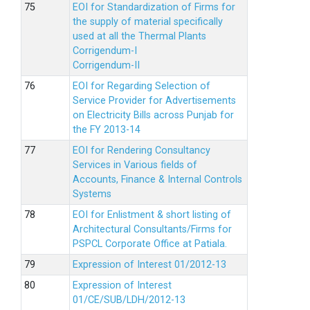
EOI for Standardization of Firms for
the supply of material specifically
used at all the Thermal Plants
Corrigendum-I
Corrigendum-II
EOI for Regarding Selection of
Service Provider for Advertisements
on Electricity Bills across Punjab for
the FY 2013-14
EOI for Rendering Consultancy
Services in Various fields of
Accounts, Finance & Internal Controls
Systems
EOI for Enlistment & short listing of
Architectural Consultants/Firms for
PSPCL Corporate Office at Patiala.
Expression of Interest 01/2012-13
Expression of Interest
01/CE/SUB/LDH/2012-13