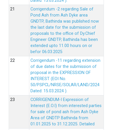
Dated: 15.03.2024 ).
Corrigendum -2 regarding Sale of
Pond Ash from Ash Dyke area
GNDTP, Bathinda was published now
the last date for the submission of
proposals to the office of Dy.Chief
Engineer GNDTP, Bathinda has been
extended upto 11.00 hours on or
befor 06.03.2025
Corrigendum -11 regarding extension
of due dates for the submission of
proposal in the EXPRESSION OF
INTEREST (EOI No.
50/PSPCL/NRSE/SOLAR/LAND/2024
Dated: 15.03.2024 ).
CORRIGENDUM-I Expression of
Interest (E.O.I) from interested parties
for sale of pond ash from Ash Dyke
Area of GNDTP Bathinda from
01.01.2025 to 31.12.2025.
Detailed