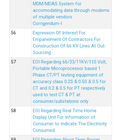
MDM/MDAS System for
accomodating data through modems
of multiple vendors
Corrigendum-I
Expression Of Interest For
Empanelment Of Contractors For
Construction Of 66 KV Lines At Out-
Sourcing
EOI Regarding 66/33/11KV/110 Volt,
Portable Microprocessor based 1
Phase CT/PT testing equipment of
accuracy class 0.2S & 0.5S & 0.5 for
CT and 0.2 & 0.5 for PT respectively
used to test CT & PT at
consumer/substations only
EOI Regarding Real Time Home
Display Unit For Information of
Consumer to Indicate The Electricity
Consumed
EOI Regarding Short Term Power