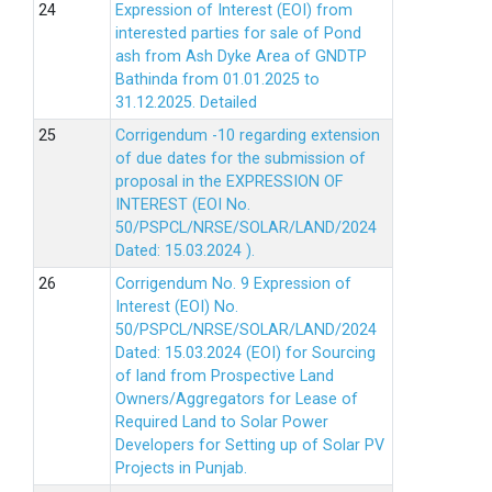
Expression of Interest (EOI) from
interested parties for sale of Pond
ash from Ash Dyke Area of GNDTP
Bathinda from 01.01.2025 to
31.12.2025.
Detailed
Corrigendum -10 regarding extension
of due dates for the submission of
proposal in the EXPRESSION OF
INTEREST (EOI No.
50/PSPCL/NRSE/SOLAR/LAND/2024
Dated: 15.03.2024 ).
Corrigendum No. 9 Expression of
Interest (EOI) No.
50/PSPCL/NRSE/SOLAR/LAND/2024
Dated: 15.03.2024 (EOI) for Sourcing
of land from Prospective Land
Owners/Aggregators for Lease of
Required Land to Solar Power
Developers for Setting up of Solar PV
Projects in Punjab.