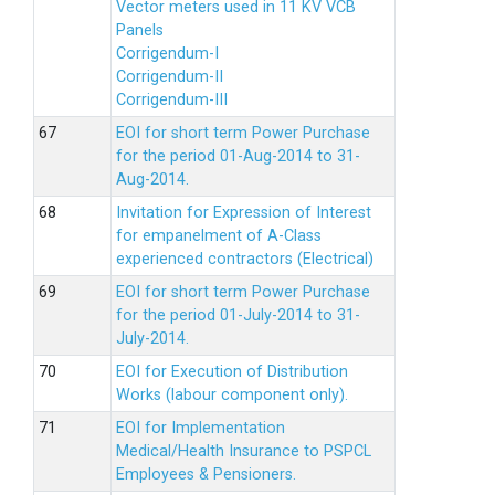
Vector meters used in 11 KV VCB
Panels
Corrigendum-I
Corrigendum-II
Corrigendum-III
EOI for short term Power Purchase
for the period 01-Aug-2014 to 31-
Aug-2014.
Invitation for Expression of Interest
for empanelment of A-Class
experienced contractors (Electrical)
EOI for short term Power Purchase
for the period 01-July-2014 to 31-
July-2014.
EOI for Execution of Distribution
Works (labour component only).
EOI for Implementation
Medical/Health Insurance to PSPCL
Employees & Pensioners.