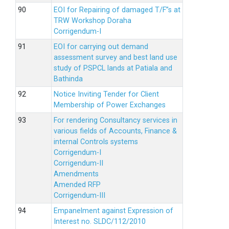
EOI for Repairing of damaged T/F”s at
TRW Workshop Doraha
Corrigendum-I
EOI for carrying out demand
assessment survey and best land use
study of PSPCL lands at Patiala and
Bathinda
Notice Inviting Tender for Client
Membership of Power Exchanges
For rendering Consultancy services in
various fields of Accounts, Finance &
internal Controls systems
Corrigendum-I
Corrigendum-II
Amendments
Amended RFP
Corrigendum-III
Empanelment against Expression of
Interest no. SLDC/112/2010