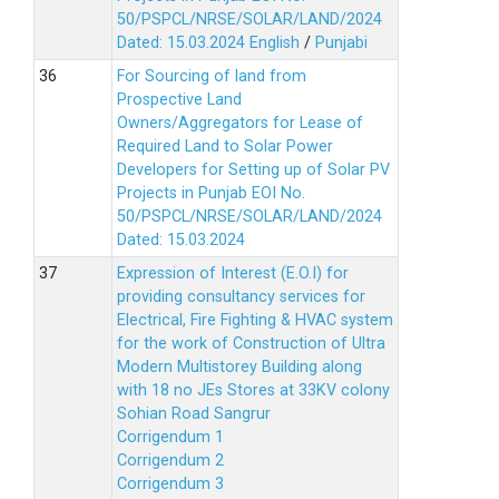
50/PSPCL/NRSE/SOLAR/LAND/2024
Dated: 15.03.2024
English
/
Punjabi
For Sourcing of land from
Prospective Land
Owners/Aggregators for Lease of
Required Land to Solar Power
Developers for Setting up of Solar PV
Projects in Punjab EOI No.
50/PSPCL/NRSE/SOLAR/LAND/2024
Dated: 15.03.2024
Expression of Interest (E.O.I) for
providing consultancy services for
Electrical, Fire Fighting & HVAC system
for the work of Construction of Ultra
Modern Multistorey Building along
with 18 no JEs Stores at 33KV colony
Sohian Road Sangrur
Corrigendum 1
Corrigendum 2
Corrigendum 3