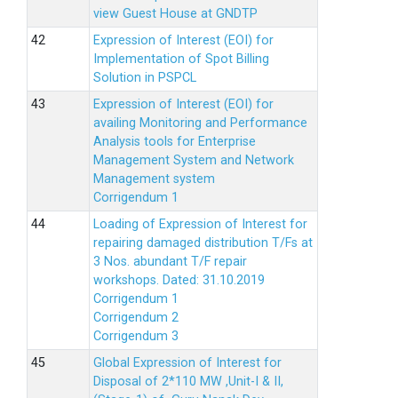
view Guest House at GNDTP
Expression of Interest (EOI) for
Implementation of Spot Billing
Solution in PSPCL
Expression of Interest (EOI) for
availing Monitoring and Performance
Analysis tools for Enterprise
Management System and Network
Management system
Corrigendum 1
Loading of Expression of Interest for
repairing damaged distribution T/Fs at
3 Nos. abundant T/F repair
workshops. Dated: 31.10.2019
Corrigendum 1
Corrigendum 2
Corrigendum 3
Global Expression of Interest for
Disposal of 2*110 MW ,Unit-I & II,