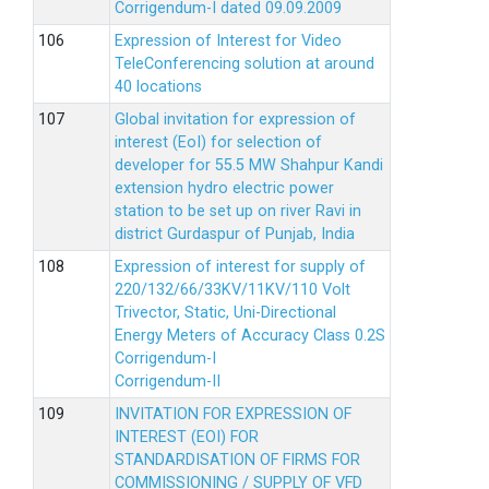
Corrigendum-I dated 09.09.2009
Expression of Interest for Video
TeleConferencing solution at around
40 locations
Global invitation for expression of
interest (EoI) for selection of
developer for 55.5 MW Shahpur Kandi
extension hydro electric power
station to be set up on river Ravi in
district Gurdaspur of Punjab, India
Expression of interest for supply of
220/132/66/33KV/11KV/110 Volt
Trivector, Static, Uni-Directional
Energy Meters of Accuracy Class 0.2S
Corrigendum-I
Corrigendum-II
INVITATION FOR EXPRESSION OF
INTEREST (EOI) FOR
STANDARDISATION OF FIRMS FOR
COMMISSIONING / SUPPLY OF VFD