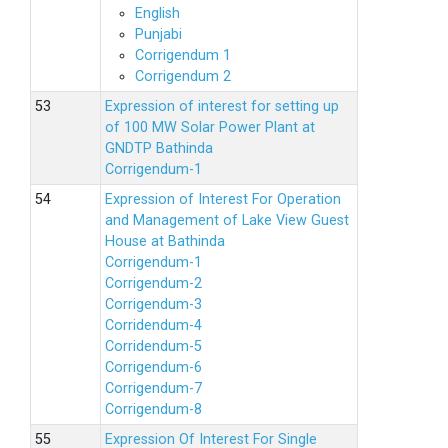
English
Punjabi
Corrigendum 1
Corrigendum 2
Expression of interest for setting up
of 100 MW Solar Power Plant at
GNDTP Bathinda
Corrigendum-1
Expression of Interest For Operation
and Management of Lake View Guest
House at Bathinda
Corrigendum-1
Corrigendum-2
Corrigendum-3
Corridendum-4
Corridendum-5
Corrigendum-6
Corrigendum-7
Corrigendum-8
Expression Of Interest For Single