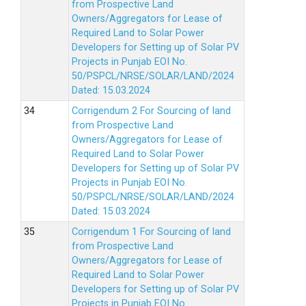
from Prospective Land
Owners/Aggregators for Lease of
Required Land to Solar Power
Developers for Setting up of Solar PV
Projects in Punjab EOI No.
50/PSPCL/NRSE/SOLAR/LAND/2024
Dated: 15.03.2024
Corrigendum 2 For Sourcing of land
from Prospective Land
Owners/Aggregators for Lease of
Required Land to Solar Power
Developers for Setting up of Solar PV
Projects in Punjab EOI No.
50/PSPCL/NRSE/SOLAR/LAND/2024
Dated: 15.03.2024
Corrigendum 1 For Sourcing of land
from Prospective Land
Owners/Aggregators for Lease of
Required Land to Solar Power
Developers for Setting up of Solar PV
Projects in Punjab EOI No.