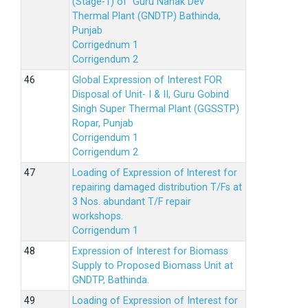
(Stage-1) of Guru Nanak Dev
Thermal Plant (GNDTP) Bathinda,
Punjab
Corrigednum 1
Corrigendum 2
Global Expression of Interest FOR
Disposal of Unit- I & II, Guru Gobind
Singh Super Thermal Plant (GGSSTP)
Ropar, Punjab
Corrigendum 1
Corrigendum 2
Loading of Expression of lnterest for
repairing damaged distribution T/Fs at
3 Nos. abundant T/F repair
workshops.
Corrigendum 1
Expression of Interest for Biomass
Supply to Proposed Biomass Unit at
GNDTP, Bathinda.
Loading of Expression of Interest for