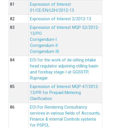
Expression of Interest
01/CE/EN/LDH/2012-13
Expression of Interest 2/2012-13
Expression of Interest MQP-52/2012-
13/PO
Corrigendum-I
Corrigendum-II
Corrigendum-III
EOI for the work of de-silting intake
head regulator adjoining stilling basin
and forebay stage-I at GGSSTP,
Rupnagar.
Expression of Interest MQP-47/2012-
13/PR for Prepaid Metering
Clarification
EOI For Rendering Consultancy
services in various fields of Accounts,
Finance & internal Controls systems
for PSPCL