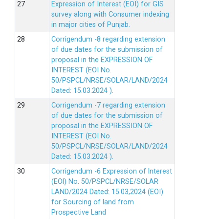
Expression of Interest (EOI) for GIS
survey along with Consumer indexing
in major cities of Punjab.
Corrigendum -8 regarding extension
of due dates for the submission of
proposal in the EXPRESSION OF
INTEREST (EOI No.
50/PSPCL/NRSE/SOLAR/LAND/2024
Dated: 15.03.2024 ).
Corrigendum -7 regarding extension
of due dates for the submission of
proposal in the EXPRESSION OF
INTEREST (EOI No.
50/PSPCL/NRSE/SOLAR/LAND/2024
Dated: 15.03.2024 ).
Corrigendum -6 Expression of lnterest
(EOl) No. 50/PSPCL/NRSE/SOLAR
LAND/2024 Dated: 15.03,2024 (EOI)
for Sourcing of land from
Prospective Land