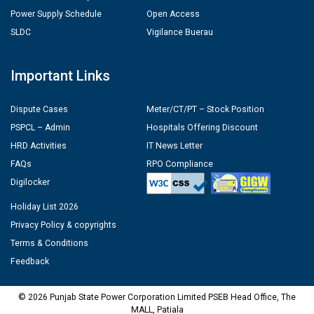
Power Supply Schedule
Open Access
SLDC
Vigilance Buerau
Important Links
Dispute Cases
Meter/CT/PT – Stock Position
PSPCL – Admin
Hospitals Offering Discount
HRD Activities
IT News Letter
FAQs
RPO Compliance
Digilocker
Holiday List 2026
Privacy Policy & copyrights
Terms & Conditions
Feedback
© 2026 Punjab State Power Corporation Limited PSEB Head Office, The
MALL, Patiala