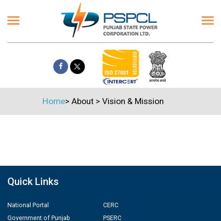
Home
>
About
>
Vision & Mission
Quick Links
National Portal
CERC
Government of Punjab
PSERC