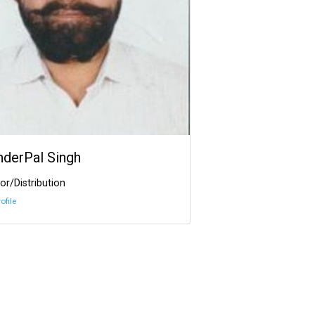
InderPal Singh
or/Distribution
ofile