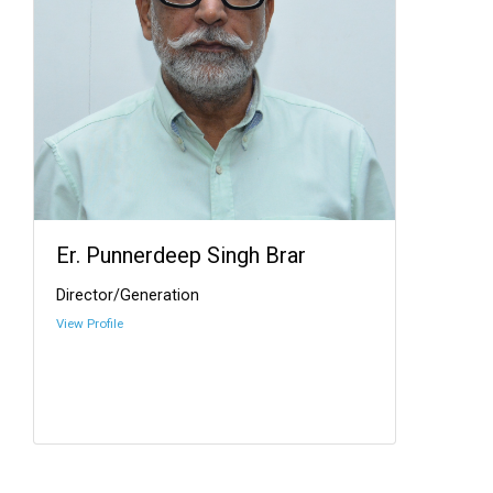
Er. Punnerdeep Singh Brar
Director/Generation
View Profile