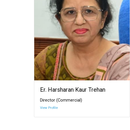
Er. Harsharan Kaur Trehan
Director (Commercial)
View Profile