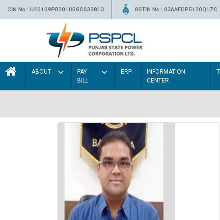
CIN No.: U40109PB2010SGC033813
GSTIN No.: 03AAFCP5120Q1ZC
ABOUT
PAY
ERP
INFORMATION
BILL
CENTER