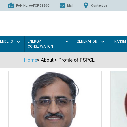
PAN No. AAFCP5120Q
Mail
Contact us
TENDERS
ENERGY
GENERATION
TRANSMI
CONSERVATION
Home
>
About
>
Profile of PSPCL