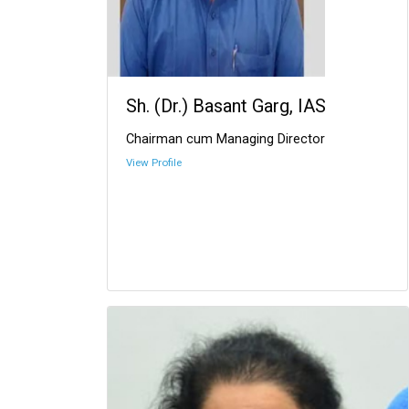
Sh. (Dr.) Basant Garg, IAS
Chairman cum Managing Director
View Profile