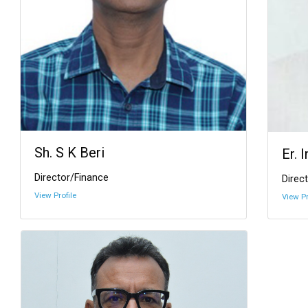
Sh. S K Beri
Er. 
Director/Finance
Direct
View Profile
View Pr