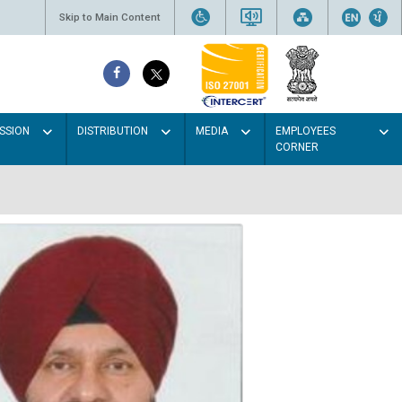
Skip to Main Content
SSION
DISTRIBUTION
MEDIA
EMPLOYEES
CORNER