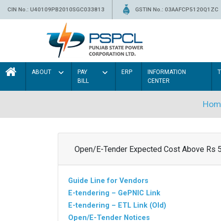
CIN No.: U40109PB2010SGC033813
GSTIN No.: 03AAFCP5120Q1ZC
ABOUT
PAY
ERP
INFORMATION
BILL
CENTER
Hom
Open/E-Tender Expected Cost Above Rs 
Guide Line for Vendors
E-tendering – GePNIC Link
E-tendering – ETL Link (Old)
Open/E-Tender Notices