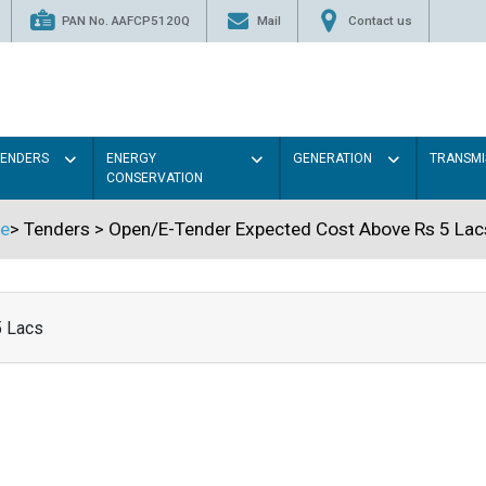
PAN No. AAFCP5120Q
Mail
Contact us
TENDERS
ENERGY
GENERATION
TRANSMI
CONSERVATION
e
>
Tenders
>
Open/E-Tender Expected Cost Above Rs 5 Lac
5 Lacs