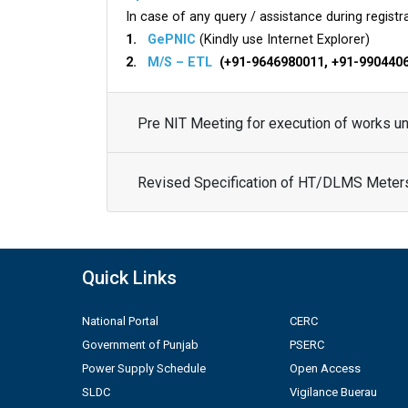
In case of any query / assistance during registra
1.
GePNIC
(Kindly use Internet Explorer)
2.
M/S – ETL
(+91-9646980011, +91-990440
Pre NIT Meeting for execution of works 
Revised Specification of HT/DLMS Meter
Quick Links
National Portal
CERC
Government of Punjab
PSERC
Power Supply Schedule
Open Access
SLDC
Vigilance Buerau