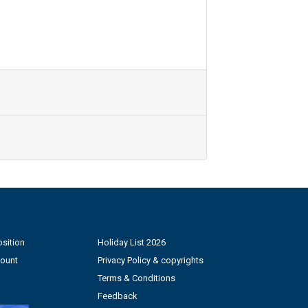
sition
Holiday List 2026
count
Privacy Policy & copyrights
Terms & Conditions
Feedback