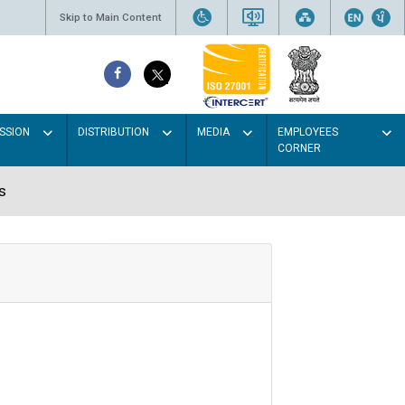
Skip to Main Content
SSION
DISTRIBUTION
MEDIA
EMPLOYEES
CORNER
s