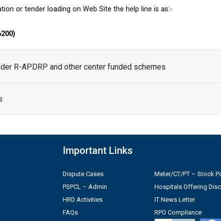
tion or tender loading on Web Site the help line is as:-
6200)
under R-APDRP and other center funded schemes
s
Important Links
Dispute Cases
Meter/CT/PT – Stock Po
PSPCL – Admin
Hospitals Offering Dis
HRD Activities
IT News Letter
FAQs
RPO Compliance