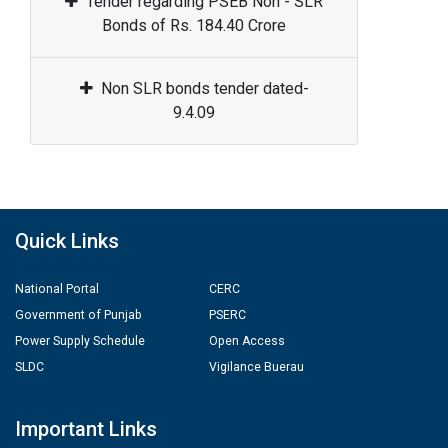
Tender regarding PSEB Non - SLR
Bonds of Rs. 184.40 Crore
Non SLR bonds tender dated-
9.4.09
Quick Links
National Portal
CERC
Government of Punjab
PSERC
Power Supply Schedule
Open Access
SLDC
Vigilance Buerau
Important Links