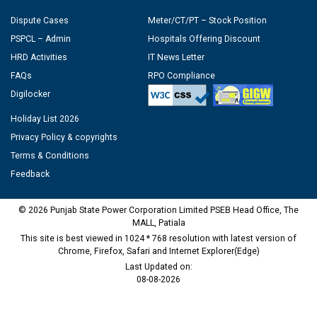
Dispute Cases
Meter/CT/PT – Stock Position
PSPCL – Admin
Hospitals Offering Discount
HRD Activities
IT News Letter
FAQs
RPO Compliance
Digilocker
Holiday List 2026
Privacy Policy & copyrights
Terms & Conditions
Feedback
© 2026 Punjab State Power Corporation Limited PSEB Head Office, The
MALL, Patiala
This site is best viewed in 1024 * 768 resolution with latest version of
Chrome, Firefox, Safari and Internet Explorer(Edge)
Last Updated on:
08-08-2026