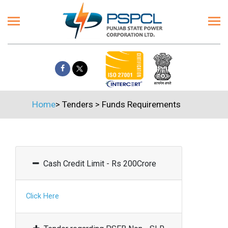
Home
>
Tenders
>
Funds Requirements
Cash Credit Limit - Rs 200Crore
Click Here