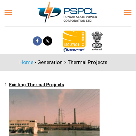
Home
>
Generation
>
Thermal Projects
1.
Existing Thermal Projects