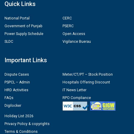
Quick Links
National Portal
CERC
Government of Punjab
PSERC
Power Supply Schedule
Open Access
SLDC
Vigilance Buerau
Important Links
Dispute Cases
Meter/CT/PT – Stock Position
PSPCL – Admin
Hospitals Offering Discount
HRD Activities
IT News Letter
FAQs
RPO Compliance
Digilocker
Holiday List 2026
Privacy Policy & copyrights
Terms & Conditions