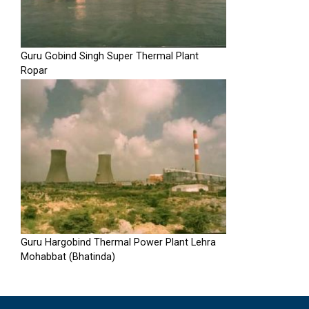
Guru Gobind Singh Super Thermal Plant
Ropar
Guru Hargobind Thermal Power Plant Lehra
Mohabbat (Bhatinda)