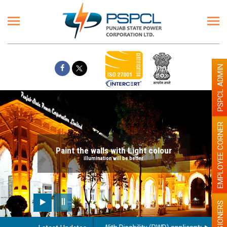
PSPCL ADMIN
EMPLOYEE CORNER
Paint the walls with Light colour
illumination will be better
PENSIONERS