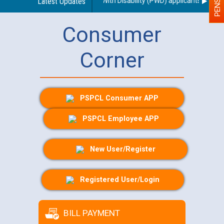
ing use of a scribe for Person With Disability (PWD) applicants who will
Latest Updates
Consumer
Corner
PSPCL Consumer APP
PSPCL Employee APP
New User/Register
Registered User/Login
BILL PAYMENT