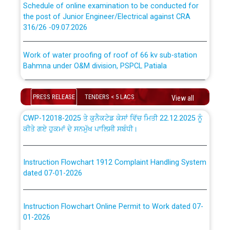
the post of Junior Engineer/Electrical against CRA
316/26 -09.07.2026
ਉਰੇਕਲ (Oracle Cloud based Single Billing Solution) ਵਿੱਚ
ਸੈਪ (SAP) ਅਤੇ ਨਾਨ-ਸੈਪ (Non-SAP) ਸਬ-ਡਵੀਜ਼ਨਾਂ ਦੇ ਨਵੇਂ ਕੋਡ
Work of water proofing of roof of 66 kv sub-station
Bahmna under O&M division, PSPCL Patiala
ਪਾਵਰਕਾਮ (PSPCL) ਤੋਂ ਟ੍ਰਾਂਸਕੋ (PSTCL) ਵਿੱਚ ਅਧਿਕਾਰੀਆਂ/
ਕਰਮਚਾਰੀਆਂ ਦੀ ਟਰਾਂਸਫਰ ਅਤੇ ਪੱਕੇ ਤੋਰ ਤੇ absorption ਲਈ
Public Notice regarding Renovation Work to be carried
“Transfer Scheme for Punjab State Electricity Board”
PRESS RELEASE
TENDERS < 5 LACS
out by PSPCL
View all
ਅਧੀਨ ਅਤੇ ਮਾਨਯੋਗ ਪੰਜਾਬ ਅਤੇ ਹਰਿਆਣਾ ਹਾਈ ਕੋਰਟ ਦੁਆਰਾ
CWP-12018-2025 ਤੇ ਕੁਨੈਕਟੇਡ ਕੇਸਾਂ ਵਿੱਚ ਮਿਤੀ 22.12.2025 ਨੂੰ
ਕੀਤੇ ਗਏ ਹੁਕਮਾਂ ਦੇ ਸਨਮੁੱਖ ਪਾਲਿਸੀ ਸਬੰਧੀ।
Plinth Area Rates Year 2026-27 For Residential and
Non-Residential Buildings.
Instruction Flowchart 1912 Complaint Handling System
Detailed Advertisement for recruitment of Deputy
dated 07-01-2026
Secretary/Legal on contractual basis in PSPCL against
advertisement no. Cont./DSL/02/2026 - 10.04.2026
Instruction Flowchart Online Permit to Work dated 07-
01-2026
Short Notice for recruitment of Deputy
Secretary/Legal on contractual basis in PSPCL against