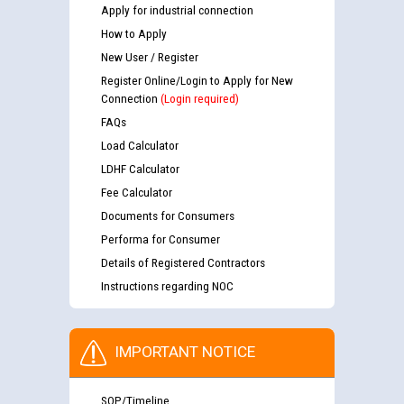
Apply for industrial connection
How to Apply
New User / Register
Register Online/Login to Apply for New
Connection
(Login required)
FAQs
Load Calculator
LDHF Calculator
Fee Calculator
Documents for Consumers
Performa for Consumer
Details of Registered Contractors
Instructions regarding NOC
IMPORTANT NOTICE
SOP/Timeline