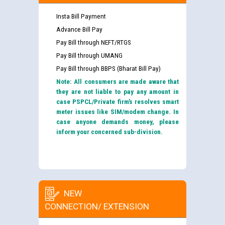
Insta Bill Payment
Advance Bill Pay
Pay Bill through NEFT/RTGS
Pay Bill through UMANG
Pay Bill through BBPS (Bharat Bill Pay)
Note: All consumers are made aware that
they are not liable to pay any amount in
case PSPCL/Private firm’s resolves smart
meter issues like SIM/modem change. In
case anyone demands money, please
inform your concerned sub-division.
NEW
CONNECTION/ EXTENSION