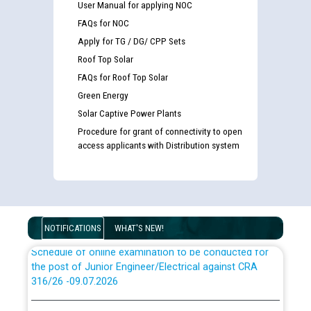
User Manual for applying NOC
FAQs for NOC
Apply for TG / DG/ CPP Sets
Roof Top Solar
Guidelines regarding use of a scribe for Person With
FAQs for Roof Top Solar
Disability (PWD) applicants who will appear in online
Green Energy
examination against CRA 316/2026 for JE/Electrical
Solar Captive Power Plants
Procedure for grant of connectivity to open
List of candidates being called for document checking
access applicants with Distribution system
for the post of JE/Electrical against CRA 303/24
Public notice for filling the post of Director/Finance in
Punjab State Power Corporation
NOTIFICATIONS
WHAT'S NEW!
Schedule of online examination to be conducted for
the post of Junior Engineer/Electrical against CRA
316/26 -09.07.2026
CWP-12018 Policy for Transfer and permanent
absorption of officers/officials from PSPCL to PSTCL.
Schedule of online examination to be conducted for