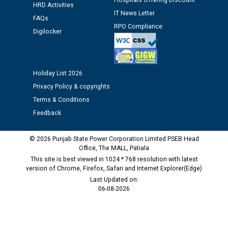
Hospitals Offering Discount
as Defaulter Firm by PSPCL upto 02-03-2028
HRD Activities
IT News Letter
FAQs
RPO Compliance
Digilocker
Holiday List 2026
Privacy Policy & copyrights
Terms & Conditions
Feedback
© 2026 Punjab State Power Corporation Limited PSEB Head
Office, The MALL, Patiala
This site is best viewed in 1024 * 768 resolution with latest
version of Chrome, Firefox, Safari and Internet Explorer(Edge)
Last Updated on:
06-08-2026