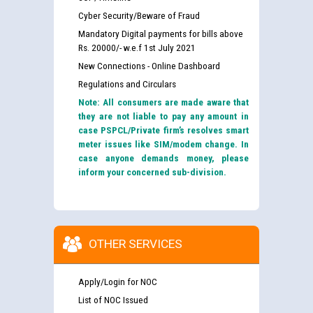
Cyber Security/Beware of Fraud
Mandatory Digital payments for bills above
Rs. 20000/- w.e.f 1st July 2021
New Connections - Online Dashboard
Regulations and Circulars
Note: All consumers are made aware that
they are not liable to pay any amount in
case PSPCL/Private firm’s resolves smart
meter issues like SIM/modem change. In
case anyone demands money, please
inform your concerned sub-division.
OTHER SERVICES
Apply/Login for NOC
List of NOC Issued