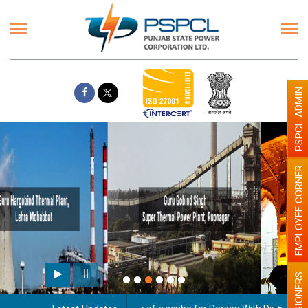
PSPCL ADMIN
EMPLOYEE CORNER
Paint the walls with Light colour
illumination will be better
PENSIONERS