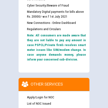
Cyber Security/Beware of Fraud
Mandatory Digital payments for bills above
Rs. 20000/- w.e.f 1st July 2021
New Connections - Online Dashboard
Regulations and Circulars
Note: All consumers are made aware that
they are not liable to pay any amount in
case PSPCL/Private firm’s resolves smart
meter issues like SIM/modem change. In
case anyone demands money, please
inform your concerned sub-division.
OTHER SERVICES
Apply/Login for NOC
List of NOC Issued