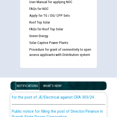
User Manual for applying NOC
FAQs for NOC
Apply for TG / DG/ CPP Sets
Roof Top Solar
FAQs for Roof Top Solar
Green Energy
Solar Captive Power Plants
Procedure for grant of connectivity to open
access applicants with Distribution system
Guidelines regarding use of a scribe for Person With
Disability (PWD) applicants who will appear in online
examination against CRA 316/2026 for JE/Electrical
NOTIFICATIONS
WHAT'S NEW!
List of candidates being called for document checking
for the post of JE/Electrical against CRA 303/24
Public notice for filling the post of Director/Finance in
Punjab State Power Corporation