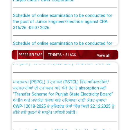
Schedule of online examination to be conducted for
the post of Junior Engineer/Electrical against CRA
316/26 -09.07.2026
CWP-12018 Policy for Transfer and permanent
absorption of officers/officials from PSPCL to PSTCL.
Schedule of online examination to be conducted for
the post of Junior Engineer/Electrical against CRA
316/26 -09.07.2026
ਉਰੇਕਲ (Oracle Cloud based Single Billing Solution) ਵਿੱਚ
PRESS RELEASE
TENDERS < 5 LACS
View all
ਸੈਪ (SAP) ਅਤੇ ਨਾਨ-ਸੈਪ (Non-SAP) ਸਬ-ਡਵੀਜ਼ਨਾਂ ਦੇ ਨਵੇਂ ਕੋਡ
Work of water proofing of roof of 66 kv sub-station
Bahmna under O&M division, PSPCL Patiala
ਪਾਵਰਕਾਮ (PSPCL) ਤੋਂ ਟ੍ਰਾਂਸਕੋ (PSTCL) ਵਿੱਚ ਅਧਿਕਾਰੀਆਂ/
ਕਰਮਚਾਰੀਆਂ ਦੀ ਟਰਾਂਸਫਰ ਅਤੇ ਪੱਕੇ ਤੋਰ ਤੇ absorption ਲਈ
Public Notice regarding Renovation Work to be carried
“Transfer Scheme for Punjab State Electricity Board”
out by PSPCL
ਅਧੀਨ ਅਤੇ ਮਾਨਯੋਗ ਪੰਜਾਬ ਅਤੇ ਹਰਿਆਣਾ ਹਾਈ ਕੋਰਟ ਦੁਆਰਾ
CWP-12018-2025 ਤੇ ਕੁਨੈਕਟੇਡ ਕੇਸਾਂ ਵਿੱਚ ਮਿਤੀ 22.12.2025 ਨੂੰ
ਕੀਤੇ ਗਏ ਹੁਕਮਾਂ ਦੇ ਸਨਮੁੱਖ ਪਾਲਿਸੀ ਸਬੰਧੀ।
Plinth Area Rates Year 2026-27 For Residential and
Non-Residential Buildings.
Instruction Flowchart 1912 Complaint Handling System