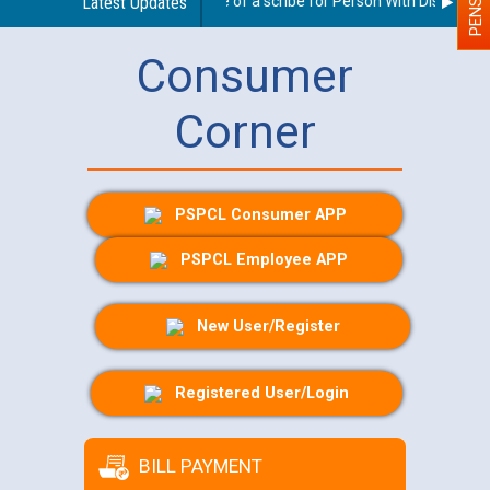
Guidelines regarding use of a scribe for Person With Disability (
Latest Updates
Consumer
Corner
PSPCL Consumer APP
PSPCL Employee APP
New User/Register
Registered User/Login
BILL PAYMENT