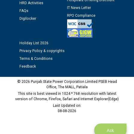
Hospitals Offering Discount
HRD Activities
IT News Letter
Public notice regarding Biometric Verification at the
FAQs
time of Joining for the post of Assistant Lineman
RPO Compliance
Digilocker
against CRA 312/25.
M/s ECS Industries Private Limited, Vadodara declared
Holiday List 2026
as Defaulter Firm by PSPCL upto 02-03-2028
Privacy Policy & copyrights
Terms & Conditions
Feedback
© 2026 Punjab State Power Corporation Limited PSEB Head
Office, The MALL, Patiala
This site is best viewed in 1024 * 768 resolution with latest
version of Chrome, Firefox, Safari and Internet Explorer(Edge)
Last Updated on:
08-08-2026
Ask