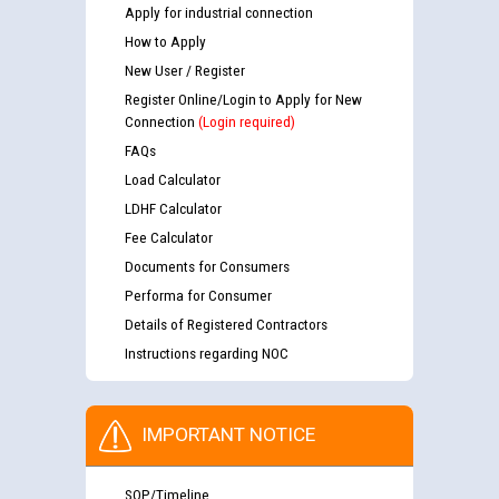
Apply for industrial connection
How to Apply
New User / Register
Register Online/Login to Apply for New
Connection
(Login required)
FAQs
Load Calculator
LDHF Calculator
Fee Calculator
Documents for Consumers
Performa for Consumer
Details of Registered Contractors
Instructions regarding NOC
IMPORTANT NOTICE
SOP/Timeline