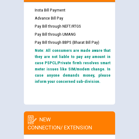
Insta Bill Payment
Advance Bill Pay
Pay Bill through NEFT/RTGS
Pay Bill through UMANG
Pay Bill through BBPS (Bharat Bill Pay)
Note: All consumers are made aware that
they are not liable to pay any amount in
case PSPCL/Private firm’s resolves smart
meter issues like SIM/modem change. In
case anyone demands money, please
inform your concerned sub-division.
NEW
CONNECTION/ EXTENSION