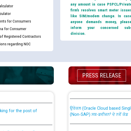
any amount in case PSPCL/Privat
lculator
firm’s resolves smart meter issue
culator
like SIM/modem change. In cas
nts for Consumers
anyone demands money, pleas
inform your concerned sub
ma for Consumer
division.
 of Registered Contractors
tions regarding NOC
PRESS RELEASE
th Disability (PWD)
CWP-12018 Policy for Transfer a
against CRA 316/2026 for
from PSPCL to PSTCL.
ਉਰੇਕਲ (Oracle Cloud based Single 
king for the post of
(Non-SAP) ਸਬ-ਡਵੀਜ਼ਨਾਂ ਦੇ ਨਵੇਂ ਕੋਡ
nce in Punjab State Power
ਪਾਵਰਕਾਮ (PSPCL) ਤੋਂ ਟ੍ਰਾਂਸਕੋ (PS