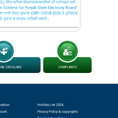
fer Scheme for Punjab State Electricity Board”
ਣਾ ਹਾਈ ਕੋਰਟ ਦੁਆਰਾ CWP-12018-2025 ਤੇ ਕੁਨੈਕਟੇਡ
ਗਏ ਹੁਕਮਾਂ ਦੇ ਸਨਮੁੱਖ ਪਾਲਿਸੀ ਸਬੰਧੀ।
plaint Handling System dated 07-01-2026
rmit to Work dated 07-01-2026
 at different 66 KV Grid S/s with
AL CIRCULARS
COMPLAINTS
der DS Divisions in PSPCL for solar capacity
g of Power and Model Banking Agreement for
Consumer
sition
Holiday List 2026
count
Privacy Policy & copyrights
ਹਦਾਇਤਾਂ