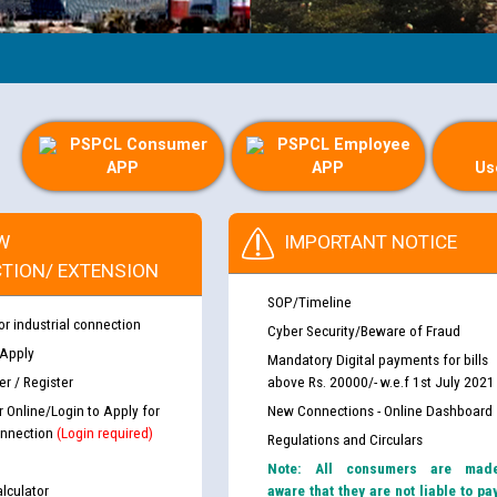
PSPCL Consumer
PSPCL Employee
APP
APP
Us
W
IMPORTANT NOTICE
TION/ EXTENSION
SOP/Timeline
or industrial connection
Cyber Security/Beware of Fraud
 Apply
Mandatory Digital payments for bills
r / Register
above Rs. 20000/- w.e.f 1st July 2021
r Online/Login to Apply for
New Connections - Online Dashboard
nnection
(Login required)
Regulations and Circulars
Note: All consumers are mad
lculator
aware that they are not liable to pa