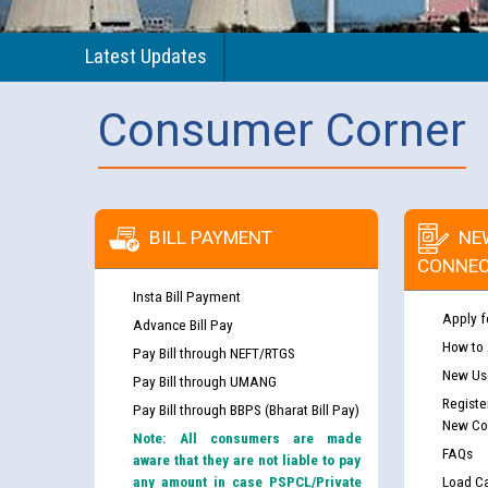
Latest Updates
Consumer Corner
BILL PAYMENT
NE
CONNEC
Insta Bill Payment
Apply f
Advance Bill Pay
How to
Pay Bill through NEFT/RTGS
New Use
Pay Bill through UMANG
Registe
Pay Bill through BBPS (Bharat Bill Pay)
New Co
Note: All consumers are made
FAQs
aware that they are not liable to pay
any amount in case PSPCL/Private
Load Ca