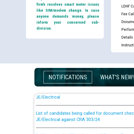
firm’s resolves smart meter issues
LDHF Ca
like SIM/modem change. In case
Fee Cal
anyone demands money, please
Docume
inform your concerned sub-
division.
Perfor
Details
Instruc
NOTIFICATIONS
WHAT'S NEW!
Guidelines regarding use of a scribe for Person Wi
applicants who will appear in online examination 
JE/Electrical
List of candidates being called for document chec
JE/Electrical against CRA 303/24
Public notice for filling the post of Director/Fina