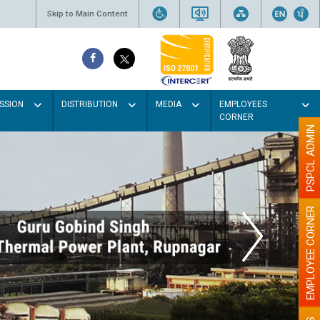
Skip to Main Content
SSION
DISTRIBUTION
MEDIA
EMPLOYEES
CORNER
PSPCL ADMIN
EMPLOYEE CORNER