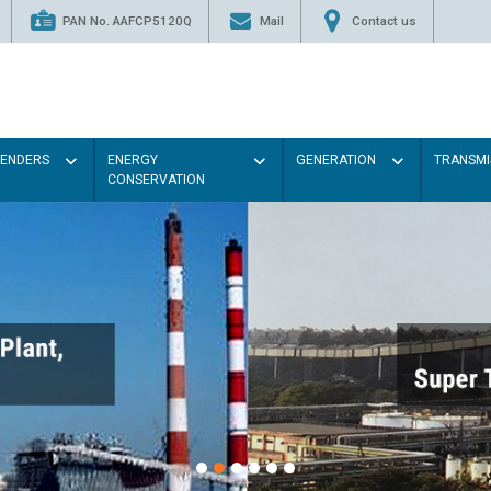
PAN No. AAFCP5120Q
Mail
Contact us
TENDERS
ENERGY
GENERATION
TRANSMI
CONSERVATION