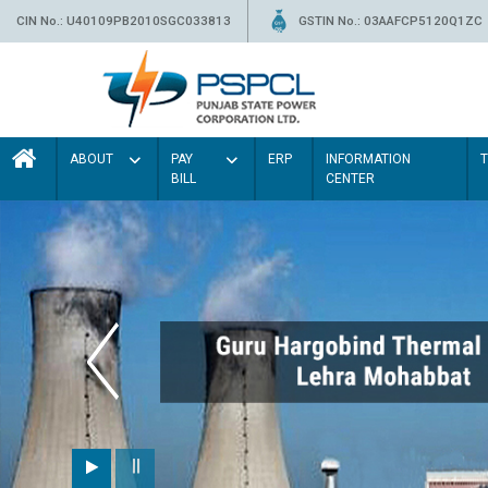
CIN No.: U40109PB2010SGC033813
GSTIN No.: 03AAFCP5120Q1ZC
ABOUT
PAY
ERP
INFORMATION
BILL
CENTER