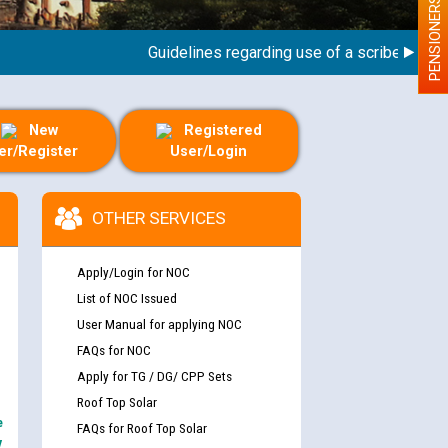
PENSIONERS
Guidelines regarding use of a scribe for Perso
New
Registered
er/Register
User/Login
OTHER SERVICES
Apply/Login for NOC
List of NOC Issued
User Manual for applying NOC
FAQs for NOC
Apply for TG / DG/ CPP Sets
Roof Top Solar
e
FAQs for Roof Top Solar
y