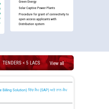
Green Energy
e
Solar Captive Power Plants
s
e
Procedure for grant of connectivity to
e
open access applicants with
-
Distribution system
TENDERS < 5 LACS
View all
nd permanent absorption of officers/officials
Billing Solution) ਵਿੱਚ ਸੈਪ (SAP) ਅਤੇ ਨਾਨ-ਸੈਪ
TCL) ਵਿੱਚ ਅਧਿਕਾਰੀਆਂ/ਕਰਮਚਾਰੀਆਂ ਦੀ ਟਰਾਂਸਫਰ ਅਤੇ