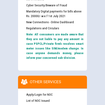
Cyber Security/Beware of Fraud
Mandatory Digital payments for bills above
Rs. 20000/- w.e.f 1st July 2021
New Connections - Online Dashboard
Regulations and Circulars
Note: All consumers are made aware that
they are not liable to pay any amount in
case PSPCL/Private firm’s resolves smart
meter issues like SIM/modem change. In
case anyone demands money, please
inform your concerned sub-division.
OTHER SERVICES
Apply/Login for NOC
List of NOC Issued