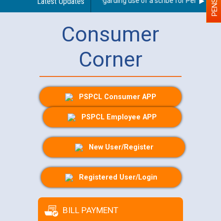
Latest Updates
Guidelines regarding use of a scribe for Person With D
Consumer
Corner
PSPCL Consumer APP
PSPCL Employee APP
New User/Register
Registered User/Login
BILL PAYMENT