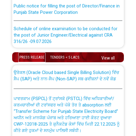
Public notice for filling the post of Director/Finance in
Punjab State Power Corporation
Schedule of online examination to be conducted for
the post of Junior Engineer/Electrical against CRA
316/26 -09.07.2026
CWP-12018 Policy for Transfer and permanent
absorption of officers/officials from PSPCL to PSTCL.
Schedule of online examination to be conducted for
PRESS RELEASE
TENDERS < 5 LACS
View all
the post of Junior Engineer/Electrical against CRA
316/26 -09.07.2026
ਉਰੇਕਲ (Oracle Cloud based Single Billing Solution) ਵਿੱਚ
ਸੈਪ (SAP) ਅਤੇ ਨਾਨ-ਸੈਪ (Non-SAP) ਸਬ-ਡਵੀਜ਼ਨਾਂ ਦੇ ਨਵੇਂ ਕੋਡ
Work of water proofing of roof of 66 kv sub-station
Bahmna under O&M division, PSPCL Patiala
ਪਾਵਰਕਾਮ (PSPCL) ਤੋਂ ਟ੍ਰਾਂਸਕੋ (PSTCL) ਵਿੱਚ ਅਧਿਕਾਰੀਆਂ/
ਕਰਮਚਾਰੀਆਂ ਦੀ ਟਰਾਂਸਫਰ ਅਤੇ ਪੱਕੇ ਤੋਰ ਤੇ absorption ਲਈ
Public Notice regarding Renovation Work to be carried
“Transfer Scheme for Punjab State Electricity Board”
out by PSPCL
ਅਧੀਨ ਅਤੇ ਮਾਨਯੋਗ ਪੰਜਾਬ ਅਤੇ ਹਰਿਆਣਾ ਹਾਈ ਕੋਰਟ ਦੁਆਰਾ
CWP-12018-2025 ਤੇ ਕੁਨੈਕਟੇਡ ਕੇਸਾਂ ਵਿੱਚ ਮਿਤੀ 22.12.2025 ਨੂੰ
ਕੀਤੇ ਗਏ ਹੁਕਮਾਂ ਦੇ ਸਨਮੁੱਖ ਪਾਲਿਸੀ ਸਬੰਧੀ।
Plinth Area Rates Year 2026-27 For Residential and
Non-Residential Buildings.