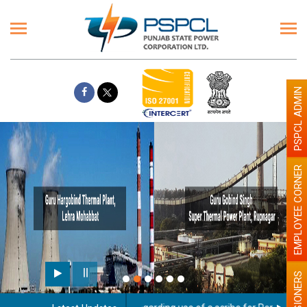
PSPCL ADMIN
EMPLOYEE CORNER
PENSIONERS