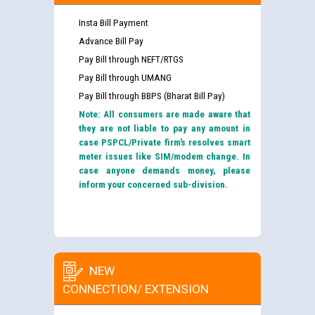
Insta Bill Payment
Advance Bill Pay
Pay Bill through NEFT/RTGS
Pay Bill through UMANG
Pay Bill through BBPS (Bharat Bill Pay)
Note: All consumers are made aware that
they are not liable to pay any amount in
case PSPCL/Private firm’s resolves smart
meter issues like SIM/modem change. In
case anyone demands money, please
inform your concerned sub-division.
NEW
CONNECTION/ EXTENSION