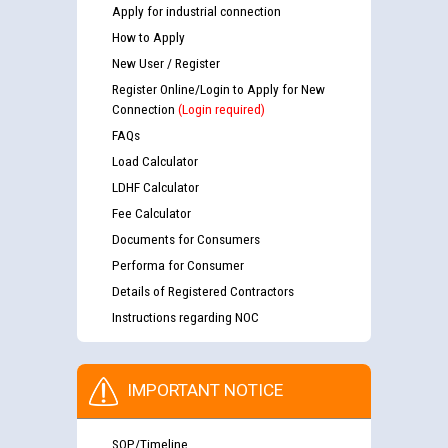
Apply for industrial connection
How to Apply
New User / Register
Register Online/Login to Apply for New
Connection
(Login required)
FAQs
Load Calculator
LDHF Calculator
Fee Calculator
Documents for Consumers
Performa for Consumer
Details of Registered Contractors
Instructions regarding NOC
IMPORTANT NOTICE
SOP/Timeline