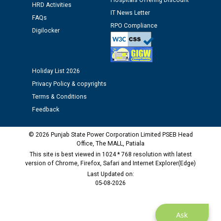
Hospitals Offering Discount
HRD Activities
12.01.2026
IT News Letter
FAQs
RPO Compliance
Digilocker
Public notice regarding Biometric Verification at the
time of Joining for the post of Assistant Lineman
against CRA 312/25.
Holiday List 2026
M/s ECS Industries Private Limited, Vadodara declared
Privacy Policy & copyrights
as Defaulter Firm by PSPCL upto 02-03-2028
Terms & Conditions
Feedback
© 2026 Punjab State Power Corporation Limited PSEB Head
Office, The MALL, Patiala
This site is best viewed in 1024 * 768 resolution with latest
version of Chrome, Firefox, Safari and Internet Explorer(Edge)
Last Updated on:
05-08-2026
Ask