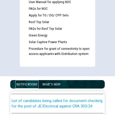
User Manual for applying NOC
FAQs for NOC
Apply for TG / DG/ CPP Sets
Roof Top Solar
FAQs for Roof Top Solar
Green Energy
Solar Captive Power Plants
Procedure for grant of connectivity to open
access applicants with Distribution system
Guidelines regarding use of a scribe for Person With
Disability (PWD) applicants who will appear in online
examination against CRA 316/2026 for JE/Electrical
NOTIFICATIONS
WHAT'S NEW!
List of candidates being called for document checking
for the post of JE/Electrical against CRA 303/24