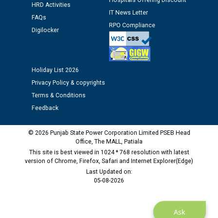
Hospitals Offering Discount
Assiatant Manager/HR against CRA 304/24 -
HRD Activities
12.01.2026
IT News Letter
FAQs
RPO Compliance
Digilocker
Public notice regarding Biometric Verification at the
time of Joining for the post of Assistant Lineman
against CRA 312/25.
Holiday List 2026
Privacy Policy & copyrights
M/s ECS Industries Private Limited, Vadodara declared
as Defaulter Firm by PSPCL upto 02-03-2028
Terms & Conditions
Feedback
© 2026 Punjab State Power Corporation Limited PSEB Head
Office, The MALL, Patiala
This site is best viewed in 1024 * 768 resolution with latest
version of Chrome, Firefox, Safari and Internet Explorer(Edge)
Last Updated on:
05-08-2026
Ask