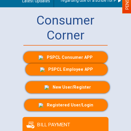
Latest Updates
Guidelines regarding use of a scribe for Person With
Consumer
Corner
PSPCL Consumer APP
PSPCL Employee APP
New User/Register
Registered User/Login
BILL PAYMENT