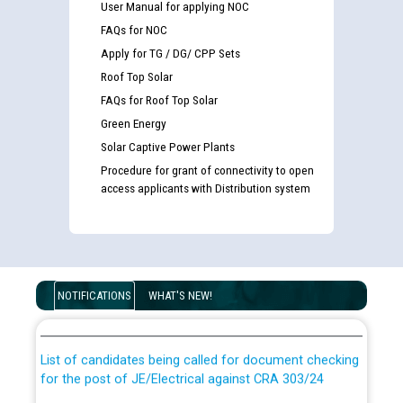
User Manual for applying NOC
FAQs for NOC
Apply for TG / DG/ CPP Sets
Roof Top Solar
FAQs for Roof Top Solar
Green Energy
Solar Captive Power Plants
Procedure for grant of connectivity to open
access applicants with Distribution system
Guidelines regarding use of a scribe for Person With
Disability (PWD) applicants who will appear in online
NOTIFICATIONS
WHAT'S NEW!
examination against CRA 316/2026 for JE/Electrical
List of candidates being called for document checking
for the post of JE/Electrical against CRA 303/24