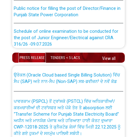
Public notice for filling the post of Director/Finance in
Punjab State Power Corporation
Schedule of online examination to be conducted for
the post of Junior Engineer/Electrical against CRA
316/26 -09.07.2026
CWP-12018 Policy for Transfer and permanent
absorption of officers/officials from PSPCL to PSTCL.
Schedule of online examination to be conducted for
PRESS RELEASE
TENDERS < 5 LACS
View all
the post of Junior Engineer/Electrical against CRA
316/26 -09.07.2026
ਉਰੇਕਲ (Oracle Cloud based Single Billing Solution) ਵਿੱਚ
ਸੈਪ (SAP) ਅਤੇ ਨਾਨ-ਸੈਪ (Non-SAP) ਸਬ-ਡਵੀਜ਼ਨਾਂ ਦੇ ਨਵੇਂ ਕੋਡ
Work of water proofing of roof of 66 kv sub-station
Bahmna under O&M division, PSPCL Patiala
ਪਾਵਰਕਾਮ (PSPCL) ਤੋਂ ਟ੍ਰਾਂਸਕੋ (PSTCL) ਵਿੱਚ ਅਧਿਕਾਰੀਆਂ/
ਕਰਮਚਾਰੀਆਂ ਦੀ ਟਰਾਂਸਫਰ ਅਤੇ ਪੱਕੇ ਤੋਰ ਤੇ absorption ਲਈ
Public Notice regarding Renovation Work to be carried
“Transfer Scheme for Punjab State Electricity Board”
out by PSPCL
ਅਧੀਨ ਅਤੇ ਮਾਨਯੋਗ ਪੰਜਾਬ ਅਤੇ ਹਰਿਆਣਾ ਹਾਈ ਕੋਰਟ ਦੁਆਰਾ
CWP-12018-2025 ਤੇ ਕੁਨੈਕਟੇਡ ਕੇਸਾਂ ਵਿੱਚ ਮਿਤੀ 22.12.2025 ਨੂੰ
ਕੀਤੇ ਗਏ ਹੁਕਮਾਂ ਦੇ ਸਨਮੁੱਖ ਪਾਲਿਸੀ ਸਬੰਧੀ।
Plinth Area Rates Year 2026-27 For Residential and