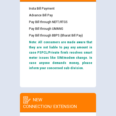
Insta Bill Payment
Advance Bill Pay
Pay Bill through NEFT/RTGS
Pay Bill through UMANG
Pay Bill through BBPS (Bharat Bill Pay)
Note: All consumers are made aware that
they are not liable to pay any amount in
case PSPCL/Private firm’s resolves smart
meter issues like SIM/modem change. In
case anyone demands money, please
inform your concerned sub-division.
NEW
CONNECTION/ EXTENSION