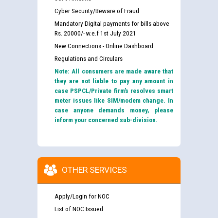
Cyber Security/Beware of Fraud
Mandatory Digital payments for bills above
Rs. 20000/- w.e.f 1st July 2021
New Connections - Online Dashboard
Regulations and Circulars
Note: All consumers are made aware that
they are not liable to pay any amount in
case PSPCL/Private firm’s resolves smart
meter issues like SIM/modem change. In
case anyone demands money, please
inform your concerned sub-division.
OTHER SERVICES
Apply/Login for NOC
List of NOC Issued