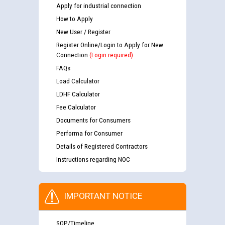
Apply for industrial connection
How to Apply
New User / Register
Register Online/Login to Apply for New
Connection
(Login required)
FAQs
Load Calculator
LDHF Calculator
Fee Calculator
Documents for Consumers
Performa for Consumer
Details of Registered Contractors
Instructions regarding NOC
IMPORTANT NOTICE
SOP/Timeline