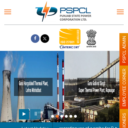
PSPCL ADMIN
EMPLOYEE CORNER
PENSIONERS